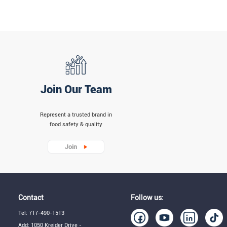
Join Our Team
Represent a trusted brand in
food safety & quality
Join
Contact
Follow us:
Tel: 717-490-1513
Add: 1050 Kreider Drive -