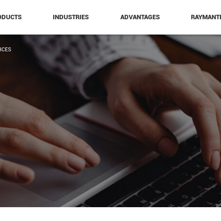
ODUCTS
INDUSTRIES
ADVANTAGES
RAYMANT
RCES