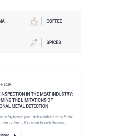
MA
COFFEE
SPICES
25-2026
INSPECTION IN THE MEAT INDUSTRY:
MING THE LIMITATIONS OF
IONAL METAL DETECTION
d safety in meat products is a critical priority for the
 industry. Among the various hazards that may
product safety, broken needles from meat processing
ose a serious risk to consumers. Accidental needle
 More