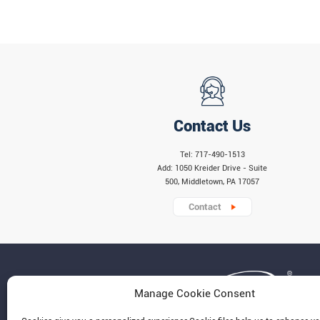
Contact Us
Tel: 717-490-1513
Add: 1050 Kreider Drive - Suite
500, Middletown, PA 17057
Contact
Manage Cookie Consent