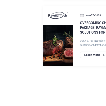
limitations of conventio
deliver superior perform
insights from RaymanTec
Nov-17-2025
OVERCOMING CH
PACKAGE: RAYMA
SOLUTIONS FOR
Our AI X-ray Inspection 
contaminant detection, b
particularly suited for t
algorithms and advance
Learn More
achieve compliance with
efficiency. If you're sea
inspection solutions, r
stands out.