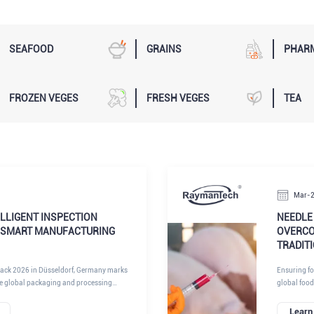
SEAFOOD
GRAINS
PHAR
FROZEN VEGES
FRESH VEGES
TEA
Mar-
LLIGENT INSPECTION
NEEDLE 
 SMART MANUFACTURING
OVERCO
TRADIT
rpack 2026 in Düsseldorf, Germany marks
Ensuring foo
he global packaging and processing
global food
on, automation, and digital intelligence
compromise 
oduction standards. Among the key
equipment p
Learn