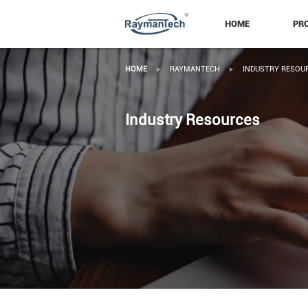
HOME
PR
HOME
>
RAYMANTECH
>
INDUSTRY RESOU
Industry Resources