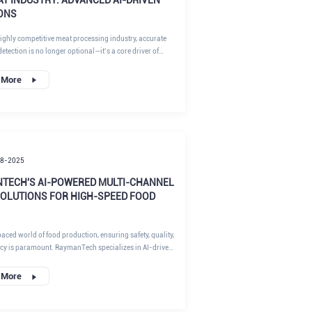
ONS
highly competitive meat processing industry, accurate
detection is no longer optional—it’s a core driver of
y, product consistency, and brand reputation. Fat ratio
ects raw material yield, formulation costs, flavor profile,
 More
d even regulatory compliance. For modern, high-
plants pursuing standardization and lean
ng, achieving fast, reliable, and non-destructive fat
t has become a key success factor.
18-2025
TECH'S AI-POWERED MULTI-CHANNEL
SOLUTIONS FOR HIGH-SPEED FOOD
paced world of food production, ensuring safety, quality,
ncy is paramount. RaymanTech specializes in AI-driven
he food,
cal, and industrial sectors. RaymanTech AI X-ray
 More
System , along with metal detection, checkweighing, and
ting , empowers manufacturers to elevate food safety
hile optimizing operational efficiency. At RaymanTech,