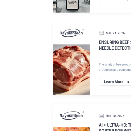
exhibitors, RaymanTech a
generation portfolio of i
its position as a forwar
systems, vision inspecti
control platforms.
Mar-24-2026
ENSURING BEEF 
NEEDLE DETECT
The safety of beef produ
producers and consumers.
presence of residual nee
originate from vaccinat
Learn More
treatments. If a needle 
into muscle tissue, pos
complicating meat proces
consequences are severe
damage and potential in
Dec-10-2025
AI + ULTRA-HD: 
SORTER FOR WE