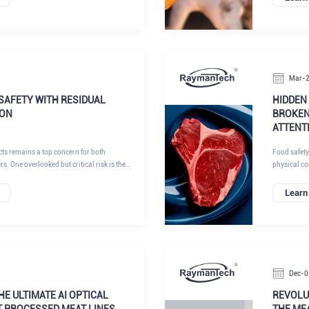
ttracted strong attention with its next-
fragments c
ntelligent inspection solutions, reinforcing
processing,
d-thinking provider of X-ray inspection
injuries, pr
on technologies, and integrated quality
effective ne
compliance
Mar-
SAFETY WITH RESIDUAL
HIDDEN
ION
BROKEN
ATTENT
cts remains a top concern for both
Food safety
 One overlooked but critical risk is the
physical co
dles in beef cattle. These needles may
these, brok
ion, hormonal implants, or medical
often under
Learn
breaks during administration, it can migrate
ing serious hazards to consumers and
sing. While the incidence is low, the
, ranging from product recalls to brand
juries.
Dec-0
THE ULTIMATE AI OPTICAL
REVOLU
T PROCESSED MEAT LINES
THE ME