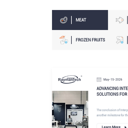
MEAT
FROZEN FRUITS
May-15-2026
ADVANCING INTE
SOLUTIONS FOR
The conclusion of Inte
another milestone for t
industry, where innovati
continue to redefine pr
Learn More