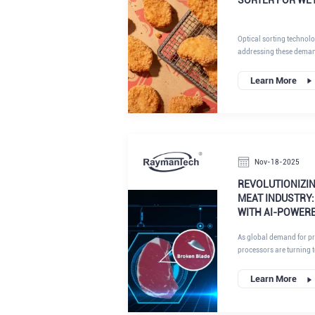
Optical sorting technol
addressing these dema
automation to inspect a
Learn More
Nov-18-2025
REVOLUTIONIZIN
MEAT INDUSTRY:
WITH AI-POWER
As global demand for pr
processors are turning 
their supply chains. At
inspection systems are at
Learn More
offering unparalleled pr
like needle fragments. Th
points of needle detecti