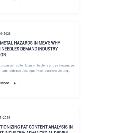
an occur during deboning, portioning, or mechanical
 and their presence in final products may lead to severe
oduct recalls, and reputational damage. As a result,
edle detection is essential for both regulatory
 and brand protection.
20-2026
 METAL HAZARDS IN MEAT: WHY
 NEEDLES DEMAND INDUSTRY
ION
 discussions often focus on bacteria and pathogens, yet
ntaminants can pose equally serious risks. Among
en needle fragments in meat represent a unique and
estimated hazard.
 More
1-2025
TIONIZING FAT CONTENT ANALYSIS IN
AT INDUSTRY: ADVANCED AI-DRIVEN