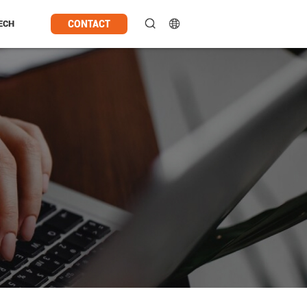
CONTACT
ECH