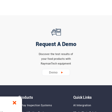
Request A Demo
Discover the test results of
your food products with
RaymanTech equipment
Demo
Products
Quick Links
X-Ray Inspection Systems
AI Intergration