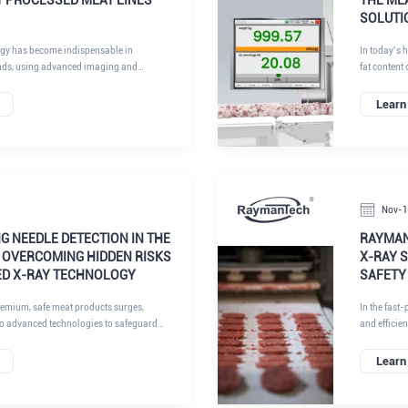
SOLUTI
ogy has become indispensable in
In today’s 
nds, using advanced imaging and
fat content 
nd sort products at high speeds.
profitabilit
directly aff
Learn
texture, an
throughput 
manufacturi
measuremen
Nov-
G NEEDLE DETECTION IN THE
RAYMAN
 OVERCOMING HIDDEN RISKS
X-RAY 
ED X-RAY TECHNOLOGY
SAFETY
emium, safe meat products surges,
In the fast-
to advanced technologies to safeguard
and efficie
 RaymanTech, our AI-enhanced X-ray
technologies that address critical challenges in t
 the forefront of this transformation,
pharmaceuti
Learn
ecision in detecting metal foreign objects
Inspection 
is article delves into the persistent pain
optical sor
on in pork, beef, and lamb processing, the
standards w