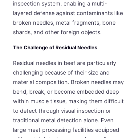
inspection system, enabling a multi-
layered defense against contaminants like
broken needles, metal fragments, bone
shards, and other foreign objects.
The Challenge of Residual Needles
Residual needles in beef are particularly
challenging because of their size and
material composition. Broken needles may
bend, break, or become embedded deep
within muscle tissue, making them difficult
to detect through visual inspection or
traditional metal detection alone. Even
large meat processing facilities equipped