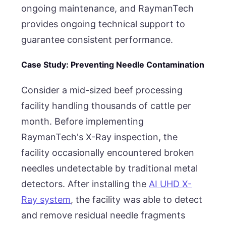
ongoing maintenance, and RaymanTech
provides ongoing technical support to
guarantee consistent performance.
Case Study: Preventing Needle Contamination
Consider a mid-sized beef processing
facility handling thousands of cattle per
month. Before implementing
RaymanTech's X-Ray inspection, the
facility occasionally encountered broken
needles undetectable by traditional metal
detectors. After installing the
AI UHD X-
Ray system
, the facility was able to detect
and remove residual needle fragments