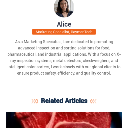
Alice
Marketing Specialist, RaymanTech
As a Marketing Specialist, I am dedicated to promoting
advanced inspection and sorting solutions for food,
pharmaceutical, and industrial applications. With a focus on X-
ray inspection systems, metal detectors, checkweighers, and
intelligent color sorters, I work closely with our global clients to
ensure product safety, efficiency, and quality control.
Related Articles