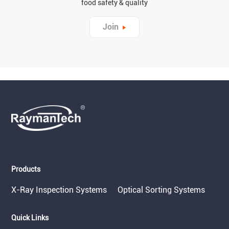
food safety & quality
Join
Products
X-Ray Inspection Systems
Optical Sorting Systems
Quick Links