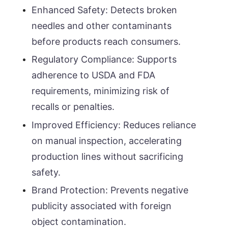
Enhanced Safety: Detects broken
needles and other contaminants
before products reach consumers.
Regulatory Compliance: Supports
adherence to USDA and FDA
requirements, minimizing risk of
recalls or penalties.
Improved Efficiency: Reduces reliance
on manual inspection, accelerating
production lines without sacrificing
safety.
Brand Protection: Prevents negative
publicity associated with foreign
object contamination.