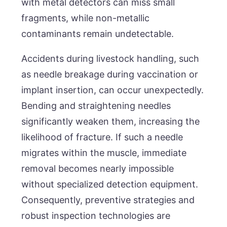
with metal detectors can miss small
fragments, while non-metallic
contaminants remain undetectable.
Accidents during livestock handling, such
as needle breakage during vaccination or
implant insertion, can occur unexpectedly.
Bending and straightening needles
significantly weaken them, increasing the
likelihood of fracture. If such a needle
migrates within the muscle, immediate
removal becomes nearly impossible
without specialized detection equipment.
Consequently, preventive strategies and
robust inspection technologies are