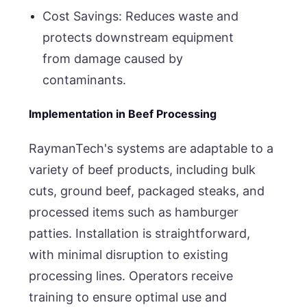
Cost Savings: Reduces waste and
protects downstream equipment
from damage caused by
contaminants.
Implementation in Beef Processing
RaymanTech's systems are adaptable to a
variety of beef products, including bulk
cuts, ground beef, packaged steaks, and
processed items such as hamburger
patties. Installation is straightforward,
with minimal disruption to existing
processing lines. Operators receive
training to ensure optimal use and