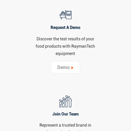
Request A Demo
Discover the test results of your
food products with RaymanTech
equipment
Demo
Join Our Team
Represent a trusted brand in