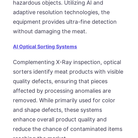
hazardous objects. Utilizing AI and
adaptive resolution technologies, the
equipment provides ultra-fine detection
without damaging the meat.
AI Optical Sorting Systems
Complementing X-Ray inspection, optical
sorters identify meat products with visible
quality defects, ensuring that pieces
affected by processing anomalies are
removed. While primarily used for color
and shape defects, these systems
enhance overall product quality and
reduce the chance of contaminated items