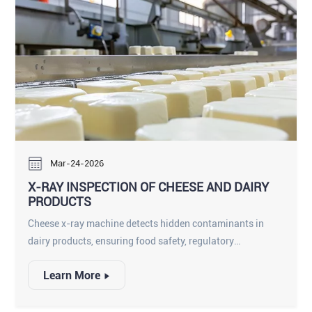
Mar-24-2026
X-RAY INSPECTION OF CHEESE AND DAIRY
PRODUCTS
Cheese x-ray machine detects hidden contaminants in
dairy products, ensuring food safety, regulatory
compliance, and consumer protection.
Learn More