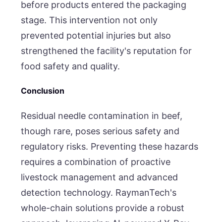
before products entered the packaging
stage. This intervention not only
prevented potential injuries but also
strengthened the facility's reputation for
food safety and quality.
Conclusion
Residual needle contamination in beef,
though rare, poses serious safety and
regulatory risks. Preventing these hazards
requires a combination of proactive
livestock management and advanced
detection technology. RaymanTech's
whole-chain solutions provide a robust