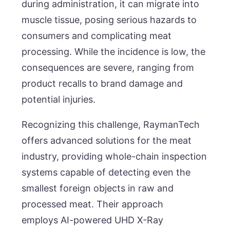
during administration, it can migrate into
muscle tissue, posing serious hazards to
consumers and complicating meat
processing. While the incidence is low, the
consequences are severe, ranging from
product recalls to brand damage and
potential injuries.
Recognizing this challenge, RaymanTech
offers advanced solutions for the meat
industry, providing whole-chain inspection
systems capable of detecting even the
smallest foreign objects in raw and
processed meat. Their approach
employs AI-powered UHD X-Ray