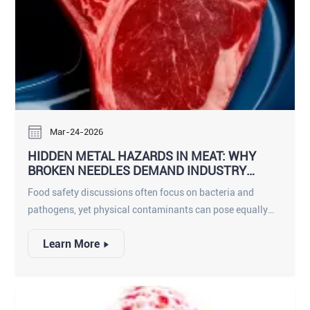
Mar-24-2026
HIDDEN METAL HAZARDS IN MEAT: WHY
BROKEN NEEDLES DEMAND INDUSTRY
ATTENTION
Food safety discussions often focus on bacteria and
pathogens, yet physical contaminants can pose equally
serious risks. Among these, broken needle fragments in
Learn More
meat represent a unique and often underestimated hazard.