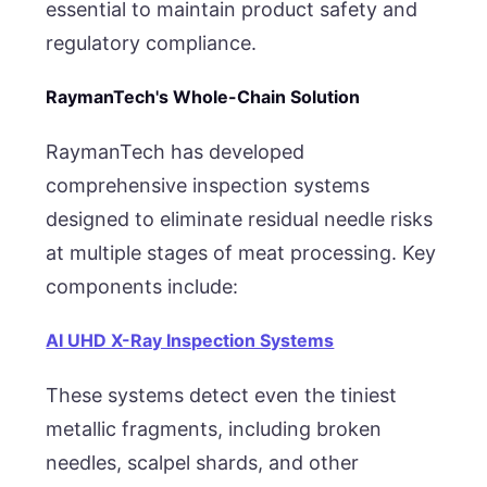
essential to maintain product safety and
regulatory compliance.
RaymanTech's Whole-Chain Solution
RaymanTech has developed
comprehensive inspection systems
designed to eliminate residual needle risks
at multiple stages of meat processing. Key
components include:
AI UHD X-Ray Inspection Systems
These systems detect even the tiniest
metallic fragments, including broken
needles, scalpel shards, and other