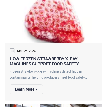
Mar-24-2026
HOW FROZEN STRAWBERRY X-RAY
MACHINES SUPPORT FOOD SAFETY
COMPLIANCE
Frozen strawberry X-ray machines detect hidden
contaminants, helping producers meet food safety
compliance and deliver safe, high-quality frozen fruit.
Learn More