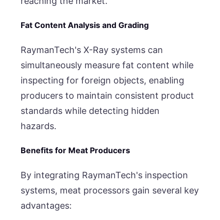
reaching the market.
Fat Content Analysis and Grading
RaymanTech's X-Ray systems can
simultaneously measure fat content while
inspecting for foreign objects, enabling
producers to maintain consistent product
standards while detecting hidden
hazards.
Benefits for Meat Producers
By integrating RaymanTech's inspection
systems, meat processors gain several key
advantages: