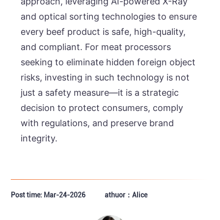
approach, leveraging AI-powered X-Ray
and optical sorting technologies to ensure
every beef product is safe, high-quality,
and compliant. For meat processors
seeking to eliminate hidden foreign object
risks, investing in such technology is not
just a safety measure—it is a strategic
decision to protect consumers, comply
with regulations, and preserve brand
integrity.
Post time: Mar-24-2026
athuor：Alice