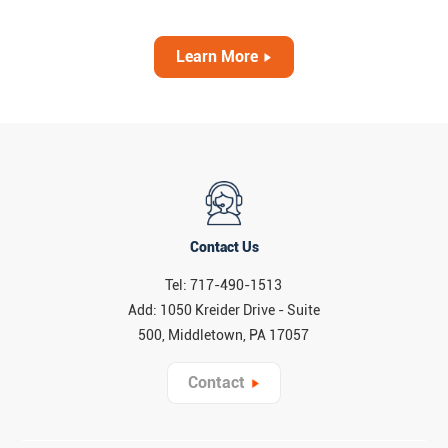
Learn More
Contact Us
Tel: 717-490-1513
Add: 1050 Kreider Drive - Suite
500, Middletown, PA 17057
Contact