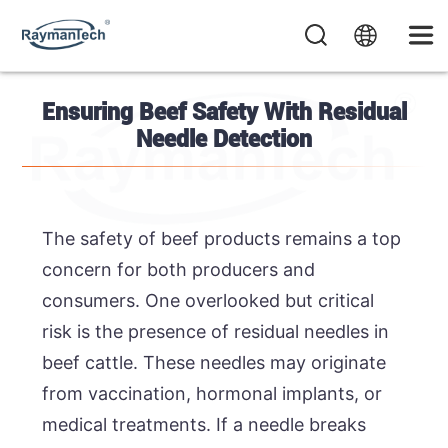
Ensuring Beef Safety With Residual
Needle Detection
The safety of beef products remains a top
concern for both producers and
consumers. One overlooked but critical
risk is the presence of residual needles in
beef cattle. These needles may originate
from vaccination, hormonal implants, or
medical treatments. If a needle breaks