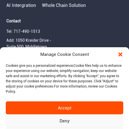
AI Intergration
Whole Chain Solution
Contact
Tel: 717-490-1513
Add: 1050 Kreider Drive -
Suite 500, Middletown,
PA 17057
Manage Cookie Consent
Email: info@raymantech.us
Cookies give you a personalized experience,Сookie files help us to enhance
your experience using our website, simplify navigation, keep our website
safe and assist in our marketing efforts. By clicking "Accept", you agree to
Follow us:
the storing of cookies on your device for these purposes. Click "Adjust" to
adjust your cookie preferences.For more information, review our Cookies
Policy.
Accept
© 2015-2026 RaymanTech - Privacy Policy - Term of Use
Deny