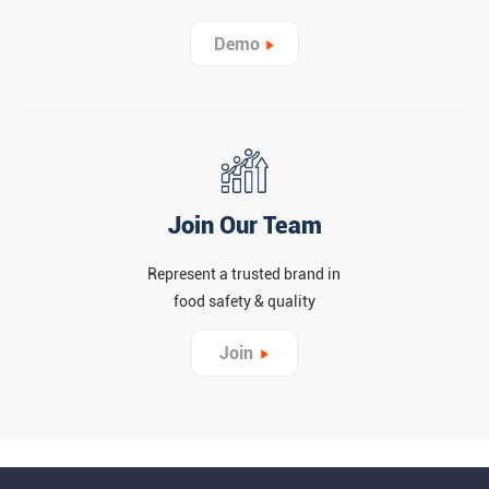
Demo
Join Our Team
Represent a trusted brand in
food safety & quality
Join