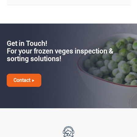
Get in Touch!
For your frozen veges inspection &
sorting solutions!
Contact