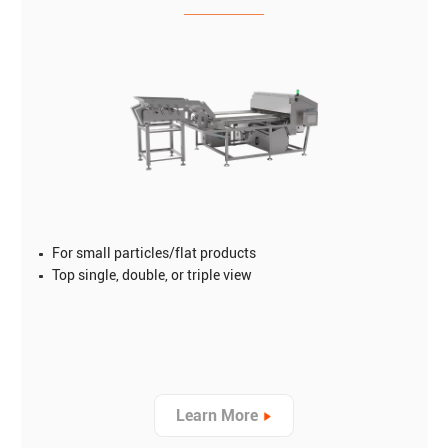
For small particles/flat products
Top single, double, or triple view
Learn More