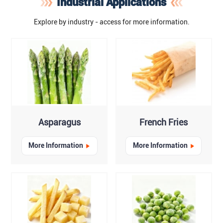
Industrial Applications
Explore by industry - access for more information.
Asparagus
French Fries
More Information
More Information