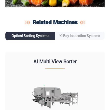
Related Machines
Optical Sorting Systems
X-Ray Inspection Systems
AI Multi View Sorter