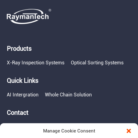
Products
X-Ray Inspection Systems
Optical Sorting Systems
Quick Links
AI Intergration
Whole Chain Solution
Contact
Tel: 717-490-1513
Manage Cookie Consent
Add: 1050 Kreider Drive -