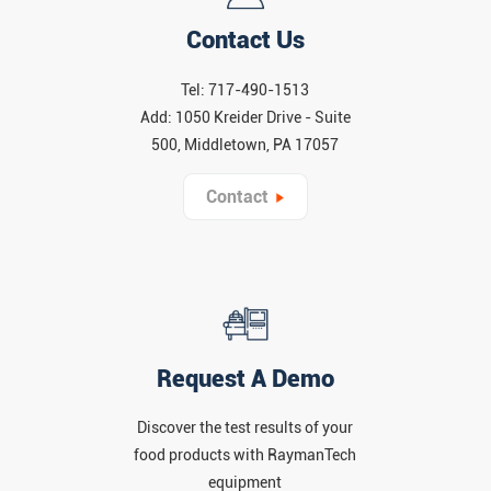
Contact Us
Tel: 717-490-1513
Add: 1050 Kreider Drive - Suite
500, Middletown, PA 17057
Contact
Request A Demo
Discover the test results of your
food products with RaymanTech
equipment