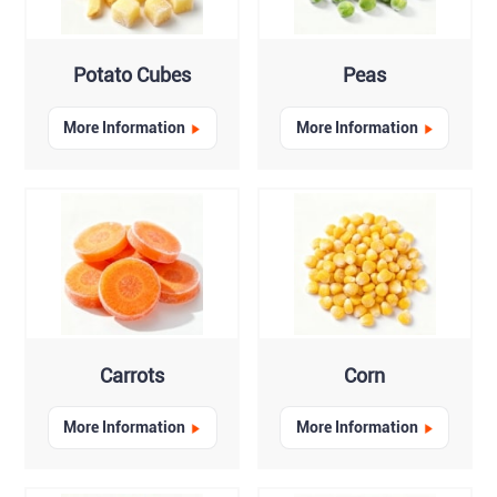
Potato Cubes
Peas
More Information
More Information
Carrots
Corn
More Information
More Information