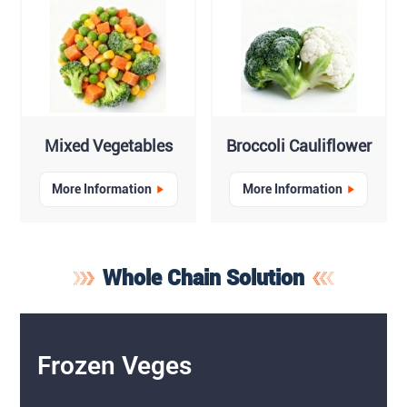
Mixed Vegetables
Broccoli Cauliflower
More Information
More Information
Whole Chain Solution
Frozen Veges