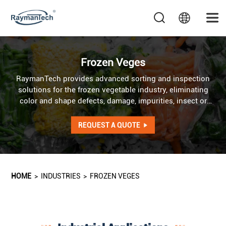
Frozen Veges
RaymanTech provides advanced sorting and inspection
solutions for the frozen vegetable industry, eliminating
color and shape defects, damage, impurities, insect or
mold contamination, and hazardous foreign materials to
ensure product quality and safety. AI optical sorter
REQUEST A QUOTE
addresses irregularities in color, shape, and texture, while
AI X-ray system detects internal defects as well as foreign
objects of identical color and shape.
HOME
>
INDUSTRIES
>
FROZEN VEGES