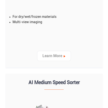
For dry/wet/frozen materials
Multi-view imaging
Learn More
AI Medium Speed Sorter