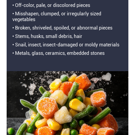
• Off-color, pale, or discolored pieces
• Misshapen, clumped, or irregularly sized
vegetables
• Broken, shriveled, spoiled, or abnormal pieces
• Stems, husks, small debris, hair
• Snail, insect, insect-damaged or moldy materials
• Metals, glass, ceramics, embedded stones