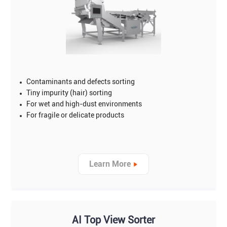
Contaminants and defects sorting
Tiny impurity (hair) sorting
For wet and high-dust environments
For fragile or delicate products
Learn More
AI Top View Sorter