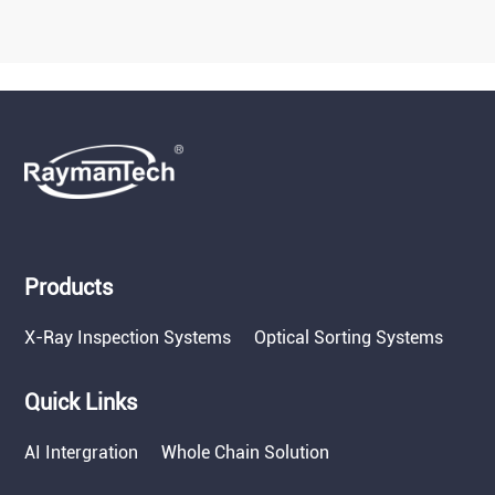
Products
X-Ray Inspection Systems
Optical Sorting Systems
Quick Links
AI Intergration
Whole Chain Solution