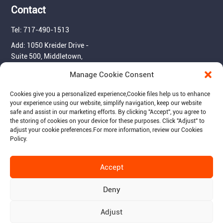
Contact
Tel: 717-490-1513
Add: 1050 Kreider Drive -
Suite 500, Middletown,
PA 17057
Manage Cookie Consent
Email: info@raymantech.us
Cookies give you a personalized experience,Сookie files help us to enhance
your experience using our website, simplify navigation, keep our website
safe and assist in our marketing efforts. By clicking "Accept", you agree to
Follow us:
the storing of cookies on your device for these purposes. Click "Adjust" to
adjust your cookie preferences.For more information, review our Cookies
Policy.
Accept
© 2015-2026 RaymanTech - Privacy Policy - Term of Use
Deny
Adjust