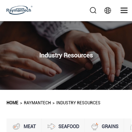
Industry Resources
HOME
>
RAYMANTECH
>
INDUSTRY RESOURCES
MEAT
SEAFOOD
GRAINS