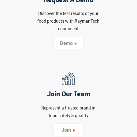
Discover the test results of your
food products with RaymanTech
equipment
Demo
Join Our Team
Represent a trusted brand in
food safety & quality
Join