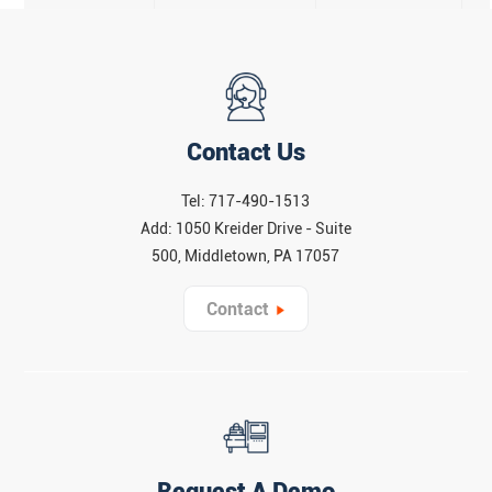
Contact Us
Tel: 717-490-1513
Add: 1050 Kreider Drive - Suite
500, Middletown, PA 17057
Contact
Request A Demo