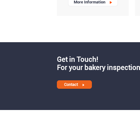
More Information
Get in Touch!
For your bakery inspection
Contact