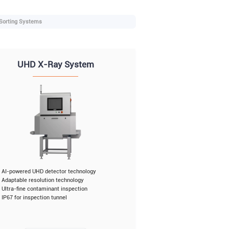
 Sorting Systems
UHD X-Ray System
AI-powered UHD detector technology
Adaptable resolution technology
Ultra-fine contaminant inspection
IP67 for inspection tunnel