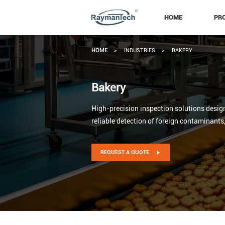
HOME
PR
HOME
>
INDUSTRIES
>
BAKERY
Bakery
High-precision inspection solutions design
reliable detection of foreign contaminants
REQUEST A QUOTE