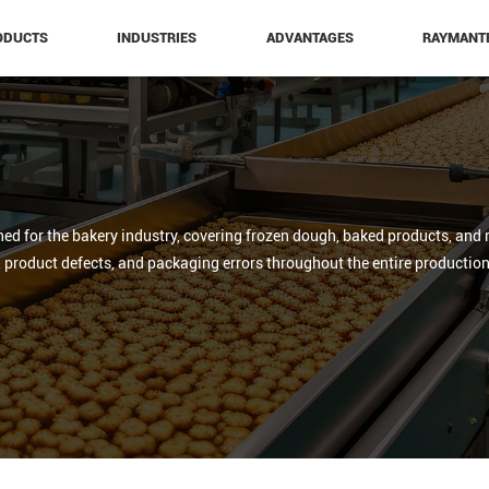
ODUCTS
INDUSTRIES
ADVANTAGES
RAYMANT
ed for the bakery industry, covering frozen dough, baked products, and 
, product defects, and packaging errors throughout the entire production 