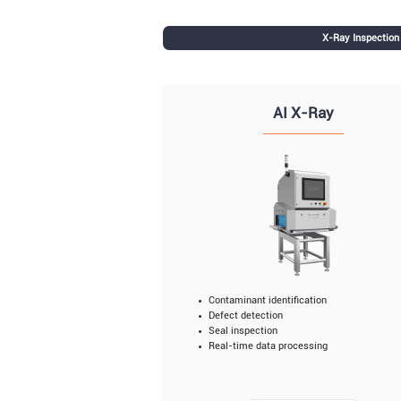
X-Ray Inspectio
AI X-Ray
Contaminant identification
Defect detection
Seal inspection
Real-time data processing