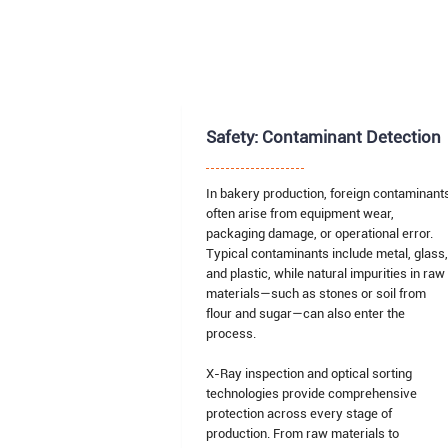
Safety: Contaminant Detection
In bakery production, foreign contaminant
often arise from equipment wear,
packaging damage, or operational error.
Typical contaminants include metal, glass
and plastic, while natural impurities in raw
materials—such as stones or soil from
flour and sugar—can also enter the
process.
X-Ray inspection and optical sorting
technologies provide comprehensive
protection across every stage of
production. From raw materials to