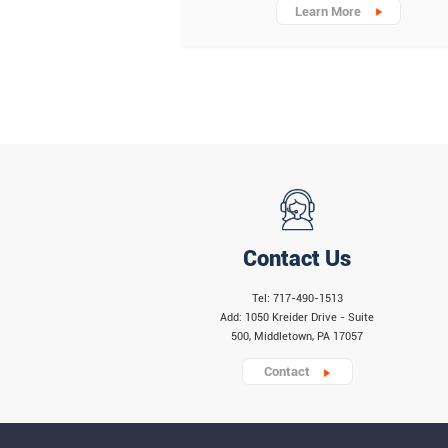
Learn More
Contact Us
Tel: 717-490-1513
Add: 1050 Kreider Drive - Suite
500, Middletown, PA 17057
Contact