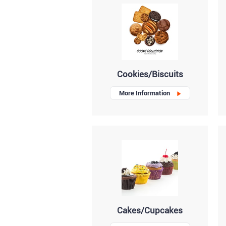
Cookies/Biscuits
More Information
Cakes/Cupcakes