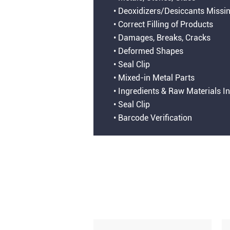
• Deoxidizers/Desiccants Missi
• Correct Filling of Products
• Damages, Breaks, Cracks
• Deformed Shapes
• Seal Clip
• Mixed-in Metal Parts
• Ingredients & Raw Materials I
• Seal Clip
• Barcode Verification