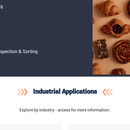
ng
nspection & Sorting
Industrial Applications
Explore by industry - access for more information.