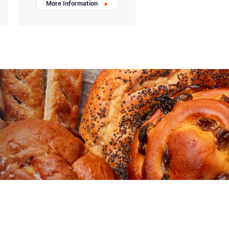
More Information