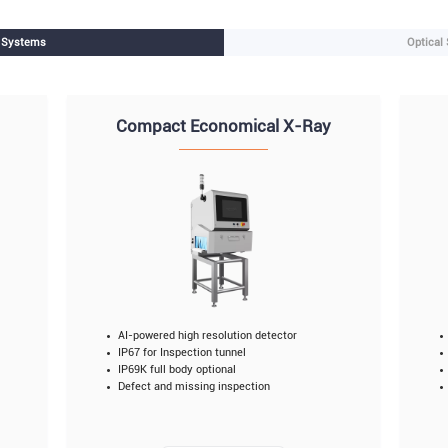
n Systems
Optical
Compact Economical X-Ray
AI-powered high resolution detector
IP67 for Inspection tunnel
IP69K full body optional
Defect and missing inspection