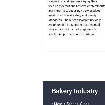
processing and final packaging, they
precisely detect and remove contaminant
and impurities, ensuring every product
meets the highest safety and quality
standards. These technologies not only
enhance efficiency and reduce manual
intervention but also strengthen food
safety and protect brand reputation.
Bakery Industry
• Metals, Stones, Glass