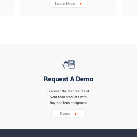
Learn More
Request A Demo
Discover the test results of
your food products with
RaymanTech equipment
Demo