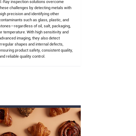
X-Ray inspection solutions overcome
these challenges by detecting metals with
high precision and identifying other
contaminants such as glass, plastic, and
stones—regardless of oil, salt, packaging,
or temperature. With high sensitivity and
advanced imaging, they also detect
irregular shapes and internal defects,
ensuring product safety, consistent quality,
and reliable quality control.