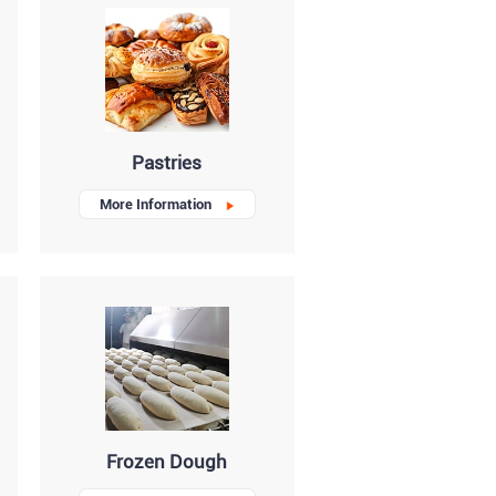
Pastries
More Information
Frozen Dough