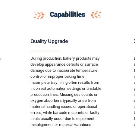
Capabilities
Quality Upgrade
s
During production, bakery products may
develop appearance defects or surface
damage due to inaccurate temperature
,
control or improper baking time.
Incomplete tray filling often results from
incorrect automation settings or unstable
production lines. Missing desiccants or
oxygen absorbers typically arise from
material handling issues or operational
errors, while barcode misprints or faulty
seals usually occur due to equipment
misalignment or material variations.