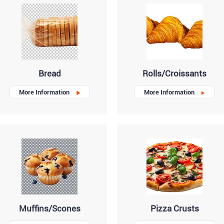
Bread
Rolls/Croissants
More Information
More Information
Muffins/Scones
Pizza Crusts