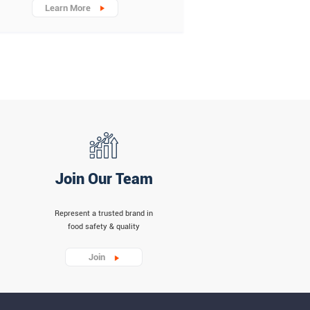
Learn More
Join Our Team
Represent a trusted brand in
food safety & quality
Join