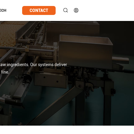
CONTACT
ECH
raw ingredients. Our systems deliver
line.