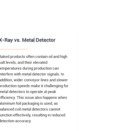
X-Ray vs. Metal Detector
Baked products often contain oil and high
salt levels, and their elevated
temperatures during production can
interfere with metal detector signals. In
addition, wider conveyor lines and slower
production speeds make it challenging for
metal detectors to operate at peak
efficiency. This issue also happens when
aluminum foil packaging is used, as
balanced coil metal detectors cannot
function effectively, resulting in reduced
detection accuracy.