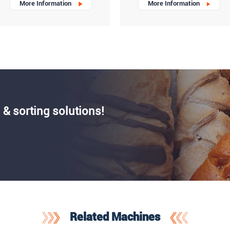
More Information
More Information
 & sorting solutions!
Related Machines