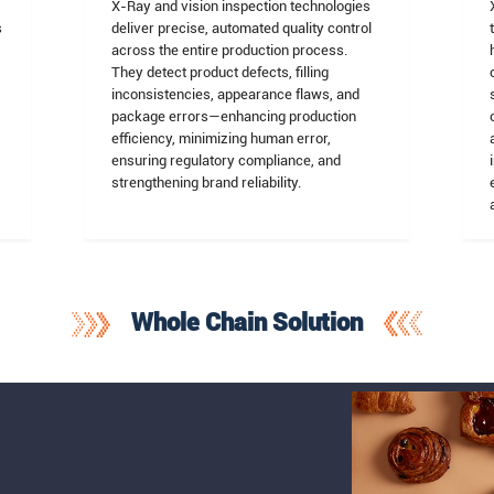
X-Ray and vision inspection technologies
s
deliver precise, automated quality control
across the entire production process.
They detect product defects, filling
inconsistencies, appearance flaws, and
package errors—enhancing production
efficiency, minimizing human error,
ensuring regulatory compliance, and
strengthening brand reliability.
Whole Chain Solution