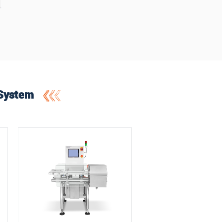
 System