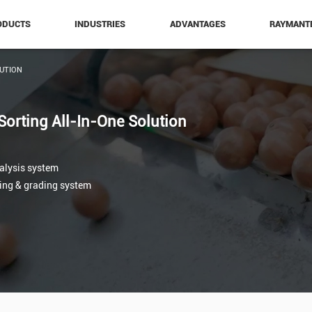
ODUCTS
INDUSTRIES
ADVANTAGES
RAYMANT
UTION
Sorting All-In-One Solution
nalysis system
ting & grading system