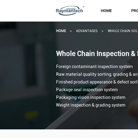
HOME
PR
HOME
>
ADVANTAGES
>
WHOLE CHAIN SOL
Whole Chain Inspection & 
Foreign contaminant inspection system
Raw material quality sorting, grading & a
Finished product appearance & defect sor
Package seal inspection system
Packaging vision inspection system
Weight inspection & grading system