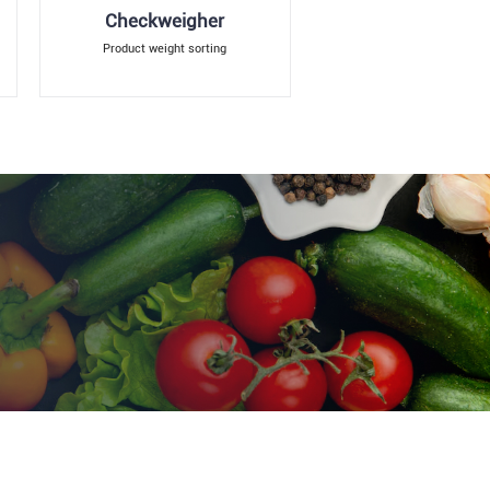
Checkweigher
Product weight sorting