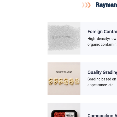
RaymanT
Foreign Conta
High-density/low
organic contamina
Quality Gradin
Grading based on 
appearance, etc.
Composition A