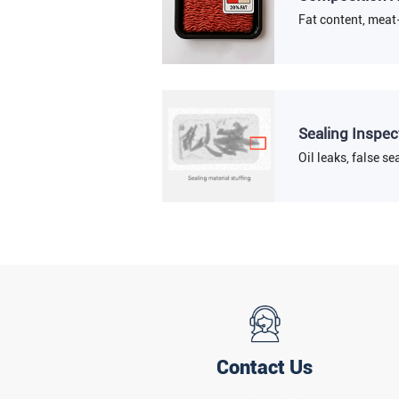
Fat content, meat-
Sealing Inspec
Oil leaks, false sea
Contact Us