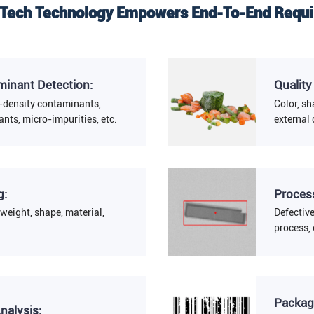
ech Technology Empowers End-To-End Requ
minant Detection:
Quality
-density contaminants,
Color, sh
nts, micro-impurities, etc.
external 
g:
Process
weight, shape, material,
Defectiv
process, 
Packag
nalysis: