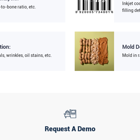
Inkjet co
to-bone ratio, etc.
filling de
tion:
Mold D
ls, wrinkles, oil stains, etc.
Mold in r
Request A Demo