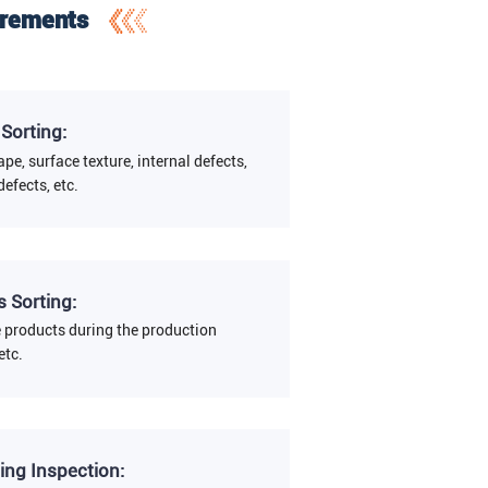
irements
 Sorting:
ape, surface texture, internal defects,
defects, etc.
 Sorting:
e products during the production
etc.
ing Inspection: