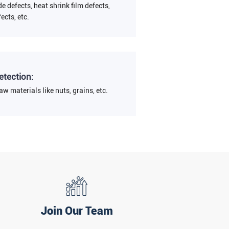
de defects, heat shrink film defects,
fects, etc.
etection:
aw materials like nuts, grains, etc.
Join Our Team