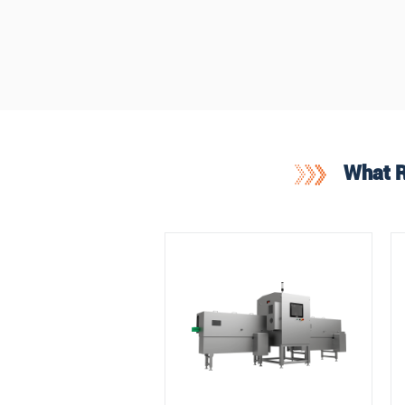
What R