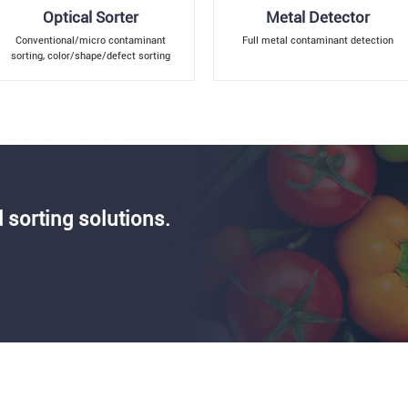
Optical Sorter
Metal Detector
Conventional/micro contaminant
Full metal contaminant detection
sorting, color/shape/defect sorting
 sorting solutions.