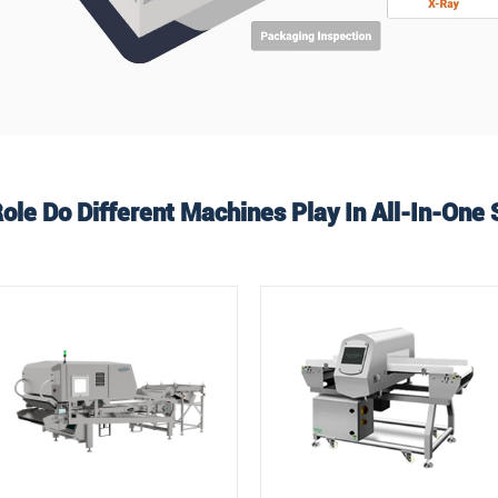
ole Do Different Machines Play In All-In-One