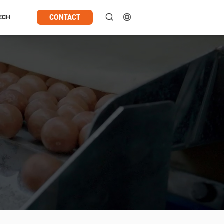
CONTACT
ECH