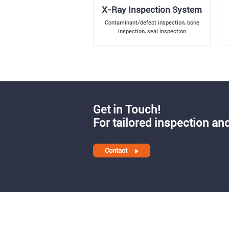
X-Ray Inspection System
Contaminant/defect inspection, bone
inspection, seal inspection
Get in Touch!
For tailored inspection and
Contact