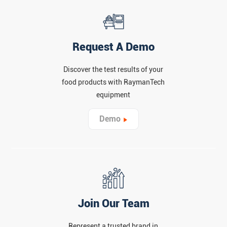
Request A Demo
Discover the test results of your
food products with RaymanTech
equipment
Demo
Join Our Team
Represent a trusted brand in