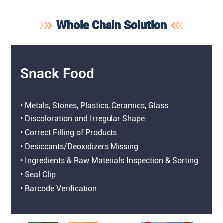
Whole Chain Solution
Snack Food
• Metals, Stones, Plastics, Ceramics, Glass
• Discoloration and Irregular Shape
• Correct Filling of Products
• Desiccants/Deoxidizers Missing
• Ingredients & Raw Materials Inspection & Sorting
• Seal Clip
• Barcode Verification