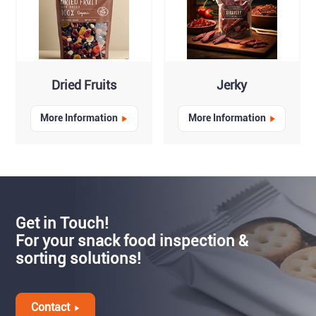
Dried Fruits
Jerky
More Information
More Information
Get in Touch!
For your snack food inspection &
sorting solutions!
Contact