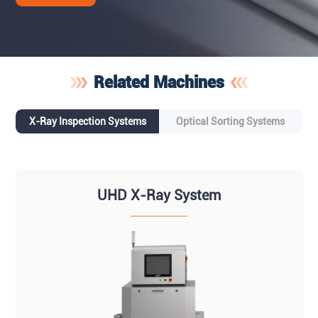
Related Machines
X-Ray Inspection Systems
Optical Sorting Systems
UHD X-Ray System