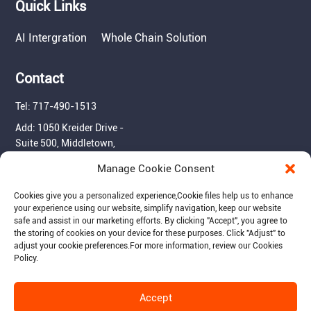
Quick Links
AI Intergration
Whole Chain Solution
Contact
Tel: 717-490-1513
Add: 1050 Kreider Drive -
Suite 500, Middletown,
PA 17057
Manage Cookie Consent
Email: info@raymantech.us
Cookies give you a personalized experience,Сookie files help us to enhance
your experience using our website, simplify navigation, keep our website
safe and assist in our marketing efforts. By clicking "Accept", you agree to
Follow us:
the storing of cookies on your device for these purposes. Click "Adjust" to
adjust your cookie preferences.For more information, review our Cookies
Policy.
Accept