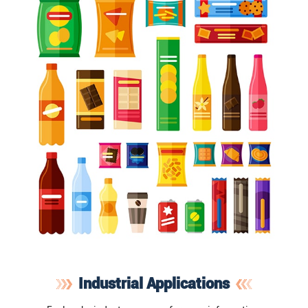
Industrial Applications