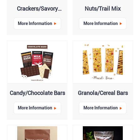
Crackers/Savory
Nuts/Trail Mix
Biscuits
More Information
More Information
Candy/Chocolate Bars
Granola/Cereal Bars
More Information
More Information