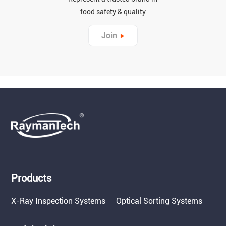
food safety & quality
Join
Products
X-Ray Inspection Systems
Optical Sorting Systems