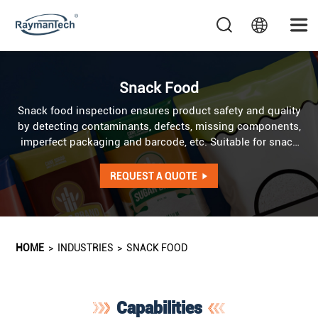
Snack Food
Snack food inspection ensures product safety and quality
by detecting contaminants, defects, missing components,
imperfect packaging and barcode, etc. Suitable for snack
food products in various packaging forms like pouches,
trays, tubs, cans, cartons, jars, sticks, and combo packs,
REQUEST A QUOTE
etc.
HOME
>
INDUSTRIES
>
SNACK FOOD
Capabilities