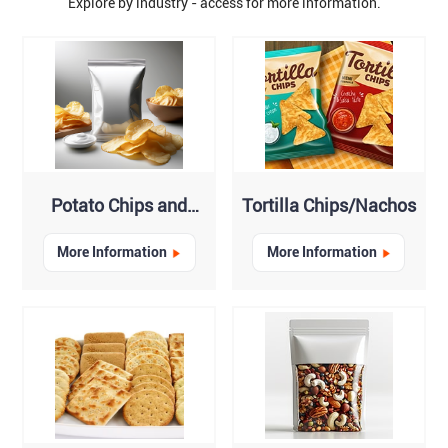
Explore by industry - access for more information.
Potato Chips and
Tortilla Chips/Nachos
Crisps
More Information
More Information