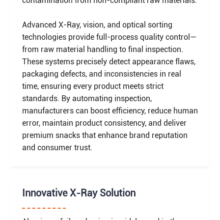
contamination from non-compliant raw materials.
Advanced X-Ray, vision, and optical sorting
technologies provide full-process quality control—
from raw material handling to final inspection.
These systems precisely detect appearance flaws,
packaging defects, and inconsistencies in real
time, ensuring every product meets strict
standards. By automating inspection,
manufacturers can boost efficiency, reduce human
error, maintain product consistency, and deliver
premium snacks that enhance brand reputation
and consumer trust.
Innovative X-Ray Solution