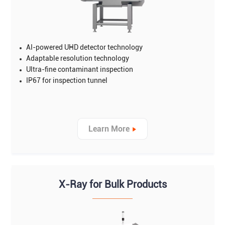
AI-powered UHD detector technology
Adaptable resolution technology
Ultra-fine contaminant inspection
IP67 for inspection tunnel
Learn More
X-Ray for Bulk Products