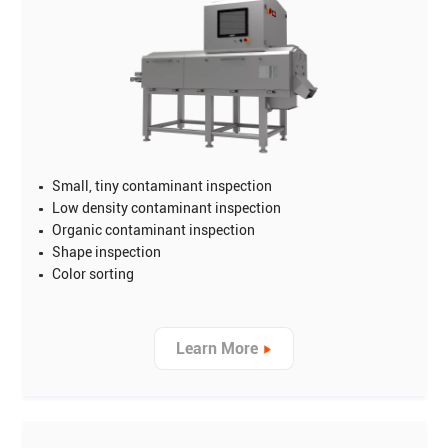
Small, tiny contaminant inspection
Low density contaminant inspection
Organic contaminant inspection
Shape inspection
Color sorting
Learn More