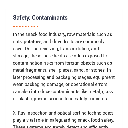
Safety: Contaminants
In the snack food industry, raw materials such as
nuts, potatoes, and dried fruits are commonly
used. During receiving, transportation, and
storage, these ingredients are often exposed to
contamination risks from foreign objects such as
metal fragments, shell pieces, sand, or stones. In
later processing and packaging stages, equipment
wear, packaging damage, or operational errors
can also introduce contaminants like metal, glass,
or plastic, posing serious food safety concerns.
X-Ray inspection and optical sorting technologies
play a vital role in safeguarding snack food safety.
These systems accurately detect and efficiently