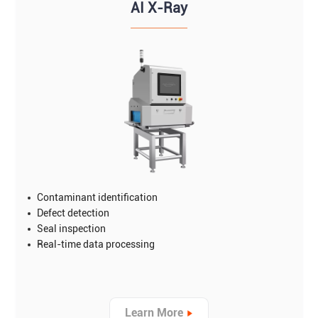
AI X-Ray
Contaminant identification
Defect detection
Seal inspection
Real-time data processing
Learn More