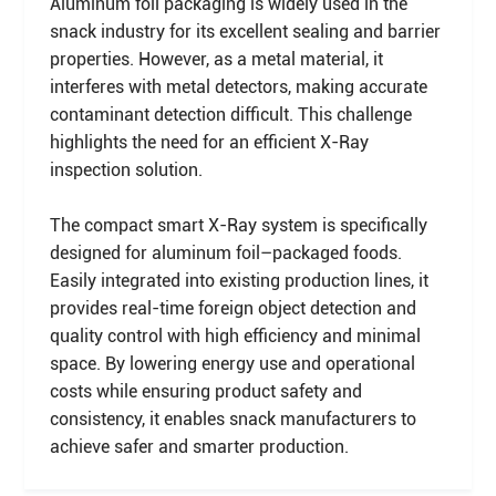
Aluminum foil packaging is widely used in the
snack industry for its excellent sealing and barrier
properties. However, as a metal material, it
interferes with metal detectors, making accurate
contaminant detection difficult. This challenge
highlights the need for an efficient X-Ray
inspection solution.
The compact smart X-Ray system is specifically
designed for aluminum foil–packaged foods.
Easily integrated into existing production lines, it
provides real-time foreign object detection and
quality control with high efficiency and minimal
space. By lowering energy use and operational
costs while ensuring product safety and
consistency, it enables snack manufacturers to
achieve safer and smarter production.