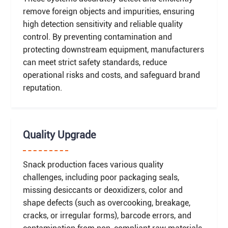
remove foreign objects and impurities, ensuring
high detection sensitivity and reliable quality
control. By preventing contamination and
protecting downstream equipment, manufacturers
can meet strict safety standards, reduce
operational risks and costs, and safeguard brand
reputation.
Quality Upgrade
Snack production faces various quality
challenges, including poor packaging seals,
missing desiccants or deoxidizers, color and
shape defects (such as overcooking, breakage,
cracks, or irregular forms), barcode errors, and