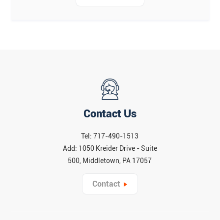
Contact Us
Tel: 717-490-1513
Add: 1050 Kreider Drive - Suite
500, Middletown, PA 17057
Contact