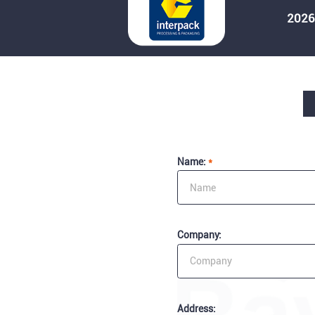
2026
Name:
*
Company:
Address: