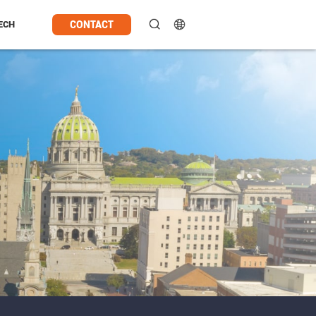
CONTACT
ECH