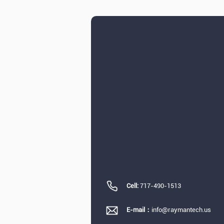
Cell:
717-490-1513
E-mail：
info@raymantech.us