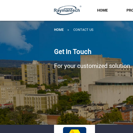
HOME
PR
HOME
>
CONTACT US
Get In Touch
For your customized solution.