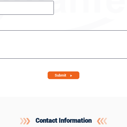
Submit
Contact Information