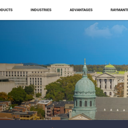
ODUCTS
INDUSTRIES
ADVANTAGES
RAYMANT