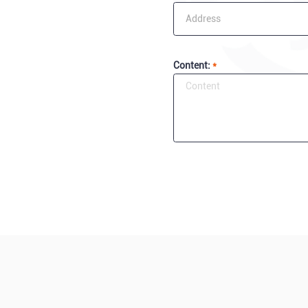
Content:
*