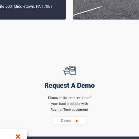
uite 500, Middletown, PA 17057
Request A Demo
Discover the test results of
your food products with
RaymanTech equipment
Demo