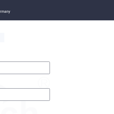
Germany