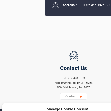
Address：
1050 Kreider Drive - S
Contact Us
Tel: 717-490-1513
Add: 1050 Kreider Drive - Suite
500, Middletown, PA 17057
Contact
Manage Cookie Consent