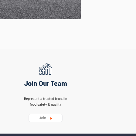
Join Our Team
Represent a trusted brand in
food safety & quality
Join