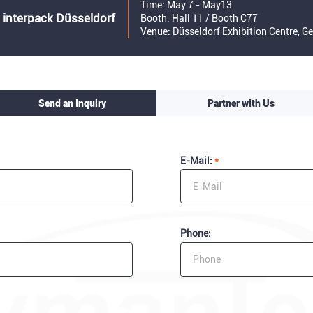
Time: May 7 - May13
 interpack Düsseldorf
Booth: Hall 11 / Booth C77
Venue: Düsseldorf Exhibition Centre, 
Send an Inquiry
Partner with Us
E-Mail:
*
Phone: