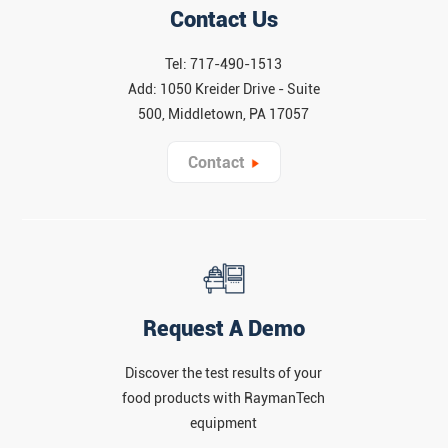
Contact Us
Tel: 717-490-1513
Add: 1050 Kreider Drive - Suite
500, Middletown, PA 17057
Contact
Request A Demo
Discover the test results of your
food products with RaymanTech
equipment