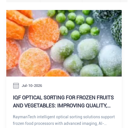
Jul-10-2026
IQF OPTICAL SORTING FOR FROZEN FRUITS
AND VEGETABLES: IMPROVING QUALITY,
DEFECT DETECTION, AND FOREIGN
RaymanTech intelligent optical sorting solutions support
MATERIAL CONTROL DELIVERING
frozen food processors with advanced imaging, AI-