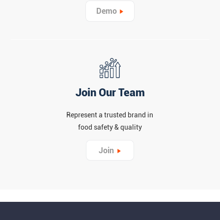
Demo
Join Our Team
Represent a trusted brand in
food safety & quality
Join