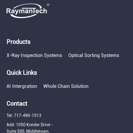
Products
X-Ray Inspection Systems
Optical Sorting Systems
Quick Links
AI Intergration
Whole Chain Solution
Contact
Tel: 717-490-1513
Add: 1050 Kreider Drive -
Suite 500, Middletown,