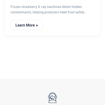
COMPLIANCE
Frozen strawberry X-ray machines detect hidden
contaminants, helping producers meet food safety
compliance and deliver safe, high-quality frozen fruit.
Learn More