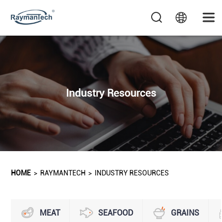
Industry Resources
HOME
>
RAYMANTECH
>
INDUSTRY RESOURCES
MEAT
SEAFOOD
GRAINS