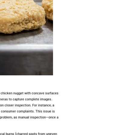
 a chicken nugget with concave surfaces
cameras to capture complete images.
n closer inspection. For instance, a
r consumer complaints. This issue is
s problem, as manual inspection—once a
focal burns (charred spots from uneven