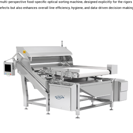
 multi-perspective food-specific optical sorting machine, designed explicitly for the rigor
fects but also enhances overall line efficiency, hygiene, and data-driven decision-making