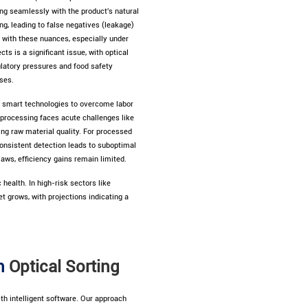
ing seamlessly with the product's natural
g, leading to false negatives (leakage)
e with these nuances, especially under
ts is a significant issue, with optical
ulatory pressures and food safety
ses.
smart technologies to overcome labor
d processing faces acute challenges like
ing raw material quality. For processed
consistent detection leads to suboptimal
aws, efficiency gains remain limited.
health. In high-risk sectors like
t grows, with projections indicating a
in
Optical Sorting
th intelligent software. Our approach