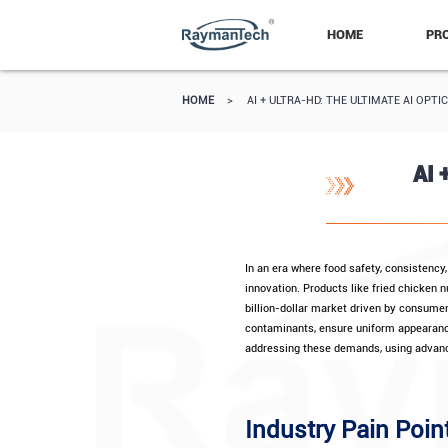
HOME
PR
HOME
>
AI + ULTRA-HD: THE ULTIMATE AI OP
AI 
In an era where food safety, consistency
innovation. Products like fried chicken 
billion-dollar market driven by consume
contaminants, ensure uniform appearance
addressing these demands, using advanc
Industry Pain Poin