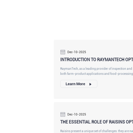
Dec-10-2025
INTRODUCTION TO RAYMANTECH OPT
RaymanTech, as a leading provider of inspection and s
both farm-product applications and food-processing 
material variability, food-processor-grade sorters mus
Learn More
and harsh washdown compatibility.
Dec-10-2025
THE ESSENTIAL ROLE OF RAISINS OP
Raisins present a unique set of challenges: they are nat