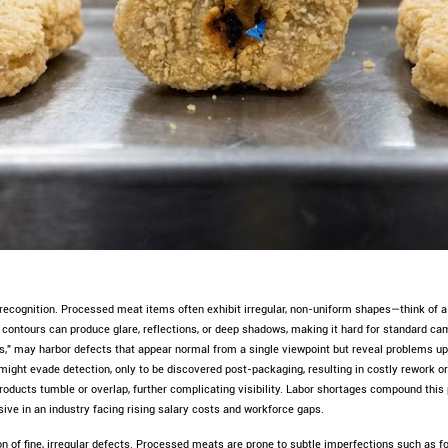
e recognition. Processed meat items often exhibit irregular, non-uniform shapes—think of
e contours can produce glare, reflections, or deep shadows, making it hard for standard 
," may harbor defects that appear normal from a single viewpoint but reveal problems upo
ght evade detection, only to be discovered post-packaging, resulting in costly rework o
roducts tumble or overlap, further complicating visibility. Labor shortages compound thi
ve in an industry facing rising salary costs and workforce gaps.
ion of fine, irregular defects. Processed meats are prone to subtle imperfections such as 