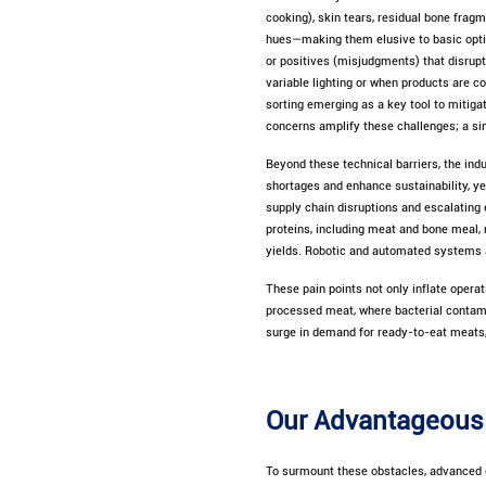
cooking), skin tears, residual bone fragm
hues—making them elusive to basic optica
or positives (misjudgments) that disrupt
variable lighting or when products are co
sorting emerging as a key tool to mitiga
concerns amplify these challenges; a sin
Beyond these technical barriers, the in
shortages and enhance sustainability, ye
supply chain disruptions and escalating 
proteins, including meat and bone meal, 
yields. Robotic and automated systems ar
These pain points not only inflate opera
processed meat, where bacterial contamin
surge in demand for ready-to-eat meats,
Our Advantageous 
To surmount these obstacles, advanced o