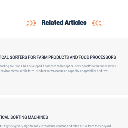
Related Articles
ICAL SORTERS FOR FARM PRODUCTS AND FOOD PROCESSORS
orting solutions, has developed a comprehensive optical sorter portfolio that now serves
environments. While farm-product sorters focus on capacity, adaptability, and raw-
t also incorporate high IP protection, robust stainless-steel construction, sanitary design,
TICAL SORTING MACHINES
urally sticky, vary significantly in moisture content, and often arrive from the vineyard