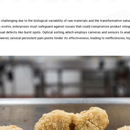
challenging due to the biological variability of raw materials and the transformative natur
ds evolve, enterprises must safeguard against issues that could compromise product integri
sual defects like burnt spots. Optical sorting, which employs cameras and sensors to anal
wever, several persistent pain points hinder its effectiveness, leading to inefficiencies, hi