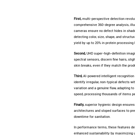
First,
multi-perspective detection revolut
comprehensive 360-degree analysis, illum
cameras ensure no defect hides in shado
detecting color, size, shape, and struct
yield by up to 20% in protein processing 
Second,
UHD super-high-definition imagin
spectral sensors, discern fine hairs, sli
skin breaks, even if they match the pro
Third,
AI-powered intelligent recognition
identify irregular, non-typical defects w
variation and a genuine flaw, adapting t
speed, processing thousands of items p
Finally,
superior hygienic design ensures
architectures and sloped surfaces to prev
downtime for sanitation.
In performance terms, these features del
enhanced sustainability by maximizing 