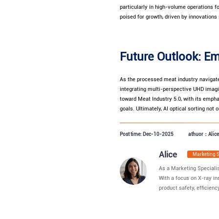
particularly in high-volume operations f
poised for growth, driven by innovations 
Future Outlook: Em
As the processed meat industry navigat
integrating multi-perspective UHD imagin
toward Meat Industry 5.0, with its empha
goals. Ultimately, AI optical sorting n
Post time: Dec-10-2025
athuor：Alice
Alice
Marketing 
As a Marketing Specialis
With a focus on X-ray in
product safety, efficiency