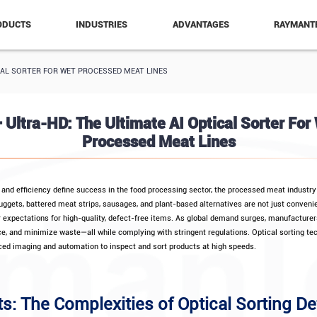
ODUCTS
INDUSTRIES
ADVANTAGES
RAYMANT
TICAL SORTER FOR WET PROCESSED MEAT LINES
+ Ultra-HD: The Ultimate AI Optical Sorter For
Processed Meat Lines
, and efficiency define success in the food processing sector, the processed meat industry 
nuggets, battered meat strips, sausages, and plant-based alternatives are not just conveni
r expectations for high-quality, defect-free items. As global demand surges, manufacture
, and minimize waste—all while complying with stringent regulations. Optical sorting t
ed imaging and automation to inspect and sort products at high speeds.
ts: The Complexities of Optical Sorting De