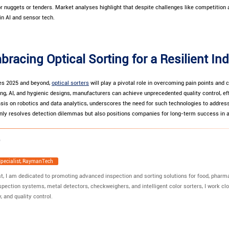
or nuggets or tenders. Market analyses highlight that despite challenges like competition a
in AI and sensor tech.
bracing Optical Sorting for a Resilient In
es 2025 and beyond,
optical sorters
will play a pivotal role in overcoming pain points and c
g, AI, and hygienic designs, manufacturers can achieve unprecedented quality control, eff
sis on robotics and data analytics, underscores the need for such technologies to address
ot only resolves detection dilemmas but also positions companies for long-term success in
Specialist, RaymanTech
t, I am dedicated to promoting advanced inspection and sorting solutions for food, pharmac
spection systems, metal detectors, checkweighers, and intelligent color sorters, I work clo
, and quality control.