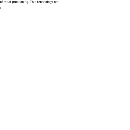
s of meat processing. This technology not
.