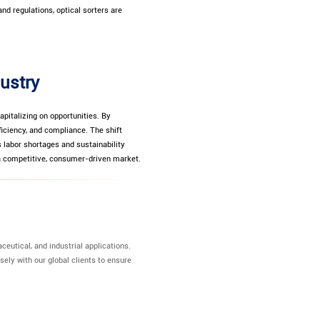
nd regulations, optical sorters are
dustry
apitalizing on opportunities. By
iciency, and compliance. The shift
 labor shortages and sustainability
 a competitive, consumer-driven market.
eutical, and industrial applications.
sely with our global clients to ensure