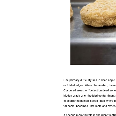
One primary difficulty lies in dead angl
or folded edges. When illuminated, thes
Obscured areas, or "detection dead zones
hidden crack or embedded contaminant mi
exacerbated in high-speed lines where p
fallback—becomes unreliable and expensi
A second major hurdle is the identificat