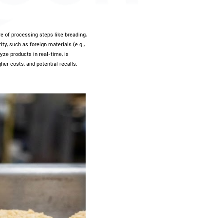
e of processing steps like breading,
ty, such as foreign materials (e.g.,
yze products in real-time, is
gher costs, and potential recalls.