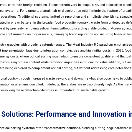
ents, or minute foreign residues. These defects vary in shape, size, and color, often blend
l systems. For example, a small hair or discoloration might mimic the texture of breadin
 operations. Traditional systems, limited by resolution and simplistic algorithms, struggl
ated in oils or batters. In the broader food production context, waste from undetected defec
te it by precisely removing subpar items without discarding viable product. Moreover, reg
gle contaminant can trigger recalls, damaging brand reputation and incurring financial los
dustry grapples with broader systemic issues. The
Meat Industry 5.0 paradigm
emphasizes 
t implementation lags due to integration complexities and high initial costs. In 2025, foo
energy costs, where optical sorting must adapt to ensure consistent quality amid fluctuat
maximizing protein content while removing impurities is crucial for value addition, but in
e being explored to complement optical sorting, but without addressing core detection fl
tional costs—through increased waste, rework, and downtime—but also pose risks to public 
ation or allergens could lurk in defects, the stakes are extraordinarily high. As the marke
 resolving these detection dilemmas is imperative for sustainable growth.
Solutions: Performance and Innovation 
ptical sorting systems offer transformative solutions, blending cutting-edge hardware wi