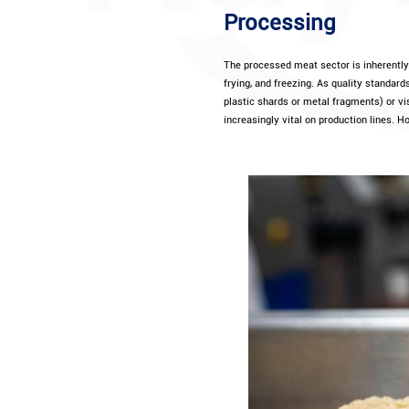
Processing
The processed meat sector is inherently 
frying, and freezing. As quality standar
plastic shards or metal fragments) or vi
increasingly vital on production lines. Ho