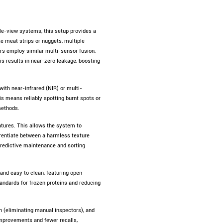
gle-view systems, this setup provides a
e meat strips or nuggets, multiple
s employ similar multi-sensor fusion,
is results in near-zero leakage, boosting
ith near-infrared (NIR) or multi-
is means reliably spotting burnt spots or
methods.
atures. This allows the system to
ferentiate between a harmless texture
 predictive maintenance and sorting
nd easy to clean, featuring open
standards for frozen proteins and reducing
n (eliminating manual inspectors), and
mprovements and fewer recalls,