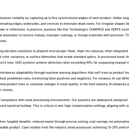
ionizes visibility by capturing up to five synchronized angles of each product. Unlike sin
inating edges, undersides, and crevices to eliminate dead zones. For irregular shapes lik
ws or reflections. In practice, systems like Key Technology's COMPASS and VERYX sorter
ural anomalies to remove clumps, improper coatings, or foreign materials with precision. Th
lines.
g elevates resolution to pinpoint microscopic flaws. High-res cameras, often integrated w
ght color variances, or surface blemishes that evade standard optics. In processed meat, th
duct's tone. UHD systems achieve detection rates exceeding 99%, far surpassing manual 
 introduces adaptability through machine learning algorithms that self-train on product fe
ithout predefined rules, minimizing false positives and negatives. For instance, AI can dif
o new product lines or seasonal changes in meat quality. In the food industry, AI enhances
er minute.
 compliance with meat processing environments. Our systems are waterproof, dustproof, a
ent bacterial buildup. This is critical in wet, high-contamination settings, aligning with 
iver tangible benefits: reduced waste through precise sorting, cost savings via automatio
usable product. Case studies from the industry show processors achieving 15-25% yield i