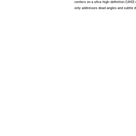
centers on a ultra-high-definition (UHD)
only addresses dead angles and subtle de