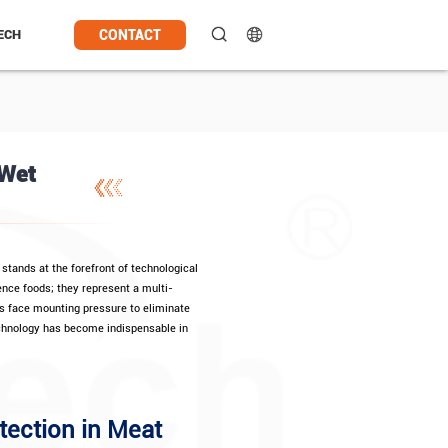
CONTACT
ECH
 Wet
stands at the forefront of technological
ence foods; they represent a multi-
rs face mounting pressure to eliminate
echnology has become indispensable in
tection in Meat