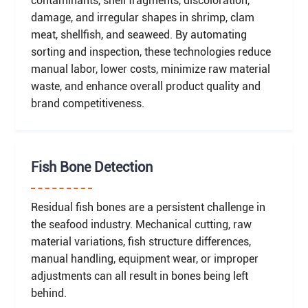
contaminants, shell fragments, discoloration,
damage, and irregular shapes in shrimp, clam
meat, shellfish, and seaweed. By automating
sorting and inspection, these technologies reduce
manual labor, lower costs, minimize raw material
waste, and enhance overall product quality and
brand competitiveness.
Fish Bone Detection
Residual fish bones are a persistent challenge in
the seafood industry. Mechanical cutting, raw
material variations, fish structure differences,
manual handling, equipment wear, or improper
adjustments can all result in bones being left
behind.