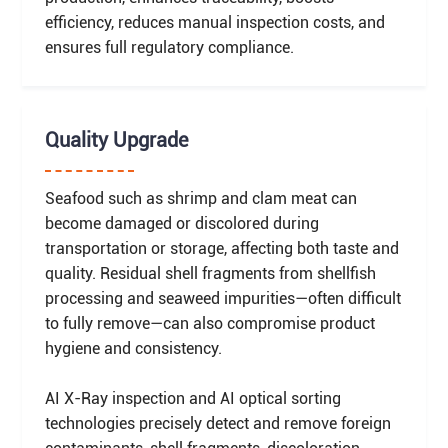
efficiency, reduces manual inspection costs, and
ensures full regulatory compliance.
Quality Upgrade
Seafood such as shrimp and clam meat can
become damaged or discolored during
transportation or storage, affecting both taste and
quality. Residual shell fragments from shellfish
processing and seaweed impurities—often difficult
to fully remove—can also compromise product
hygiene and consistency.
AI X-Ray inspection and AI optical sorting
technologies precisely detect and remove foreign