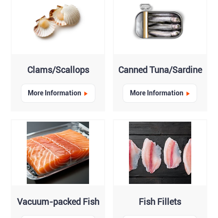
Clams/Scallops
Canned Tuna/Sardine
More Information
More Information
Vacuum-packed Fish
Fish Fillets