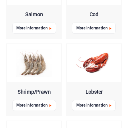
Salmon
Cod
More Information
More Information
Shrimp/Prawn
Lobster
More Information
More Information