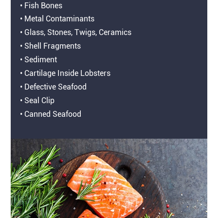
• Fish Bones
• Metal Contaminants
• Glass, Stones, Twigs, Ceramics
• Shell Fragments
• Sediment
• Cartilage Inside Lobsters
• Defective Seafood
• Seal Clip
• Canned Seafood