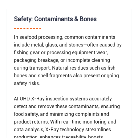
Safety: Contaminants & Bones
In seafood processing, common contaminants
include metal, glass, and stones—often caused by
fishing gear or processing equipment wear,
packaging breakage, or incomplete cleaning
during transport. Natural residues such as fish
bones and shell fragments also present ongoing
safety risks.
AI UHD X-Ray inspection systems accurately
detect and remove these contaminants, ensuring
food safety, and minimizing complaints and
product returns. With real-time monitoring and
data analysis, X-Ray technology streamlines
production, enhances traceability, boosts