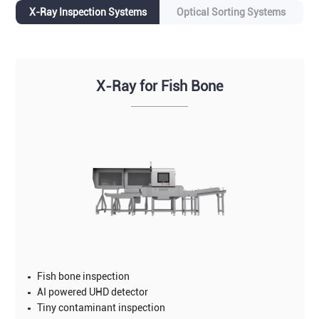
X-Ray Inspection Systems
Optical Sorting Systems
X-Ray for Fish Bone
Fish bone inspection
AI powered UHD detector
Tiny contaminant inspection