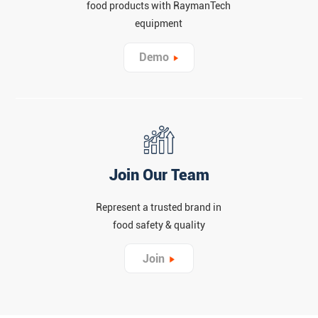
food products with RaymanTech
equipment
Demo
Join Our Team
Represent a trusted brand in
food safety & quality
Join