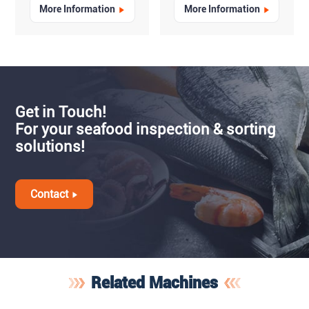
More Information
More Information
Get in Touch!
For your seafood inspection & sorting
solutions!
Contact
Related Machines