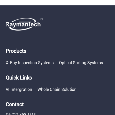
Products
X-Ray Inspection Systems
Optical Sorting Systems
Quick Links
AI Intergration
Whole Chain Solution
Contact
Tel: 717-490-1513