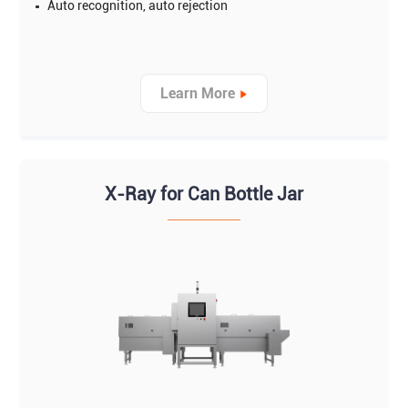
Auto recognition, auto rejection
Learn More
X-Ray for Can Bottle Jar