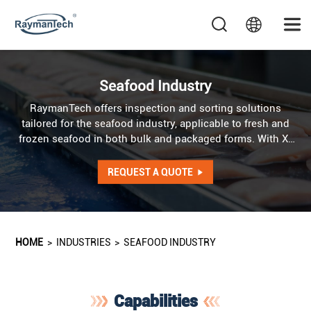
Seafood Industry
RaymanTech offers inspection and sorting solutions
tailored for the seafood industry, applicable to fresh and
frozen seafood in both bulk and packaged forms. With X-
Ray, metal detection, weight checking and optical
technologies, RaymanTech ensures contaminant-free,
REQUEST A QUOTE
high-quality seafood products.
HOME
>
INDUSTRIES
>
SEAFOOD INDUSTRY
Capabilities