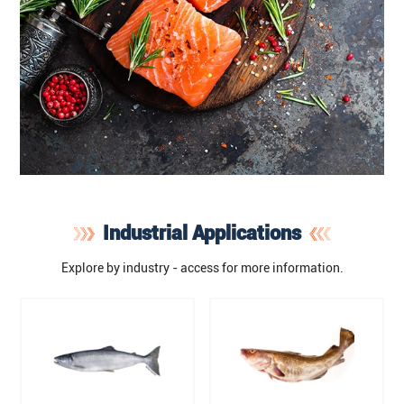
Industrial Applications
Explore by industry - access for more information.