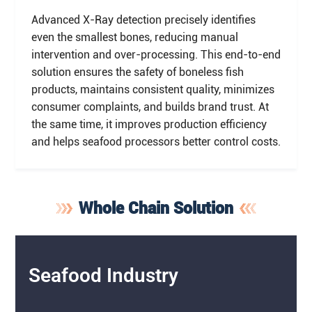
Advanced X-Ray detection precisely identifies
even the smallest bones, reducing manual
intervention and over-processing. This end-to-end
solution ensures the safety of boneless fish
products, maintains consistent quality, minimizes
consumer complaints, and builds brand trust. At
the same time, it improves production efficiency
and helps seafood processors better control costs.
Whole Chain Solution
Seafood Industry