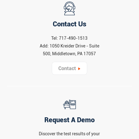
Contact Us
Tel: 717-490-1513
Add: 1050 Kreider Drive - Suite
500, Middletown, PA 17057
Contact
Request A Demo
Discover the test results of your