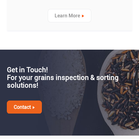
Learn More
Get in Touch!
For your grains inspection & sorting
solutions!
Contact