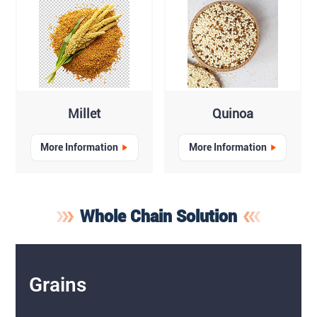
Millet
Quinoa
More Information
More Information
Whole Chain Solution
Grains