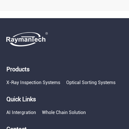
Products
X-Ray Inspection Systems
Optical Sorting Systems
Quick Links
AI Intergration
Whole Chain Solution