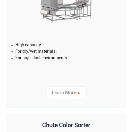
High capacity
For dry/wet materials
For high-dust environments
Learn More
Chute Color Sorter