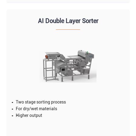
AI Double Layer Sorter
Two stage sorting process
For dry/wet materials
Higher output