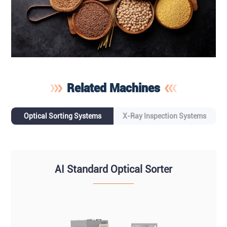
Related Machines
Optical Sorting Systems
X-Ray Inspection Systems
AI Standard Optical Sorter