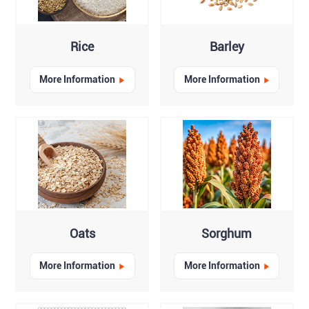
Rice
Barley
More Information
More Information
Oats
Sorghum
More Information
More Information