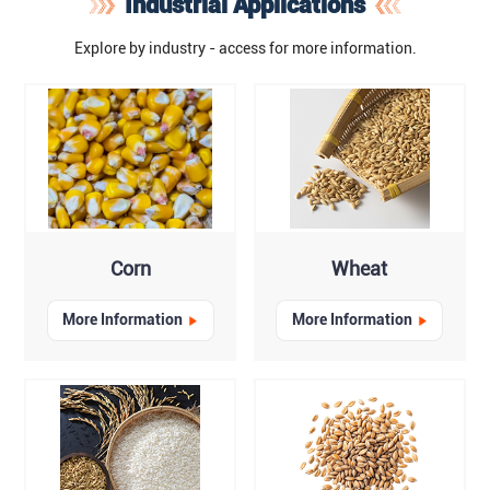
Industrial Applications
Explore by industry - access for more information.
Corn
Wheat
More Information
More Information