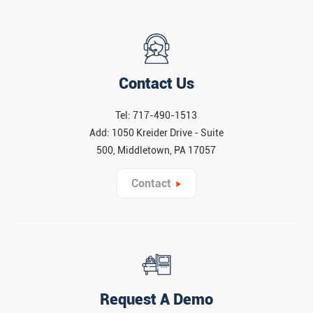
Contact Us
Tel: 717-490-1513
Add: 1050 Kreider Drive - Suite
500, Middletown, PA 17057
Contact
Request A Demo