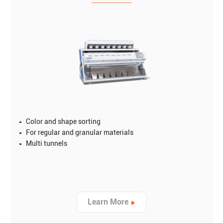
Color and shape sorting
For regular and granular materials
Multi tunnels
Learn More