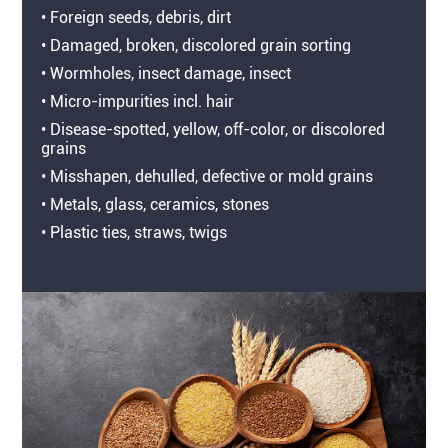
• Foreign seeds, debris, dirt
• Damaged, broken, discolored grain sorting
• Wormholes, insect damage, insect
• Micro-impurities incl. hair
• Disease-spotted, yellow, off-color, or discolored
grains
• Misshapen, dehulled, defective or mold grains
• Metals, glass, ceramics, stones
• Plastic ties, straws, twigs