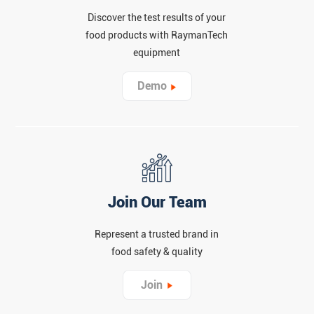
Discover the test results of your
food products with RaymanTech
equipment
Demo
Join Our Team
Represent a trusted brand in
food safety & quality
Join