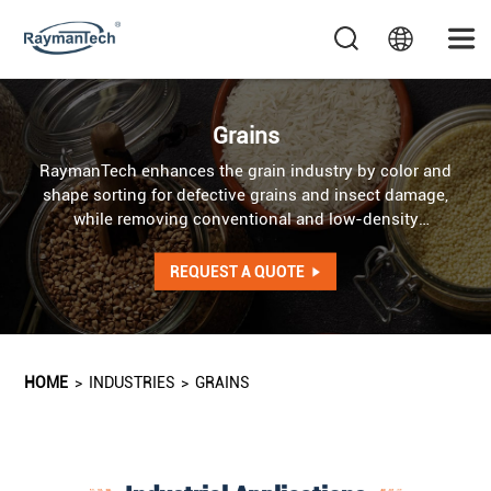
Grains
RaymanTech enhances the grain industry by color and
shape sorting for defective grains and insect damage,
while removing conventional and low-density
contaminants. AI optical sorter addresses irregularities in
color, shape, and texture, while AI X-ray system detects
REQUEST A QUOTE
internal defects as well as foreign objects of identical
color and shape.
HOME
>
INDUSTRIES
>
GRAINS