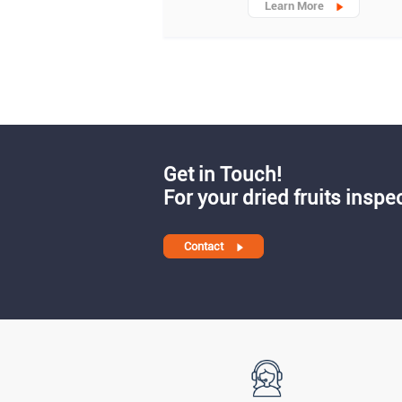
Learn More
Get in Touch!
For your dried fruits inspe
Contact