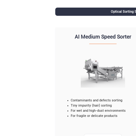
Optical Sorting
AI Medium Speed Sorter
Contaminants and defects sorting
Tiny impurity (hair) sorting
For wet and high-dust environments
For fragile or delicate products