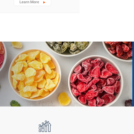
Learn More