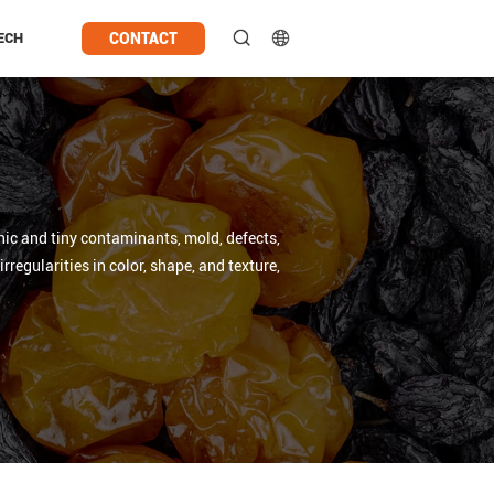
CONTACT
ECH
anic and tiny contaminants, mold, defects,
regularities in color, shape, and texture,