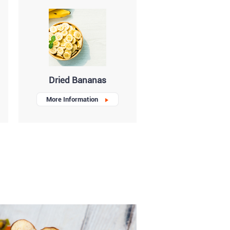
Dried Bananas
More Information