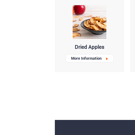
Dried Apples
More Information