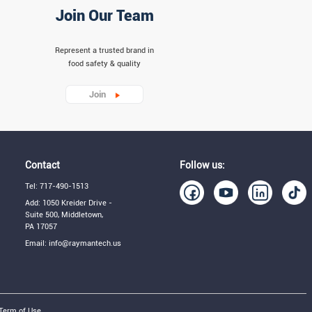
Join Our Team
Represent a trusted brand in
food safety & quality
Join
Contact
Follow us:
Tel: 717-490-1513
Add: 1050 Kreider Drive -
Suite 500, Middletown,
PA 17057
Email: info@raymantech.us
Term of Use