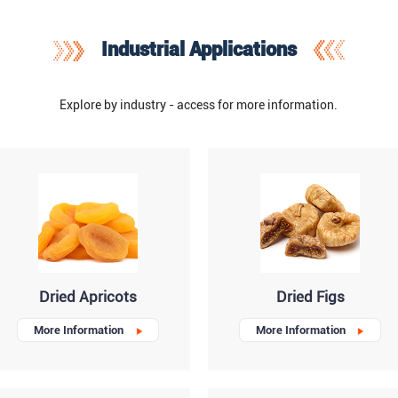
Industrial Applications
Explore by industry - access for more information.
Dried Apricots
Dried Figs
More Information
More Information