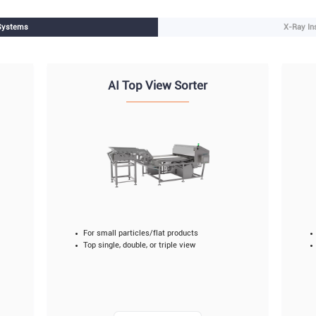
 Systems
X-Ray In
AI Top View Sorter
For small particles/flat products
Top single, double, or triple view