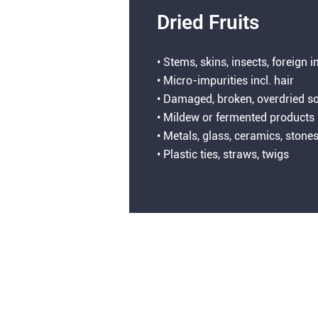
Dried Fruits
• Stems, skins, insects, foreign 
• Micro-impurities incl. hair
• Damaged, broken, overdried so
• Mildew or fermented products
• Metals, glass, ceramics, stone
• Plastic ties, straws, twigs