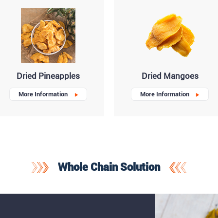
Dried Pineapples
Dried Mangoes
More Information
More Information
Whole Chain Solution