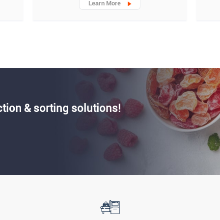
Learn More
ction & sorting solutions!