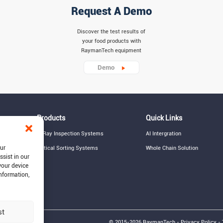
Request A Demo
Discover the test results of
your food products with
RaymanTech equipment
Demo
Products
Quick Links
X-Ray Inspection Systems
AI Intergration
our
Optical Sorting Systems
Whole Chain Solution
ssist in our
your device
information,
st
© 2015-2026 RaymanTech - Privacy Policy - 