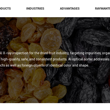
ODUCTS
INDUSTRIES
ADVANTAGES
RAYMANT
 X-ray inspection for the dried fruit industry, targeting impurities, org
igh-quality, safe, and consistent products. AI optical sorter addresses ir
cts as well as foreign objects of identical color and shape.