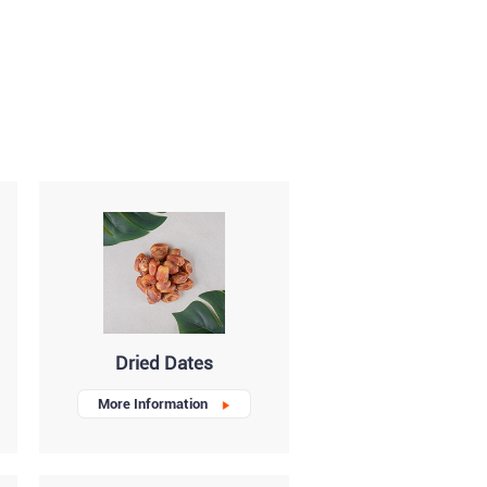
Dried Dates
More Information