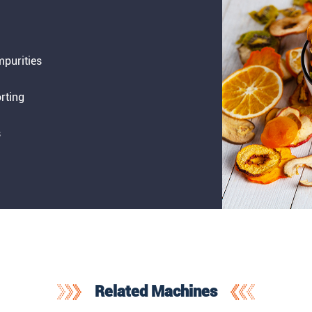
impurities
rting
s
Related Machines