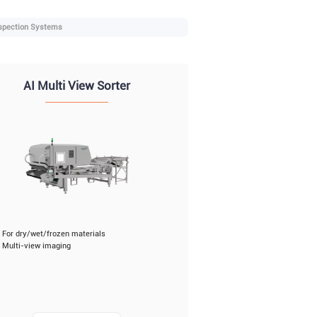
spection Systems
AI Multi View Sorter
For dry/wet/frozen materials
Multi-view imaging