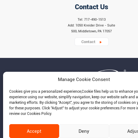
Contact Us
Tel: 717-490-1513
Add: 1050 Kreider Drive - Suite
500, Middletown, PA 17057
Contact
Manage Cookie Consent
Cookies give you a personalized experience,Сookie files help us to enhance y
experience using our website, simplify navigation, keep our website safe and a
marketing efforts. By clicking "Accept", you agree to the storing of cookies on 
for these purposes. Click "Adjust" to adjust your cookie preferences.For more 
review our Cookies Policy.
Accept
Deny
Adju