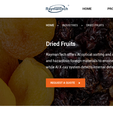
HOME
PR
HOME
>
INDUSTRIES
>
DRIED FRUITS
Dried Fruits
RaymanTech offers AI optical sorting and AI
and hazardous foreign materials to ensure h
while AI X-ray system detects internal defe
REQUEST A QUOTE