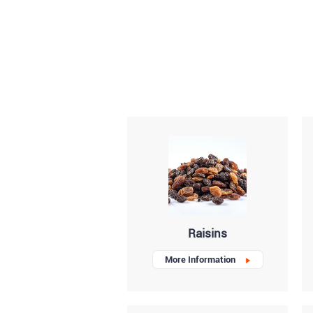
Raisins
More Information