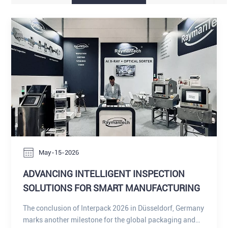
May-15-2026
ADVANCING INTELLIGENT INSPECTION
SOLUTIONS FOR SMART MANUFACTURING
The conclusion of Interpack 2026 in Düsseldorf, Germany
marks another milestone for the global packaging and