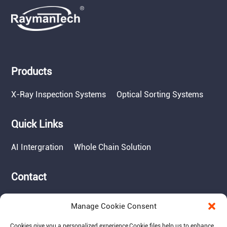
Products
X-Ray Inspection Systems
Optical Sorting Systems
Quick Links
AI Intergration
Whole Chain Solution
Contact
Tel: 717-490-1513
Manage Cookie Consent
Add: 1050 Kreider Drive -
Suite 500, Middletown,
Cookies give you a personalized experience,Сookie files help us to enhance