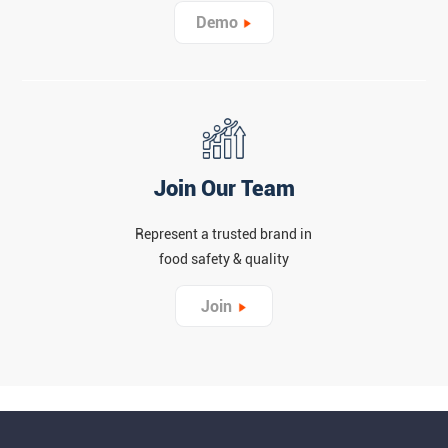
Demo
Join Our Team
Represent a trusted brand in
food safety & quality
Join