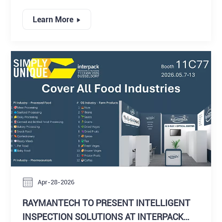
processing industry, where innovation, automation, and
digital intelligence continue to redefine production
Learn More
standards. Among the key exhibitors, RaymanTech
attracted strong attention with its next-generation
portfolio of intelligent inspection solutions, reinforcing
its position as a forward-thinking provider of X-ray
inspection systems, vision inspection technologies, and
integrated quality control platforms.
Apr-28-2026
RAYMANTECH TO PRESENT INTELLIGENT
INSPECTION SOLUTIONS AT INTERPACK