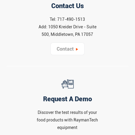
Contact Us
Tel: 717-490-1513
Add: 1050 Kreider Drive - Suite
500, Middletown, PA 17057
Contact
Request A Demo
Discover the test results of your
food products with RaymanTech
equipment