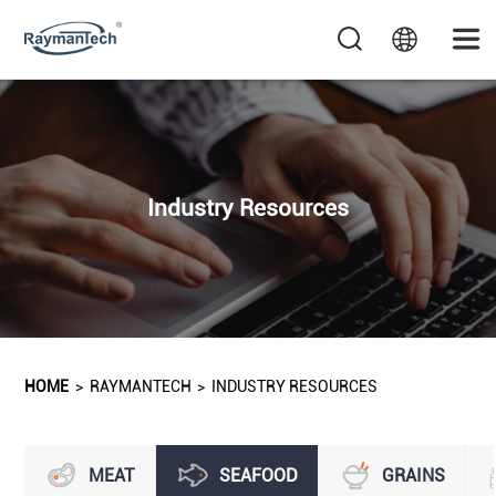
Industry Resources
HOME
>
RAYMANTECH
>
INDUSTRY RESOURCES
MEAT
SEAFOOD
GRAINS