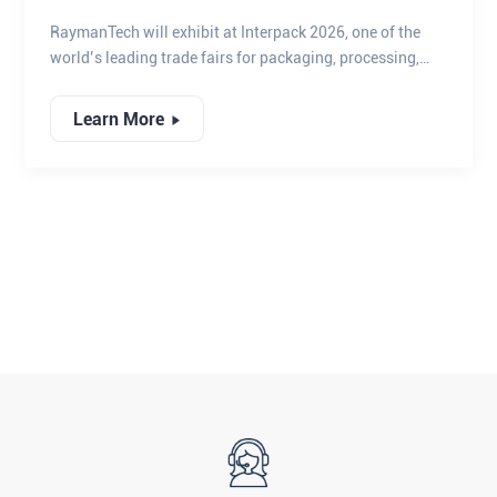
2026
RaymanTech will exhibit at Interpack 2026, one of the
world’s leading trade fairs for packaging, processing,
and automation technologies, bringing together global
industry leaders to explore the future of smart
Learn More
manufacturing and quality assurance.