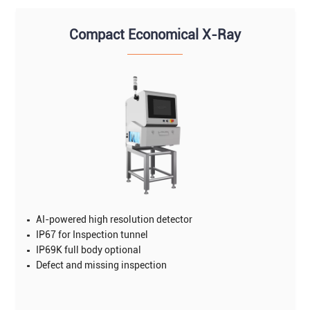
Compact Economical X-Ray
AI-powered high resolution detector
IP67 for Inspection tunnel
IP69K full body optional
Defect and missing inspection