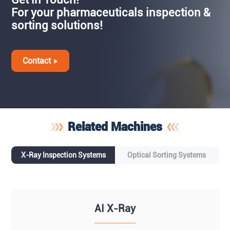
For your pharmaceuticals inspection &
sorting solutions!
Contact
Related Machines
X-Ray Inspection Systems
Optical Sorting Systems
AI X-Ray