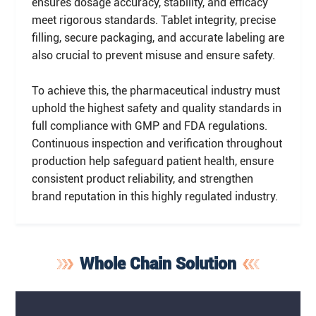
ensures dosage accuracy, stability, and efficacy
meet rigorous standards. Tablet integrity, precise
filling, secure packaging, and accurate labeling are
also crucial to prevent misuse and ensure safety.
To achieve this, the pharmaceutical industry must
uphold the highest safety and quality standards in
full compliance with GMP and FDA regulations.
Continuous inspection and verification throughout
production help safeguard patient health, ensure
consistent product reliability, and strengthen
brand reputation in this highly regulated industry.
Whole Chain Solution