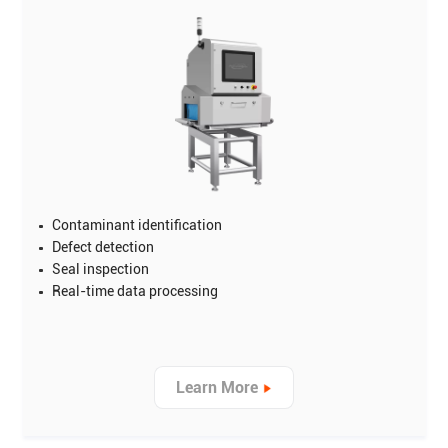
Contaminant identification
Defect detection
Seal inspection
Real-time data processing
Learn More