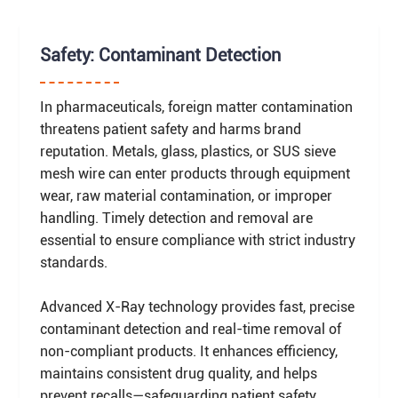
Safety: Contaminant Detection
In pharmaceuticals, foreign matter contamination
threatens patient safety and harms brand
reputation. Metals, glass, plastics, or SUS sieve
mesh wire can enter products through equipment
wear, raw material contamination, or improper
handling. Timely detection and removal are
essential to ensure compliance with strict industry
standards.
Advanced X-Ray technology provides fast, precise
contaminant detection and real-time removal of
non-compliant products. It enhances efficiency,
maintains consistent drug quality, and helps
prevent recalls—safeguarding patient safety,