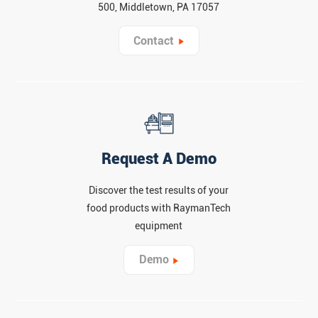
500, Middletown, PA 17057
Contact
Request A Demo
Discover the test results of your
food products with RaymanTech
equipment
Demo