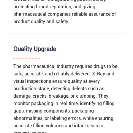
protecting brand reputation, and giving
pharmaceutical companies reliable assurance of
product quality and safety.
Quality Upgrade
The pharmaceutical industry requires drugs to be
safe, accurate, and reliably delivered. X-Ray and
visual inspections ensure quality at every
production stage, detecting defects such as
damage, cracks, breakage, or clumping. They
monitor packaging in real time, identifying filling
gaps, missing components, packaging
abnormalities, or labeling errors, while ensuring
accurate filling volumes and intact seals to