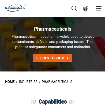
Pharmaceuticals
Pharmaceutical inspection is widely used to detect
contaminants, defects, and packaging issues. This
process safeguards consumers and maintains
consistency across tablets, capsules, powders, and
packaged medications.
REQUEST A QUOTE
HOME
>
INDUSTRIES
>
PHARMACEUTICALS
Capabilities