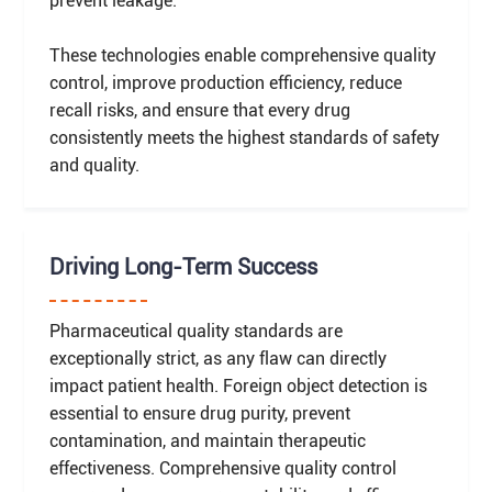
prevent leakage.
These technologies enable comprehensive quality
control, improve production efficiency, reduce
recall risks, and ensure that every drug
consistently meets the highest standards of safety
and quality.
Driving Long-Term Success
Pharmaceutical quality standards are
exceptionally strict, as any flaw can directly
impact patient health. Foreign object detection is
essential to ensure drug purity, prevent
contamination, and maintain therapeutic
effectiveness. Comprehensive quality control