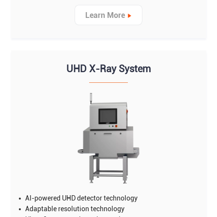
Learn More
UHD X-Ray System
AI-powered UHD detector technology
Adaptable resolution technology