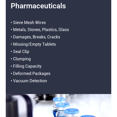
Pharmaceuticals
• Sieve Mesh Wires
• Metals, Stones, Plastics, Glass
• Damages, Breaks, Cracks
• Missing/Empty Tablets
• Seal Clip
• Clumping
• Filling Capacity
• Deformed Packages
• Vacuum Detection