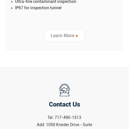
Ultra-fine contaminant inspection
IP67 for inspection tunnel
Learn More
Contact Us
Tel: 717-490-1513
Add: 1050 Kreider Drive - Suite