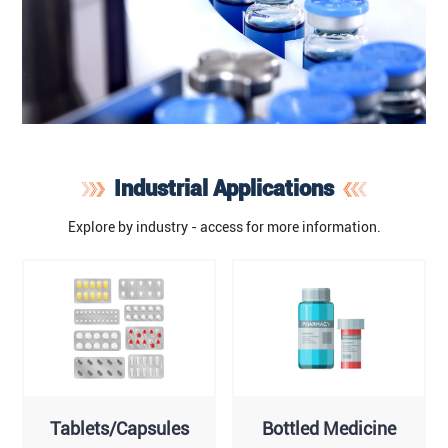
Industrial Applications
Explore by industry - access for more information.
Tablets/Capsules
Bottled Medicine