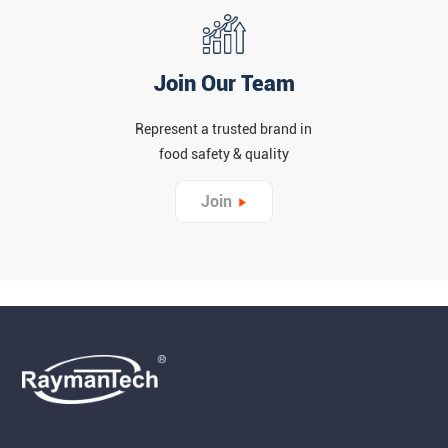
Join Our Team
Represent a trusted brand in
food safety & quality
Join