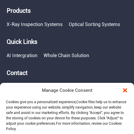
Products
X-Ray Inspection Systems
Optical Sorting Systems
Quick Links
AI Intergration
Whole Chain Solution
Contact
Tel: 717-490-1513
Manage Cookie Consent
Add: 1050 Kreider Drive -
Suite 500, Middletown,
Cookies give you a personalized experience,Сookie files help us to enhance
PA 17057
your experience using our website, simplify navigation, keep our website
safe and assist in our marketing efforts. By clicking "Accept", you agree to
Email: info@raymantech.us
the storing of cookies on your device for these purposes. Click "Adjust" to
adjust your cookie preferences.For more information, review our Cookies
Policy.