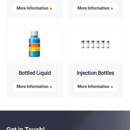
More Information
More Information
Bottled Liquid
Injection Bottles
More Information
More Information
Get in Touch!