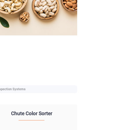
spection Systems
Chute Color Sorter