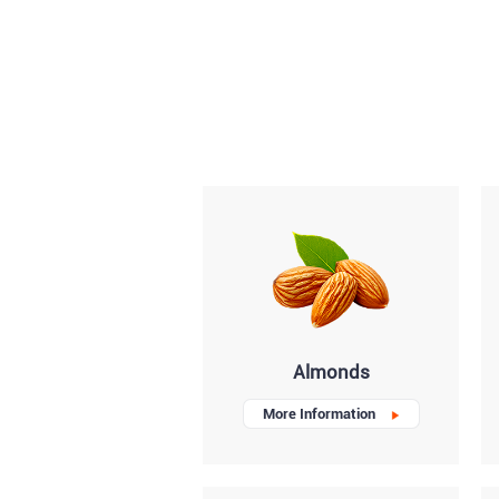
Almonds
More Information