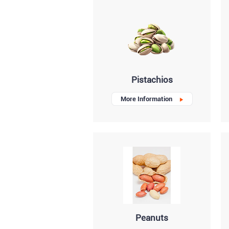
Pistachios
More Information
Peanuts