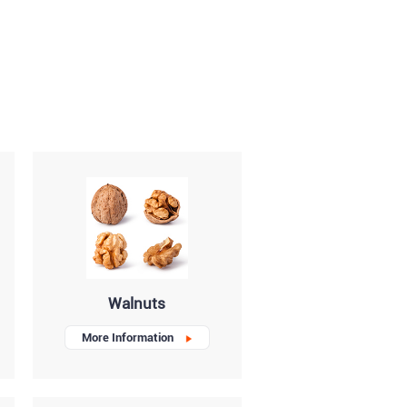
Walnuts
More Information