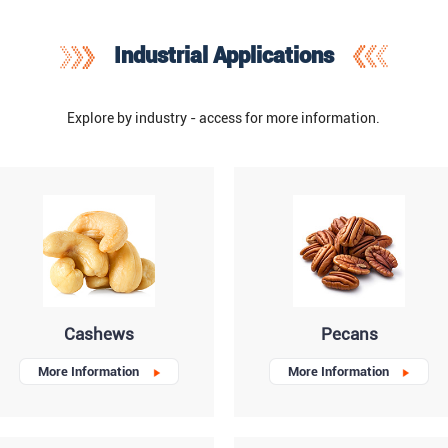
Industrial Applications
Explore by industry - access for more information.
Cashews
Pecans
More Information
More Information