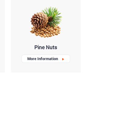
Pine Nuts
More Information