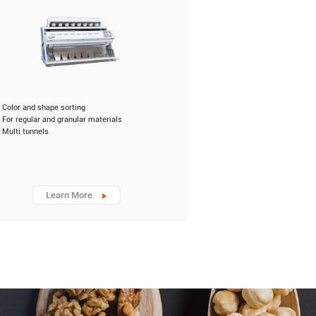
Color and shape sorting
For regular and granular materials
Multi tunnels
Learn More