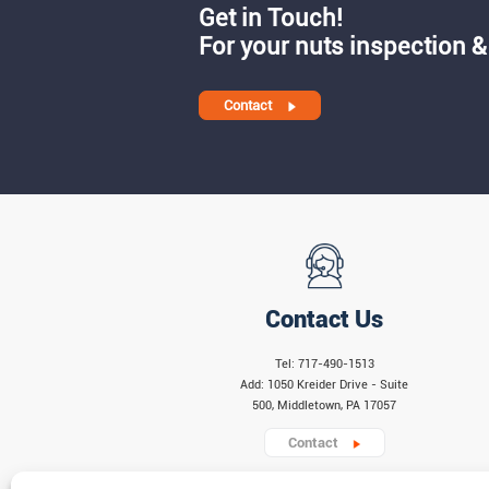
Get in Touch!
For your nuts inspection &
Contact
Contact Us
Tel: 717-490-1513
Add: 1050 Kreider Drive - Suite
500, Middletown, PA 17057
Contact