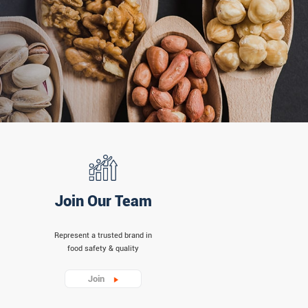
Join Our Team
Represent a trusted brand in
food safety & quality
Join