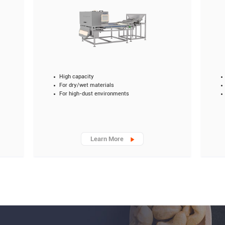
High capacity
For dry/wet materials
For high-dust environments
Learn More