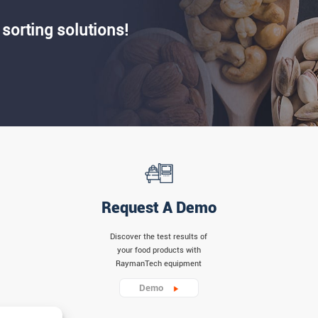
 sorting solutions!
Request A Demo
Discover the test results of
your food products with
RaymanTech equipment
Demo