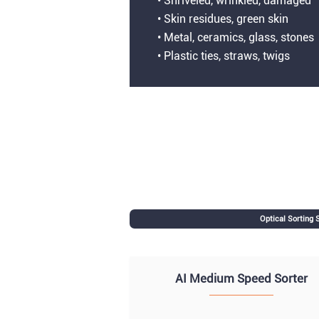
• Shriveled, wrinkled, damaged
• Skin residues, green skin
• Metal, ceramics, glass, stones
• Plastic ties, straws, twigs
Optical Sorting
AI Medium Speed Sorter