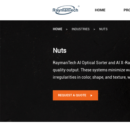
HOME
PR
HOME
>
INDUSTRIES
>
NUTS
Nuts
RaymanTech AI Optical Sorter and AI X-Ray
quality output. These systems minimize was
irregularities in color, shape, and texture,
REQUEST A QUOTE