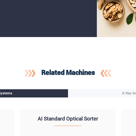
Related Machines
 Systems
X-Ray In
AI Standard Optical Sorter