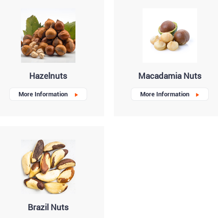
Hazelnuts
Macadamia Nuts
More Information
More Information
Brazil Nuts