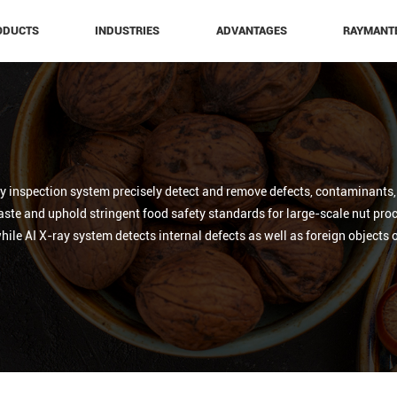
ODUCTS
INDUSTRIES
ADVANTAGES
RAYMANT
 inspection system precisely detect and remove defects, contaminants, a
te and uphold stringent food safety standards for large-scale nut proc
 while AI X-ray system detects internal defects as well as foreign objects 