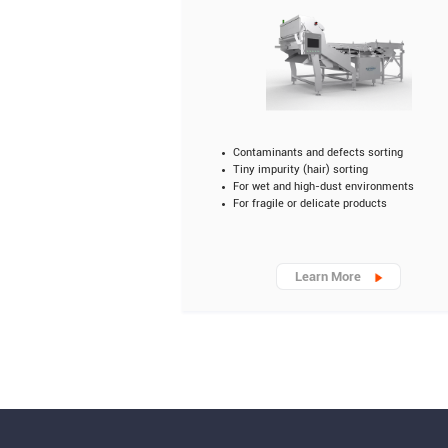
Contaminants and defects sorting
Tiny impurity (hair) sorting
For wet and high-dust environments
For fragile or delicate products
Learn More