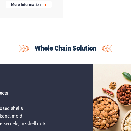
More Information
Whole Chain Solution
sects
losed shells
nkage, mold
le kernels, in-shell nuts