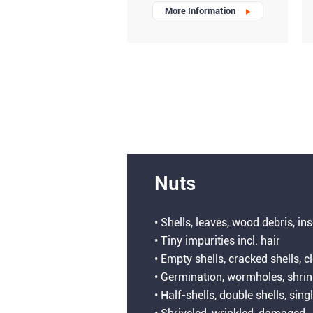
More Information
Nuts
• Shells, leaves, wood debris, in
• Tiny impurities incl. hair
• Empty shells, cracked shells, c
• Germination, wormholes, shri
• Half-shells, double shells, sing