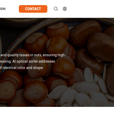
CONTACT
ECH
nd quality issues in nuts, ensuring high-
essing. AI optical sorter addresses
of identical color and shape.