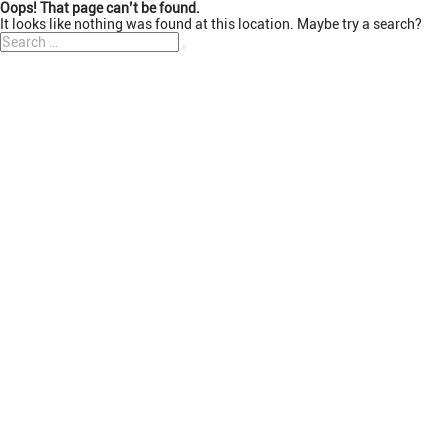
Oops! That page can’t be found.
It looks like nothing was found at this location. Maybe try a search?
Search
Search
for: