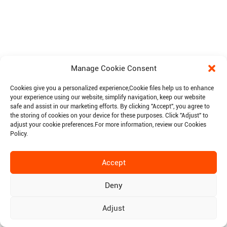
Manage Cookie Consent
Cookies give you a personalized experience,Сookie files help us to enhance
your experience using our website, simplify navigation, keep our website
safe and assist in our marketing efforts. By clicking "Accept", you agree to
the storing of cookies on your device for these purposes. Click "Adjust" to
adjust your cookie preferences.For more information, review our Cookies
Policy.
Accept
Deny
Adjust