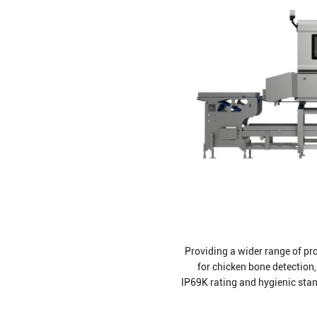
Providing a wider range of pro
for chicken bone detection,
IP69K rating and hygienic sta