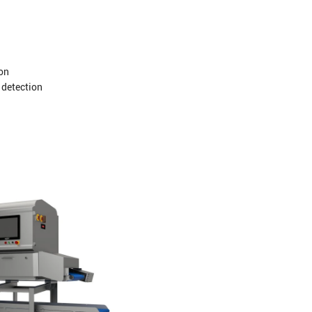
ion
 detection