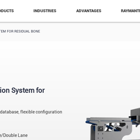
ODUCTS
INDUSTRIES
ADVANTAGES
RAYMANT
TEM FOR RESIDUAL BONE
ion System for
 database, flexible configuration
/Double Lane