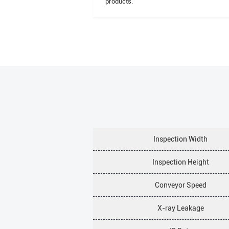
products.
Inspection Width
Inspection Height
Conveyor Speed
X-ray Leakage