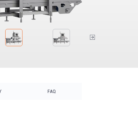
Y
FAQ