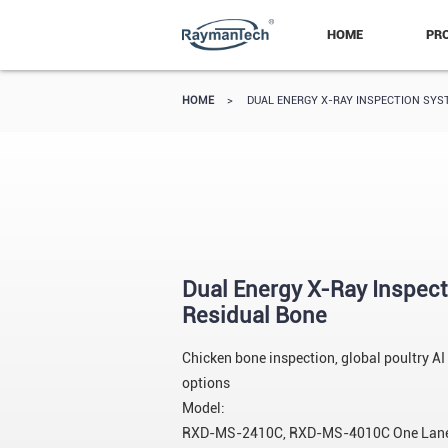
HOME
PR
HOME
>
DUAL ENERGY X-RAY INSPECTION SYS
Dual Energy X-Ray Inspect
Residual Bone
Chicken bone inspection, global poultry AI
options
Model:
RXD-MS-2410C, RXD-MS-4010C One Lane