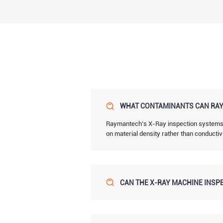
WHAT CONTAMINANTS CAN RAY
Raymantech’s X-Ray inspection systems de
on material density rather than conductiv
CAN THE X-RAY MACHINE INSPE