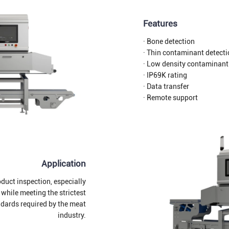
Features
· Bone detection
· Thin contaminant detect
· Low density contaminant
· IP69K rating
· Data transfer
· Remote support
Application
duct inspection, especially
 while meeting the strictest
ndards required by the meat
industry.