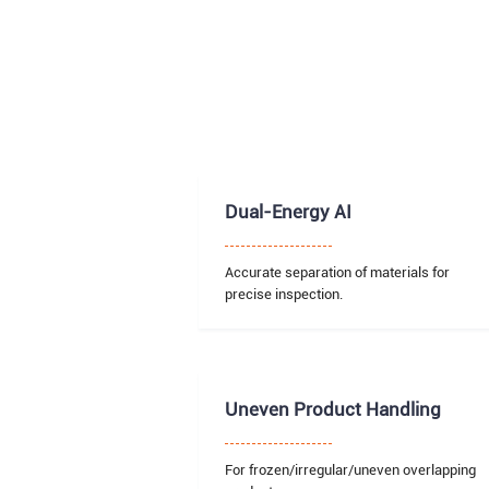
Dual-Energy AI
Accurate separation of materials for
precise inspection.
Uneven Product Handling
For frozen/irregular/uneven overlapping