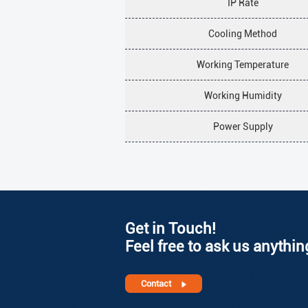
IP Rate
Cooling Method
Working Temperature
Working Humidity
Power Supply
Get in Touch!
Feel free to ask us anythin
Contact