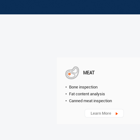
MEAT
Bone inspection
Fat content analysis
Canned meat inspection
Learn More