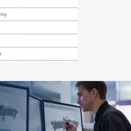
ling
z