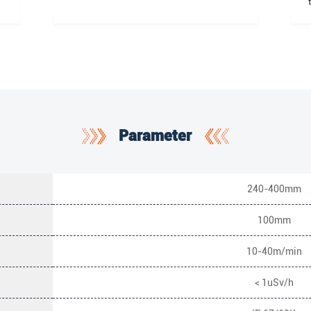
Parameter
240-400mm
100mm
10-40m/min
< 1uSv/h