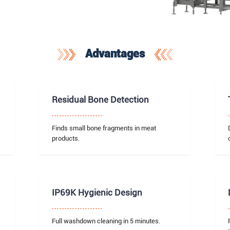
Advantages
Residual Bone Detection
Finds small bone fragments in meat
products.
IP69K Hygienic Design
Full washdown cleaning in 5 minutes.