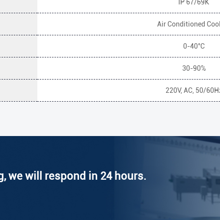
IP 67/69K
Air Conditioned Coo
0-40°C
30-90%
220V, AC, 50/60H
g, we will respond in 24 hours.