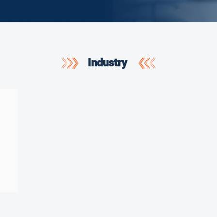
Industry