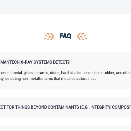
FAQ
MANTECH X-RAY SYSTEMS DETECT?
tect metal, glass, ceramic, stone, hard plastic, bone, dense rubber, and othe
ity, detecting non-metallic items that metal detectors miss.
CT FOR THINGS BEYOND CONTAMINANTS (E.G., INTEGRITY, COMPOSI