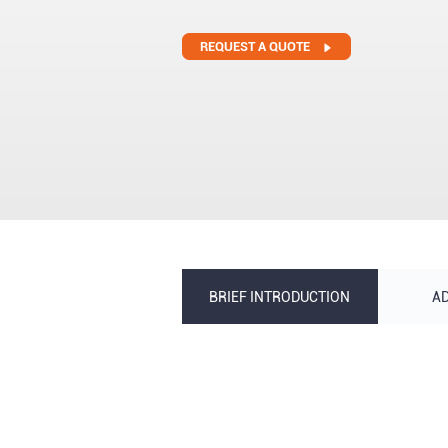
REQUEST A QUOTE
BRIEF INTRODUCTION
A