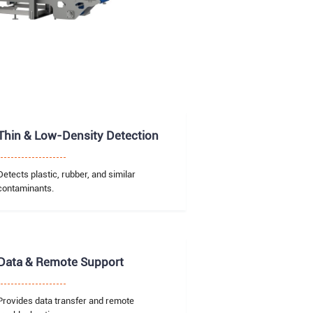
Thin & Low-Density Detection
Detects plastic, rubber, and similar
contaminants.
Data & Remote Support
Provides data transfer and remote