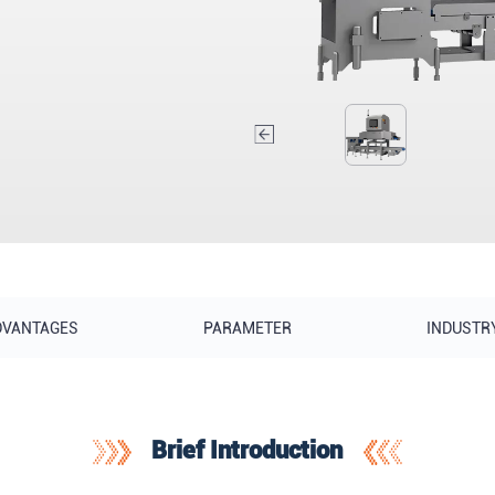
DVANTAGES
PARAMETER
INDUSTR
Brief Introduction