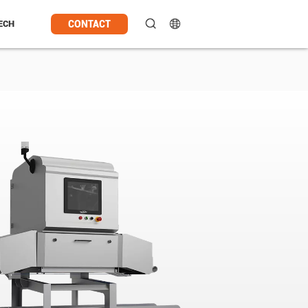
CONTACT
ECH