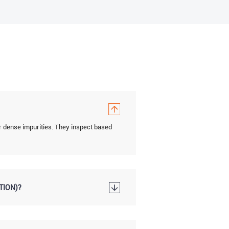
r dense impurities. They inspect based
TION)?