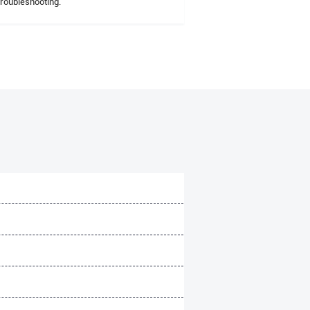
troubleshooting.