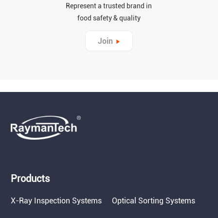
Represent a trusted brand in
food safety & quality
Join
Products
X-Ray Inspection Systems
Optical Sorting Systems