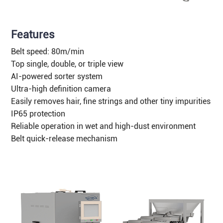
Features
Belt speed: 80m/min
Top single, double, or triple view
AI-powered sorter system
Ultra-high definition camera
Easily removes hair, fine strings and other tiny impurities
IP65 protection
Reliable operation in wet and high-dust environment
Belt quick-release mechanism