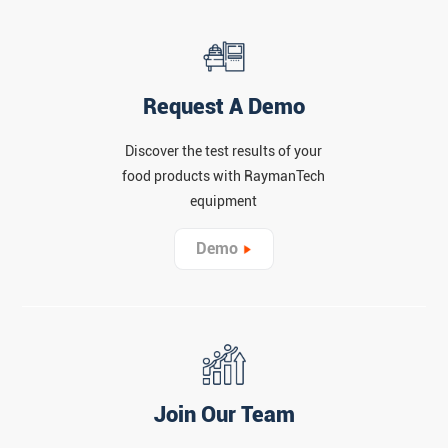
Request A Demo
Discover the test results of your
food products with RaymanTech
equipment
Demo
Join Our Team