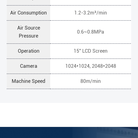
Air Consumption
1.2-3.2m³/min
Air Source
0.6~0.8MPa
Pressure
Operation
15" LCD Screen
Camera
1024*1024, 2048*2048
Machine Speed
80m/min