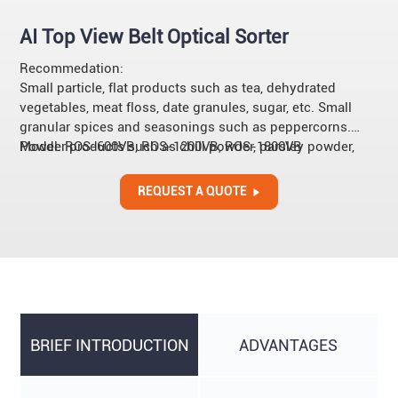
AI Top View Belt Optical Sorter
Recommedation:
Small particle, flat products such as tea, dehydrated
vegetables, meat floss, date granules, sugar, etc. Small
granular spices and seasonings such as peppercorns.
Powder products such as chili powder, parsley powder,
Model: ROS-600VB, ROS-1200VB, ROS-1800VB
etc.
REQUEST A QUOTE
BRIEF INTRODUCTION
ADVANTAGES