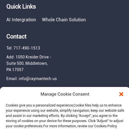
Quick Links
AI Intergration
Whole Chain Solution
Contact
Tel: 717-490-1513
Add: 1050 Kreider Drive -
Suite 500, Middletown,
PA 17057
Email: info@raymantech.us
Manage Cookie Consent
Follow us:
Cookies give you a personalized experience,Сookie files help us to enhance
your experience using our website, simplify navigation, keep our website safe
and assist in our marketing efforts. By clicking "Accept", you agree to the
storing of cookies on your device for these purposes. Click "Adjust" to adjust
your cookie preferences.For more information, review our Cookies Policy.