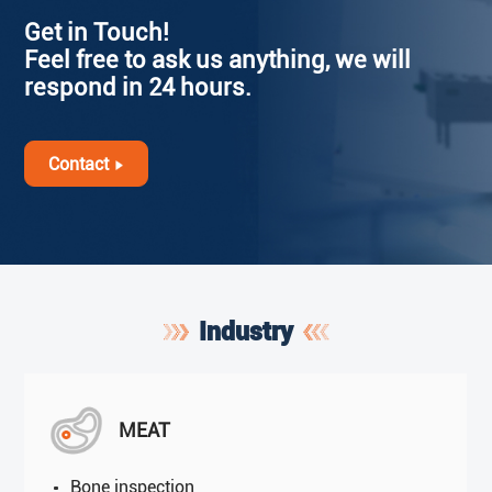
Get in Touch!
Feel free to ask us anything, we will
respond in 24 hours.
Contact
Industry
MEAT
Bone inspection