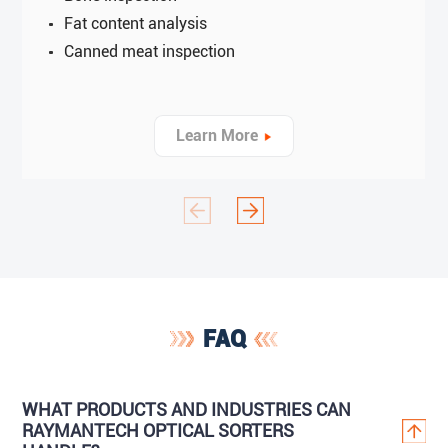
Fat content analysis
Canned meat inspection
Learn More
FAQ
WHAT PRODUCTS AND INDUSTRIES CAN
RAYMANTECH OPTICAL SORTERS