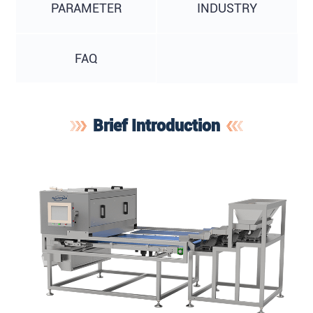
PARAMETER
INDUSTRY
FAQ
Brief Introduction