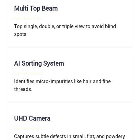
Multi Top Beam
Top single, double, or triple view to avoid blind
spots.
AI Sorting System
Identifies micro-impurities like hair and fine
threads.
UHD Camera
Captures subtle defects in small, flat, and powdery