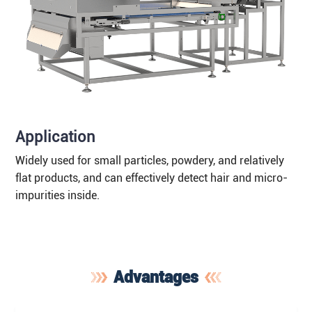
Application
Widely used for small particles, powdery, and relatively
flat products, and can effectively detect hair and micro-
impurities inside.
Advantages