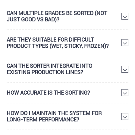
CAN MULTIPLE GRADES BE SORTED (NOT
JUST GOOD VS BAD)?
ARE THEY SUITABLE FOR DIFFICULT
PRODUCT TYPES (WET, STICKY, FROZEN)?
CAN THE SORTER INTEGRATE INTO
EXISTING PRODUCTION LINES?
HOW ACCURATE IS THE SORTING?
HOW DO I MAINTAIN THE SYSTEM FOR
LONG-TERM PERFORMANCE?