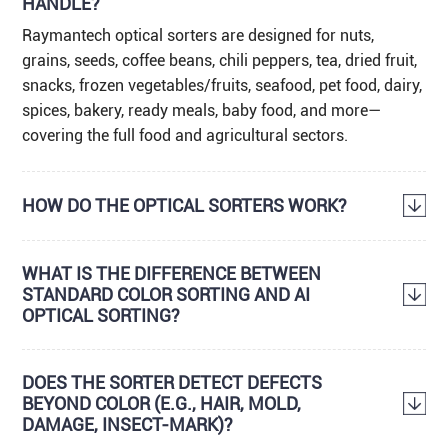
HANDLE?
Raymantech optical sorters are designed for nuts,
grains, seeds, coffee beans, chili peppers, tea, dried fruit,
snacks, frozen vegetables/fruits, seafood, pet food, dairy,
spices, bakery, ready meals, baby food, and more—
covering the full food and agricultural sectors.
HOW DO THE OPTICAL SORTERS WORK?
WHAT IS THE DIFFERENCE BETWEEN
STANDARD COLOR SORTING AND AI
OPTICAL SORTING?
DOES THE SORTER DETECT DEFECTS
BEYOND COLOR (E.G., HAIR, MOLD,
DAMAGE, INSECT-MARK)?