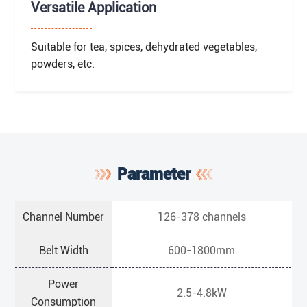
Versatile Application
Suitable for tea, spices, dehydrated vegetables,
powders, etc.
Parameter
Channel Number
126-378 channels
Belt Width
600-1800mm
Power
2.5-4.8kW
Consumption