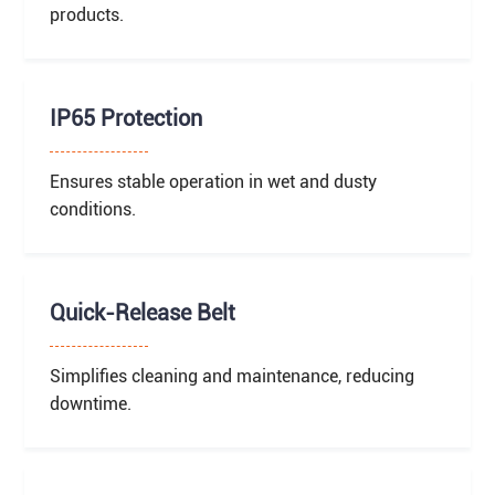
products.
IP65 Protection
Ensures stable operation in wet and dusty
conditions.
Quick-Release Belt
Simplifies cleaning and maintenance, reducing
downtime.