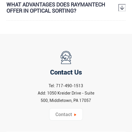
WHAT ADVANTAGES DOES RAYMANTECH
OFFER IN OPTICAL SORTING?
Contact Us
Tel: 717-490-1513
Add: 1050 Kreider Drive - Suite
500, Middletown, PA 17057
Contact