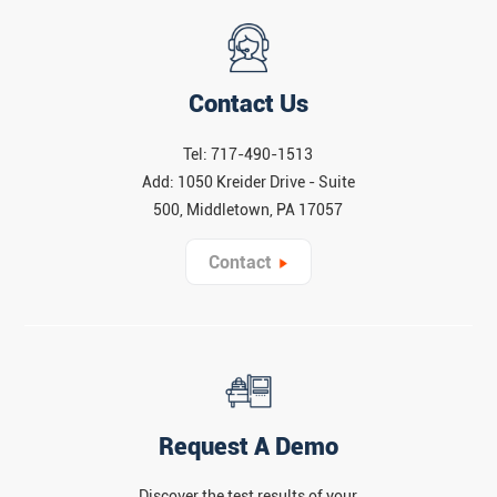
Contact Us
Tel: 717-490-1513
Add: 1050 Kreider Drive - Suite
500, Middletown, PA 17057
Contact
Request A Demo
Discover the test results of your