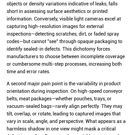
objects or density variations indicative of leaks, falls
short in assessing surface aesthetics or printed
information. Conversely, visible light cameras excel at
capturing high-resolution images for external
inspections—detecting scratches, dirt, or faded spray
codes—but cannot "see" through opaque packaging to
identify sealed-in defects. This dichotomy forces
manufacturers to choose between incomplete coverage
or cumbersome multi-step processes, increasing both
time and error rates.
A second major pain point is the variability in product
orientation during inspection. On high-speed conveyor
belts, meat packages—whether pouches, trays, or
vacuum-sealed bags—rarely align perfectly. They may
tilt, overlap, or rotate, leading to captured images that
vary in scale, angle, and perspective. What appears as a
harmless shadow in one view might mask a critical