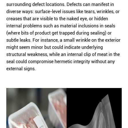
surrounding defect locations. Defects can manifest in
diverse ways: surface-level issues like tears, wrinkles, or
creases that are visible to the naked eye, or hidden
internal problems such as material inclusions in seals
(where bits of product get trapped during sealing) or
subtle leaks. For instance, a small wrinkle on the exterior
might seem minor but could indicate underlying
structural weakness, while an internal clip of meat in the
seal could compromise hermetic integrity without any
external signs.