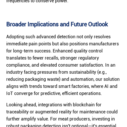
frequencies to conserve power.
Broader Implications and Future Outlook
Adopting such advanced detection not only resolves
immediate pain points but also positions manufacturers
for long-term success. Enhanced quality control
translates to fewer recalls, stronger regulatory
compliance, and elevated consumer satisfaction. In an
industry facing pressures from sustainability (e.g.,
reducing packaging waste) and automation, our solution
aligns with trends toward smart factories, where AI and
IoT converge for predictive, efficient operations.
Looking ahead, integrations with blockchain for
traceability or augmented reality for maintenance could
further amplify value. For meat producers, investing in
robust packaging detection isn't optional—it's essential