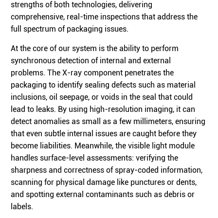
strengths of both technologies, delivering
comprehensive, real-time inspections that address the
full spectrum of packaging issues.
At the core of our system is the ability to perform
synchronous detection of internal and external
problems. The X-ray component penetrates the
packaging to identify sealing defects such as material
inclusions, oil seepage, or voids in the seal that could
lead to leaks. By using high-resolution imaging, it can
detect anomalies as small as a few millimeters, ensuring
that even subtle internal issues are caught before they
become liabilities. Meanwhile, the visible light module
handles surface-level assessments: verifying the
sharpness and correctness of spray-coded information,
scanning for physical damage like punctures or dents,
and spotting external contaminants such as debris or
labels.