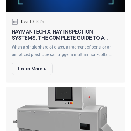
report “no known adverse effects” from the low-dose X-ray
scans used in food plants.
Dec-10-2025
RAYMANTECH X-RAY INSPECTION
SYSTEMS: THE COMPLETE GUIDE TO A
SMARTER, SAFER PRODUCTION LINE
When a single shard of glass, a fragment of bone, or an
unnoticed plastic tie can trigger a multimillion-dollar
recall and shatter consumer trust, food manufacturers can
Learn More
no longer rely on yesterday’s detection technology.
RaymanTech has built an entire ecosystem of X-ray
inspection solutions that go far beyond traditional metal
detectors, delivering density-based, shape-aware, AI-
enhanced inspection across every product format
imaginable.