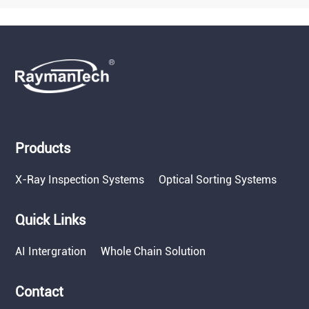
Products
X-Ray Inspection Systems
Optical Sorting Systems
Quick Links
AI Intergration
Whole Chain Solution
Contact