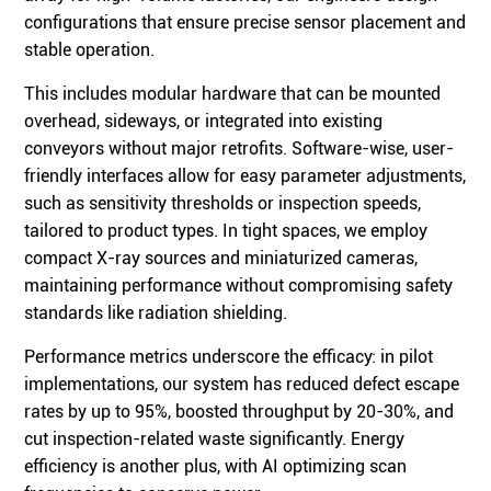
configurations that ensure precise sensor placement and
stable operation.
This includes modular hardware that can be mounted
overhead, sideways, or integrated into existing
conveyors without major retrofits. Software-wise, user-
friendly interfaces allow for easy parameter adjustments,
such as sensitivity thresholds or inspection speeds,
tailored to product types. In tight spaces, we employ
compact X-ray sources and miniaturized cameras,
maintaining performance without compromising safety
standards like radiation shielding.
Performance metrics underscore the efficacy: in pilot
implementations, our system has reduced defect escape
rates by up to 95%, boosted throughput by 20-30%, and
cut inspection-related waste significantly. Energy
efficiency is another plus, with AI optimizing scan