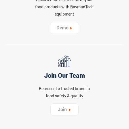
food products with RaymanTech
equipment
Demo
Join Our Team
Represent a trusted brand in
food safety & quality
Join