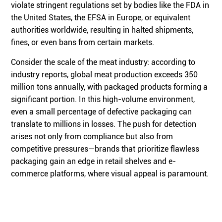
violate stringent regulations set by bodies like the FDA in
the United States, the EFSA in Europe, or equivalent
authorities worldwide, resulting in halted shipments,
fines, or even bans from certain markets.
Consider the scale of the meat industry: according to
industry reports, global meat production exceeds 350
million tons annually, with packaged products forming a
significant portion. In this high-volume environment,
even a small percentage of defective packaging can
translate to millions in losses. The push for detection
arises not only from compliance but also from
competitive pressures—brands that prioritize flawless
packaging gain an edge in retail shelves and e-
commerce platforms, where visual appeal is paramount.