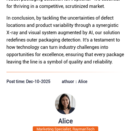
for thriving in a competitive, scrutinized market.
In conclusion, by tackling the uncertainties of defect
locations and product variability through a synergistic
X-ray and visual system augmented by AI, our solution
redefines outer packaging detection. It's a testament to
how technology can turn industry challenges into
opportunities for excellence, ensuring that every package
leaving the line is a symbol of quality and reliability.
Post time: Dec-10-2025
athuor：Alice
Alice
Marketing Specialist, RaymanTech