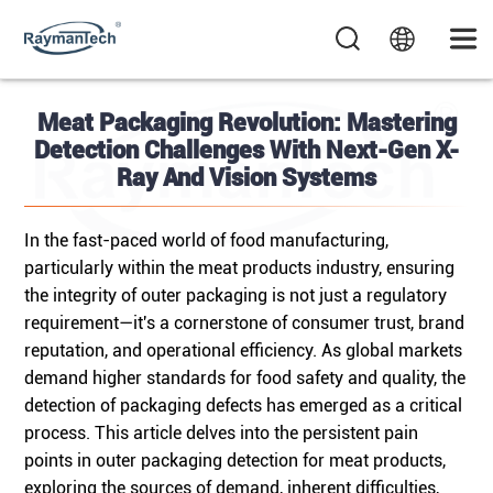
Meat Packaging Revolution: Mastering
Detection Challenges With Next-Gen X-
Ray And Vision Systems
In the fast-paced world of food manufacturing,
particularly within the meat products industry, ensuring
the integrity of outer packaging is not just a regulatory
requirement—it's a cornerstone of consumer trust, brand
reputation, and operational efficiency. As global markets
demand higher standards for food safety and quality, the
detection of packaging defects has emerged as a critical
process. This article delves into the persistent pain
points in outer packaging detection for meat products,
exploring the sources of demand, inherent difficulties,