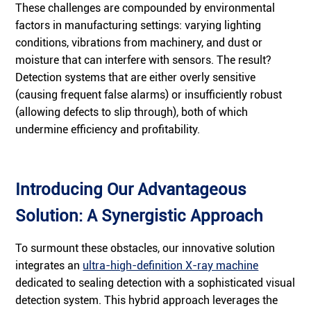
These challenges are compounded by environmental
factors in manufacturing settings: varying lighting
conditions, vibrations from machinery, and dust or
moisture that can interfere with sensors. The result?
Detection systems that are either overly sensitive
(causing frequent false alarms) or insufficiently robust
(allowing defects to slip through), both of which
undermine efficiency and profitability.
Introducing Our Advantageous
Solution: A Synergistic Approach
To surmount these obstacles, our innovative solution
integrates an
ultra-high-definition X-ray machine
dedicated to sealing detection with a sophisticated visual
detection system. This hybrid approach leverages the