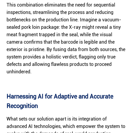
This combination eliminates the need for sequential
inspections, streamlining the process and reducing
bottlenecks on the production line. Imagine a vacuum-
sealed pork loin package: the X-ray might reveal a tiny
meat fragment trapped in the seal, while the visual
camera confirms that the barcode is legible and the
exterior is pristine. By fusing data from both sources, the
system provides a holistic verdict, flagging only true
defects and allowing flawless products to proceed
unhindered.
Harnessing AI for Adaptive and Accurate
Recognition
What sets our solution apart is its integration of
advanced AI technologies, which empower the system to