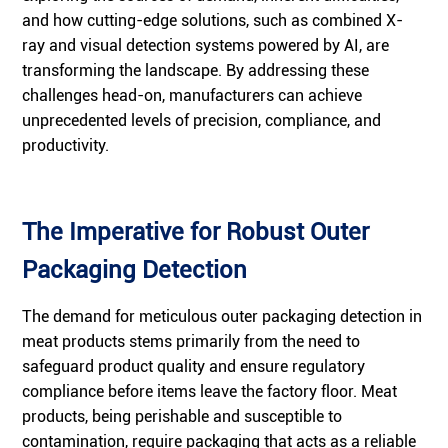
and how cutting-edge solutions, such as combined X-
ray and visual detection systems powered by AI, are
transforming the landscape. By addressing these
challenges head-on, manufacturers can achieve
unprecedented levels of precision, compliance, and
productivity.
The Imperative for Robust Outer
Packaging Detection
The demand for meticulous outer packaging detection in
meat products stems primarily from the need to
safeguard product quality and ensure regulatory
compliance before items leave the factory floor. Meat
products, being perishable and susceptible to
contamination, require packaging that acts as a reliable