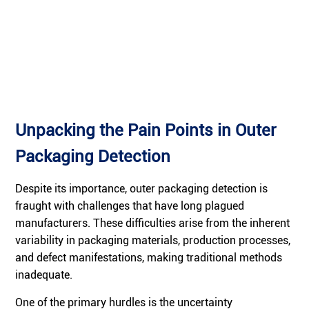
Unpacking the Pain Points in Outer
Packaging Detection
Despite its importance, outer packaging detection is
fraught with challenges that have long plagued
manufacturers. These difficulties arise from the inherent
variability in packaging materials, production processes,
and defect manifestations, making traditional methods
inadequate.
One of the primary hurdles is the uncertainty