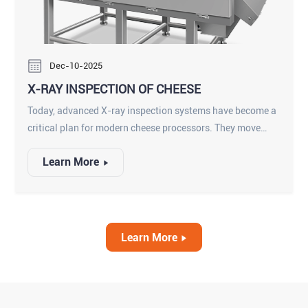
Dec-10-2025
X-RAY INSPECTION OF CHEESE
Today, advanced X-ray inspection systems have become a
critical plan for modern cheese processors. They move
beyond simple metal detection to offer a complete quality
Learn More
assurance solution, protecting consumers and preserving
brand integrity.
Learn More