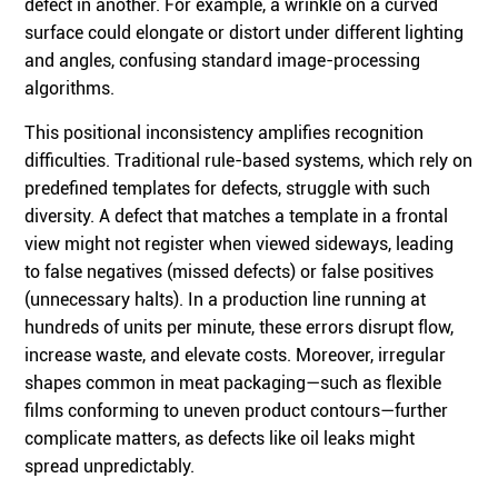
defect in another. For example, a wrinkle on a curved
surface could elongate or distort under different lighting
and angles, confusing standard image-processing
algorithms.
This positional inconsistency amplifies recognition
difficulties. Traditional rule-based systems, which rely on
predefined templates for defects, struggle with such
diversity. A defect that matches a template in a frontal
view might not register when viewed sideways, leading
to false negatives (missed defects) or false positives
(unnecessary halts). In a production line running at
hundreds of units per minute, these errors disrupt flow,
increase waste, and elevate costs. Moreover, irregular
shapes common in meat packaging—such as flexible
films conforming to uneven product contours—further
complicate matters, as defects like oil leaks might
spread unpredictably.