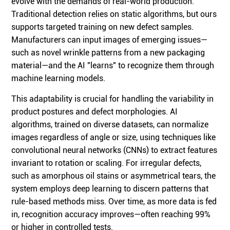
evolve with the demands of real-world production.
Traditional detection relies on static algorithms, but ours
supports targeted training on new defect samples.
Manufacturers can input images of emerging issues—
such as novel wrinkle patterns from a new packaging
material—and the AI "learns" to recognize them through
machine learning models.
This adaptability is crucial for handling the variability in
product postures and defect morphologies. AI
algorithms, trained on diverse datasets, can normalize
images regardless of angle or size, using techniques like
convolutional neural networks (CNNs) to extract features
invariant to rotation or scaling. For irregular defects,
such as amorphous oil stains or asymmetrical tears, the
system employs deep learning to discern patterns that
rule-based methods miss. Over time, as more data is fed
in, recognition accuracy improves—often reaching 99%
or higher in controlled tests.