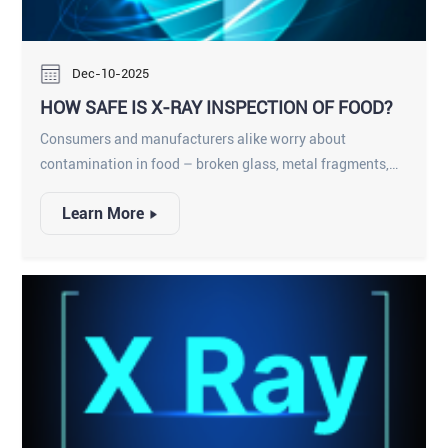
Dec-10-2025
HOW SAFE IS X-RAY INSPECTION OF FOOD?
Consumers and manufacturers alike worry about
contamination in food – broken glass, metal fragments,
plastic or stone – entering a product and harming
Learn More
someone or prompting a recall. X-ray inspection systems
have become a key solution: conveyors carrying packaged
or unpackaged food pass through a shielded X-ray
machine that “sees” inside each item. This technology
complements traditional metal detectors and manual
checks to catch a wider range of hazards. Importantly,
extensive research and industry experience show that food
X-ray inspection is extremely safe. Nearly everything we
eat – from spices to snacks – is X-rayed at some point
during production, and regulatory bodies (like the FDA)