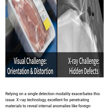
Relying on a single detection modality exacerbates this
issue. X-ray technology, excellent for penetrating
materials to reveal internal anomalies like foreign