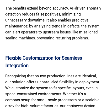
The benefits extend beyond accuracy. AI-driven anomaly
detection reduces false positives, minimizing
unnecessary downtime. It also enables predictive
maintenance: by analyzing trends in defects, the system
can alert operators to upstream issues, like misaligned
sealing machines, preventing recurring problems.
Flexible Customization for Seamless
Integration
Recognizing that no two production lines are identical,
our solution offers unparalleled flexibility in deployment.
We customize the system to fit specific layouts, even in
space-constrained environments. Whether it's a
compact setup for small-scale processors or a scalable
array for high-volume factories, our engineers design