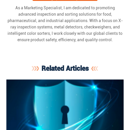
As a Marketing Specialist, I am dedicated to promoting
advanced inspection and sorting solutions for food,
pharmaceutical, and industrial applications. With a focus on X-
ray inspection systems, metal detectors, checkweighers, and
intelligent color sorters, I work closely with our global clients to
ensure product safety, efficiency, and quality control.
Related Articles