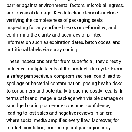
barrier against environmental factors, microbial ingress,
and physical damage. Key detection elements include
verifying the completeness of packaging seals,
inspecting for any surface breaks or deformities, and
confirming the clarity and accuracy of printed
information such as expiration dates, batch codes, and
nutritional labels via spray coding.
These inspections are far from superficial; they directly
influence multiple facets of the product's lifecycle. From
a safety perspective, a compromised seal could lead to
spoilage or bacterial contamination, posing health risks
to consumers and potentially triggering costly recalls. In
terms of brand image, a package with visible damage or
smudged coding can erode consumer confidence,
leading to lost sales and negative reviews in an era
where social media amplifies every flaw. Moreover, for
market circulation, non-compliant packaging may