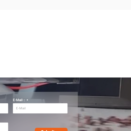
E-Mail：
*