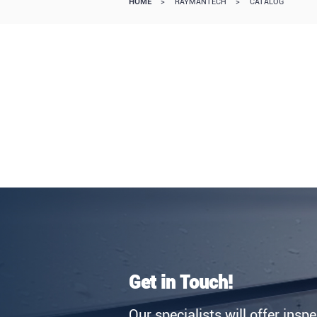
HOME
>
RAYMANTECH
>
CATALOG
Get in Touch!
Our specialists will offer insp