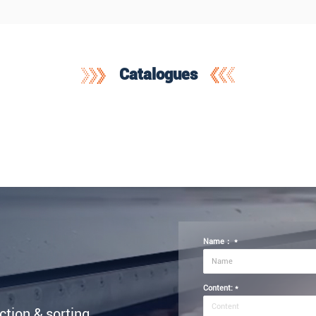
Catalogues
Name：
*
Content:
*
ection & sorting