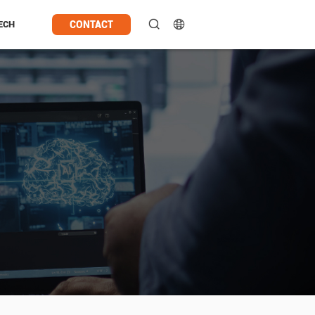
CONTACT
ECH