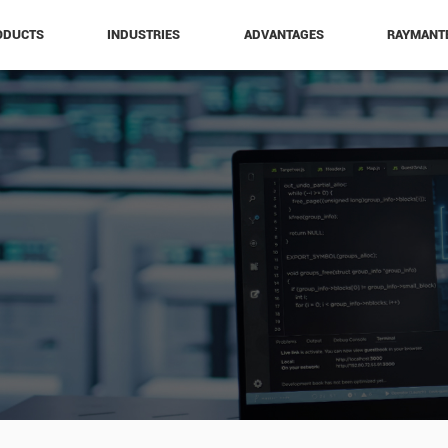
ODUCTS
INDUSTRIES
ADVANTAGES
RAYMANT