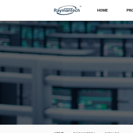
HOME
PR