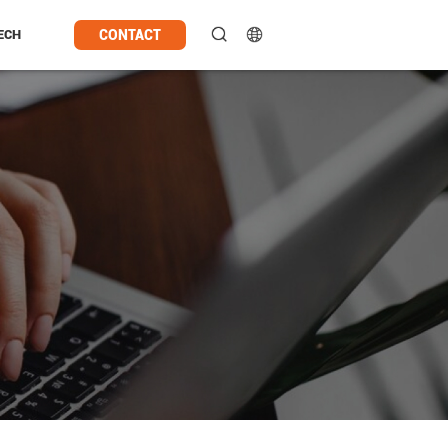
CONTACT
ECH