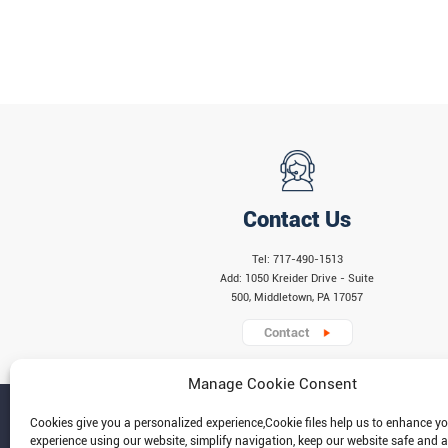
Contact Us
Tel: 717-490-1513
Add: 1050 Kreider Drive - Suite
500, Middletown, PA 17057
Contact
Manage Cookie Consent
Cookies give you a personalized experience,Сookie files help us to enhance y
experience using our website, simplify navigation, keep our website safe and a