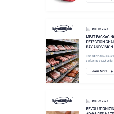
Dec-10-2025
MEAT PACKAGIN
DETECTION CHAL
RAY AND VISION
This article delves into 
packaging detection for
demand, inherent difficu
such as combined X-ray
Learn More
AI, are transforming th
head-on, manufacturers 
precision, compliance, a
Dec-09-2025
REVOLUTIONIZI
ADVANCED HAZE