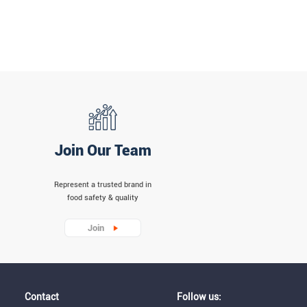
Join Our Team
Represent a trusted brand in
food safety & quality
Join
Contact
Follow us: