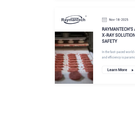
measurement has become
Nov-18-2025
RAYMANTECH'S 
X-RAY SOLUTIO
SAFETY
In the fast-paced world o
and efficiency is param
technologies that address critical challenges in the food,
pharmaceutical, and ind
Learn More
Inspection System , alo
optical sorting , empowe
standards while optimiz
we understand that mod
speed, high-volume pro
precision. This is where
and multi-channel X-ray
pain points into opportu