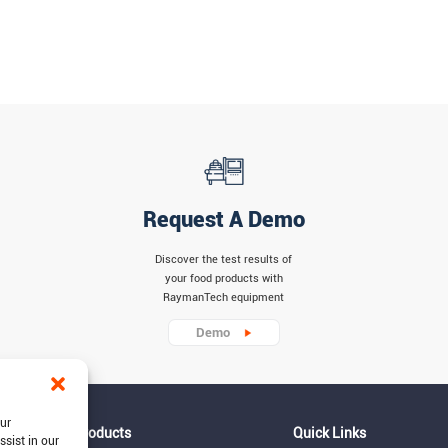
Request A Demo
Discover the test results of
your food products with
RaymanTech equipment
Demo
our
Products
Quick Links
ssist in our