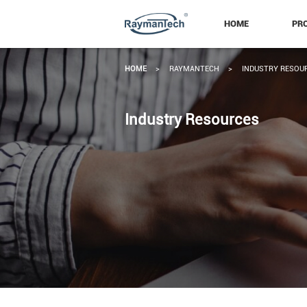
HOME
PR
HOME
>
RAYMANTECH
>
INDUSTRY RESOU
Industry Resources