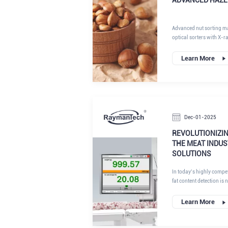
Advanced nut sorting m
optical sorters with X-r
chain" solution. These s
analyze its internal den
Learn More
texture to guarantee puri
Dec-01-2025
REVOLUTIONIZIN
THE MEAT INDUS
SOLUTIONS
In today’s highly compet
fat content detection is 
profitability, product co
directly affects raw mate
Learn More
texture, and even regul
throughput plants purs
manufacturing, achieving