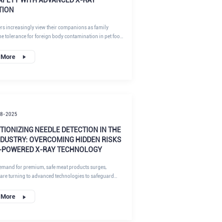
TION
rs increasingly view their companions as family
e tolerance for foreign body contamination in pet food
 to zero. For manufacturers, ensuring food safety
f pet food products is not just about compliance; it is
 More
ting brand reputation and, ultimately, the lives of pets.
18-2025
IONIZING NEEDLE DETECTION IN THE
NDUSTRY: OVERCOMING HIDDEN RISKS
I-POWERED X-RAY TECHNOLOGY
emand for premium, safe meat products surges,
are turning to advanced technologies to safeguard
y chains. At RaymanTech, our AI-enhanced X-ray
ystems are at the forefront of this transformation,
 More
paralleled precision in detecting metal foreign objects
fragments. This article delves into the persistent pain
edle detection in pork, beef, and lamb processing, the