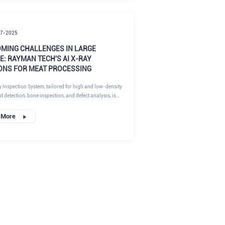
 of conventional tools, and how our innovative solutions
erior performance, drawing on the latest industry
om RaymanTech's meat sector expertise.
17-2025
MING CHALLENGES IN LARGE
: RAYMAN TECH'S AI X-RAY
ONS FOR MEAT PROCESSING
y Inspection System, tailored for high and low-density
 detection, bone inspection, and defect analysis, is
 suited for the meat industry. By integrating AI-driven
 and advanced hardware, we help food processors
 More
pliance with stringent safety standards while boosting
If you're searching for reliable large package X-ray
solutions, read on to discover how our technology