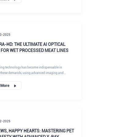
w integrating peanut optical sorting and X-ray
creates a "zero-defect" defense system.
0-2025
TRA-HD: THE ULTIMATE AI OPTICAL
 FOR WET PROCESSED MEAT LINES
ting technology has become indispensable in
 these demands, using advanced imaging and
to inspect and sort products at high speeds.
 More
2-2025
AWS, HAPPY HEARTS: MASTERING PET
AFETY WITH ADVANCED X-RAY