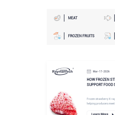
MEAT
FROZEN FRUITS
Mar-17-2026
HOW FROZEN ST
SUPPORT FOOD 
Frozen strawberry X-ra
helping producers meet 
high-quality frozen fruit
Learn More