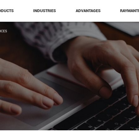
ODUCTS
INDUSTRIES
ADVANTAGES
RAYMANT
RCES