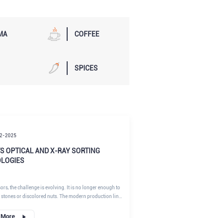
MA
COFFEE
SPICES
2-2025
S OPTICAL AND X-RAY SORTING
LOGIES
rs, the challenge is evolving. It is no longer enough to
 stones or discolored nuts. The modern production line
 invisible threats—from internal mold (a precursor to
o low-density contaminants like plastic ties. This guide
 More