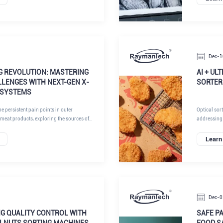
explores ho
inspection 
Dec-1
G REVOLUTION: MASTERING
AI + UL
LENGES WITH NEXT-GEN X-
SORTER
 SYSTEMS
the persistent pain points in outer
Optical sor
 meat products, exploring the sources of
addressing
lties, and how cutting-edge solutions,
automation 
 and visual detection systems powered by
Learn
e landscape. By addressing these challenges
can achieve unprecedented levels of
nd productivity.
Dec-0
NG QUALITY CONTROL WITH
SAFE P
LNUTS SORTING MACHINES
FOOD S