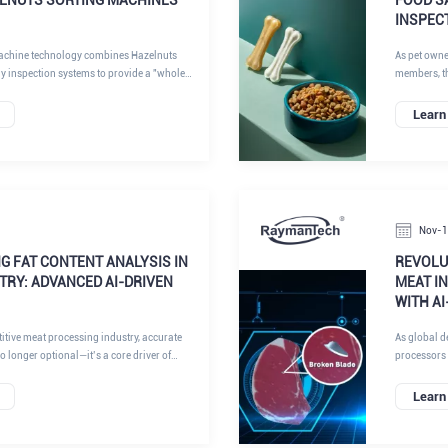
INSPEC
achine technology combines Hazelnuts
As pet owne
ay inspection systems to provide a "whole
members, th
ystems don't just look at the product; they
has dropped
sity, chemical composition, and surface
inspection o
Learn
ty.
about protec
Nov-
G FAT CONTENT ANALYSIS IN
REVOLUT
TRY: ADVANCED AI-DRIVEN
MEAT I
WITH A
itive meat processing industry, accurate
As global d
no longer optional—it’s a core driver of
processors 
nsistency, and brand reputation. Fat ratio
their suppl
rial yield, formulation costs, flavor profile,
inspection s
Learn
atory compliance. For modern, high-
offering un
uing standardization and lean
like needle 
 fast, reliable, and non-destructive fat
points of ne