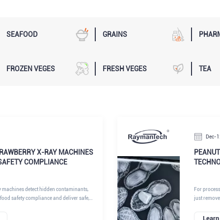
SEAFOOD
GRAINS
PHAR
FROZEN VEGES
FRESH VEGES
TEA
Dec-1
RAWBERRY X-RAY MACHINES
PEANUT
SAFETY COMPLIANCE
TECHNO
y machines detect hidden contaminants,
For processo
food safety compliance and deliver safe,
just remove
.
must detect
Aflatoxin) t
Learn