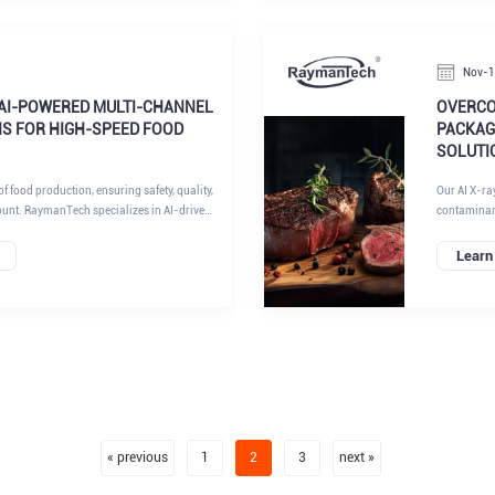
 a key success factor.
limitations
deliver sup
insights fr
Nov-
AI-POWERED MULTI-CHANNEL
OVERCO
NS FOR HIGH-SPEED FOOD
PACKAGE
SOLUTI
f food production, ensuring safety, quality,
Our AI X-ra
ount. RaymanTech specializes in AI-driven
contaminant
particularly
ustrial sectors. RaymanTech AI X-ray
algorithms
Learn
ng with metal detection, checkweighing, and
achieve com
rs manufacturers to elevate food safety
efficiency. 
ing operational efficiency. At RaymanTech,
inspection 
ern food production lines demand high-
stands out.
cessing without compromising on
 our expertise in multi-row, multi-column,
 detection shines, transforming industry
nities for innovation and growth.
« previous
1
2
3
next »