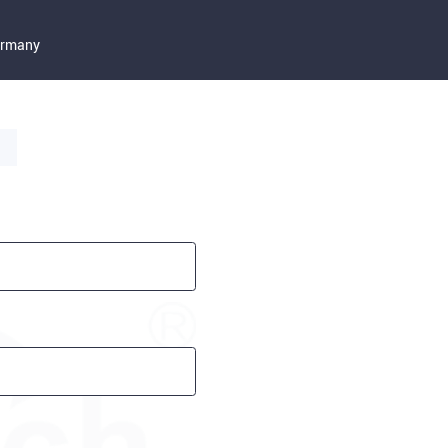
Germany