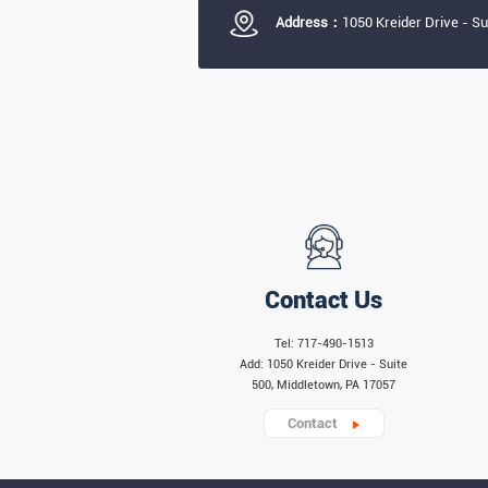
Address：
1050 Kreider Drive - S
Contact Us
Tel: 717-490-1513
Add: 1050 Kreider Drive - Suite
500, Middletown, PA 17057
Contact