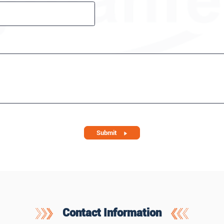
Submit
Contact Information