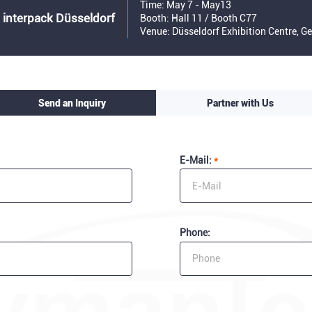
Time: May 7 - May13
 interpack Düsseldorf
Booth: Hall 11 / Booth C77
Venue: Düsseldorf Exhibition Centre, 
Send an Inquiry
Partner with Us
E-Mail:
*
Phone: