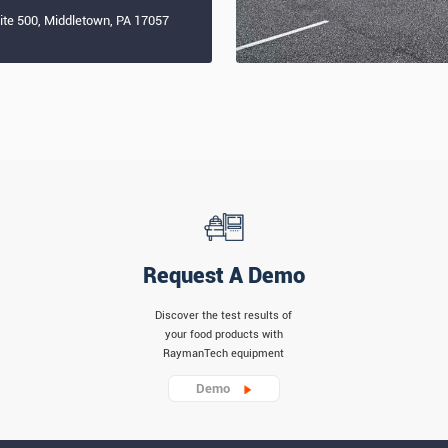
uite 500, Middletown, PA 17057
Request A Demo
Discover the test results of
your food products with
RaymanTech equipment
Demo