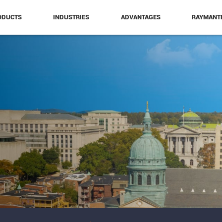
ODUCTS
INDUSTRIES
ADVANTAGES
RAYMANT