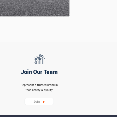
Join Our Team
Represent a trusted brand in
food safety & quality
Join