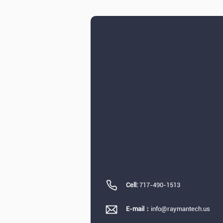
Cell:
717-490-1513
E-mail：
info@raymantech.us