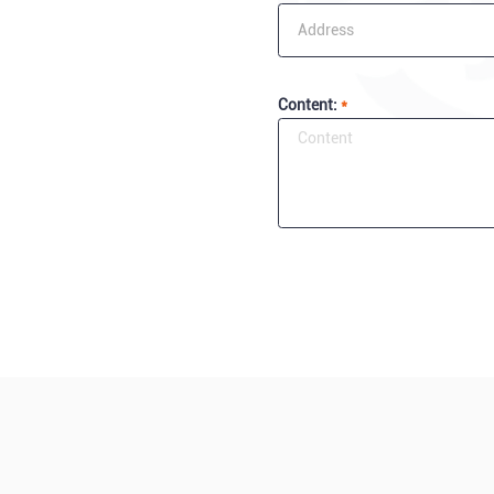
Content:
*