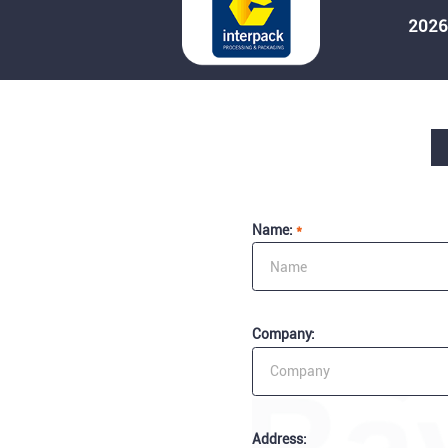
2026
Name:
*
Company:
Address: