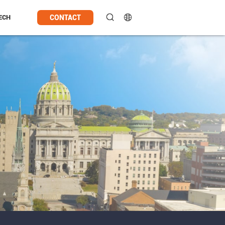
CONTACT
ECH