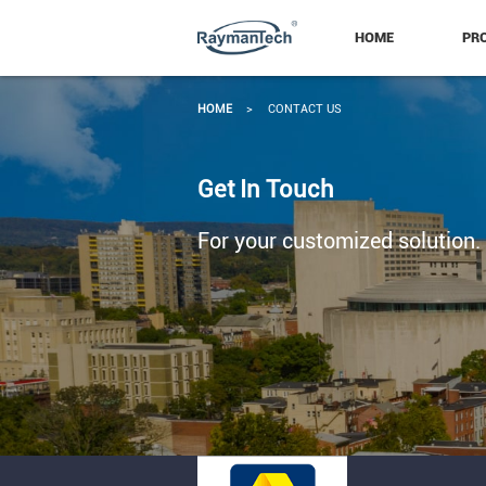
HOME
PR
HOME
>
CONTACT US
Get In Touch
For your customized solution.