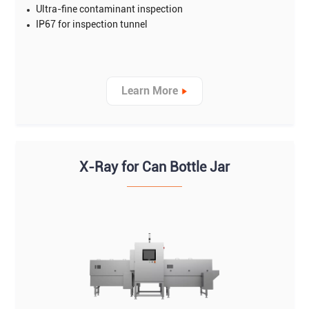
Ultra-fine contaminant inspection
IP67 for inspection tunnel
Learn More
X-Ray for Can Bottle Jar