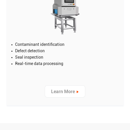
Contaminant identification
Defect detection
Seal inspection
Real-time data processing
Learn More