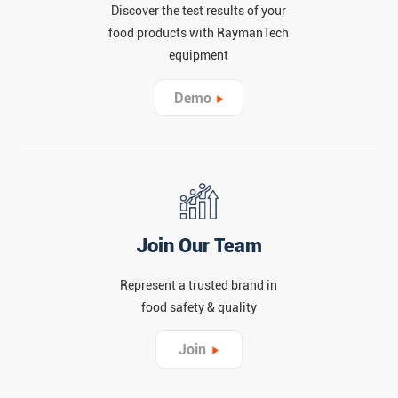
Discover the test results of your
food products with RaymanTech
equipment
Demo
Join Our Team
Represent a trusted brand in
food safety & quality
Join