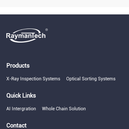
Products
X-Ray Inspection Systems
Optical Sorting Systems
Quick Links
AI Intergration
Whole Chain Solution
Contact