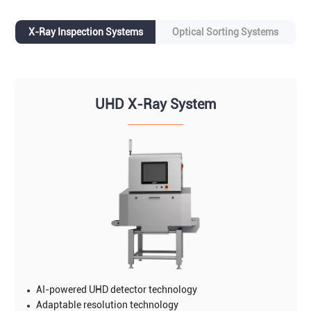
X-Ray Inspection Systems
Optical Sorting Systems
UHD X-Ray System
AI-powered UHD detector technology
Adaptable resolution technology