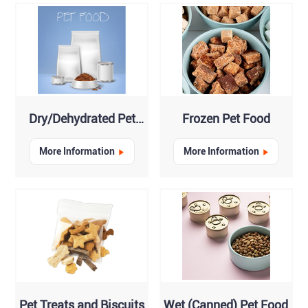
Dry/Dehydrated Pet
Frozen Pet Food
Food
More Information
More Information
Pet Treats and Biscuits
Wet (Canned) Pet Food