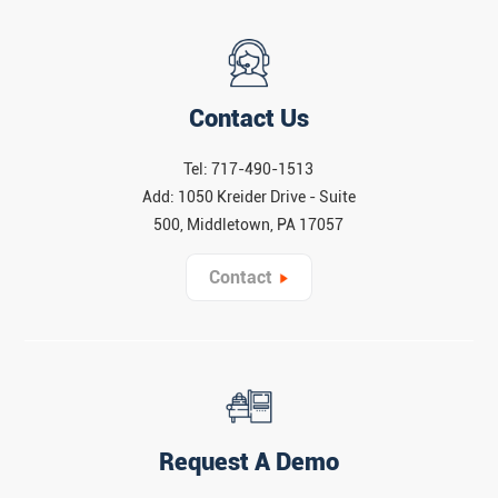
Contact Us
Tel: 717-490-1513
Add: 1050 Kreider Drive - Suite
500, Middletown, PA 17057
Contact
Request A Demo