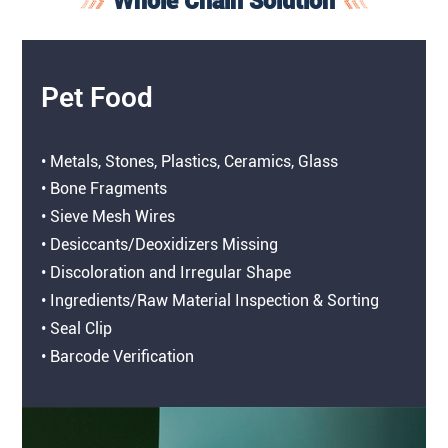
Whole Chain Solution
Pet Food
• Metals, Stones, Plastics, Ceramics, Glass
• Bone Fragments
• Sieve Mesh Wires
• Desiccants/Deoxidizers Missing
• Discoloration and Irregular Shape
• Ingredients/Raw Material Inspection & Sorting
• Seal Clip
• Barcode Verification