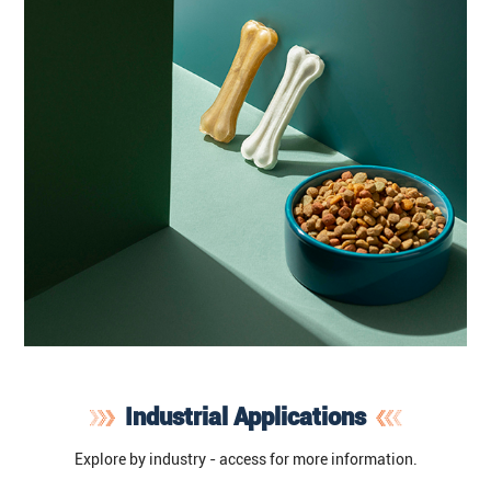
Industrial Applications
Explore by industry - access for more information.