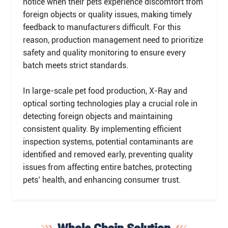
notice when their pets experience discomfort from
foreign objects or quality issues, making timely
feedback to manufacturers difficult. For this
reason, production management need to prioritize
safety and quality monitoring to ensure every
batch meets strict standards.
In large-scale pet food production, X-Ray and
optical sorting technologies play a crucial role in
detecting foreign objects and maintaining
consistent quality. By implementing efficient
inspection systems, potential contaminants are
identified and removed early, preventing quality
issues from affecting entire batches, protecting
pets’ health, and enhancing consumer trust.