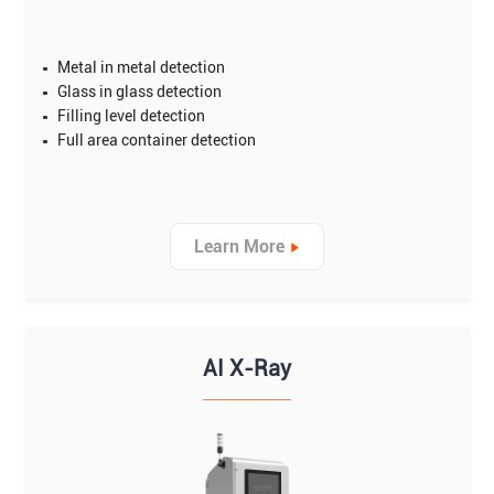
Metal in metal detection
Glass in glass detection
Filling level detection
Full area container detection
Learn More
AI X-Ray