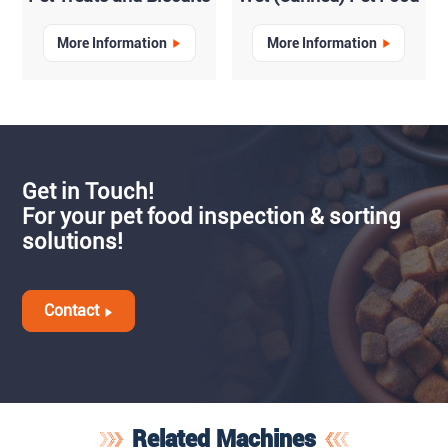
More Information
More Information
Get in Touch!
For your pet food inspection & sorting
solutions!
Contact
Related Machines