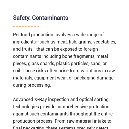
Safety: Contaminants
Pet food production involves a wide range of
ingredients—such as meat, fish, grains, vegetables,
and fruits—that can be exposed to foreign
contaminants including bone fragments, metal
pieces, glass shards, plastic particles, sand, or
soil. These risks often arise from variations in raw
materials, equipment wear, or packaging damage
during processing.
Advanced X-Ray inspection and optical sorting
technologies provide comprehensive protection
against such contaminants throughout the entire
production process. From raw material intake to
final packaging, these systems precisely detect