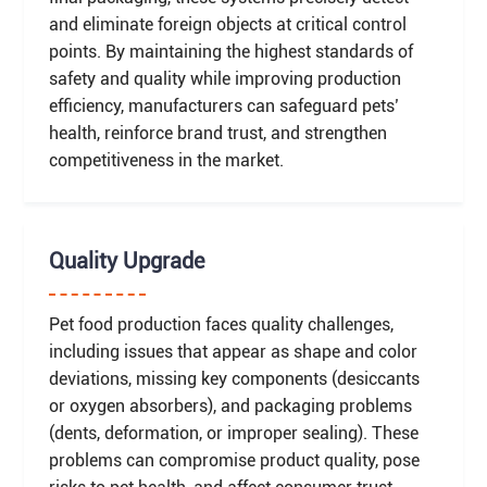
and eliminate foreign objects at critical control
points. By maintaining the highest standards of
safety and quality while improving production
efficiency, manufacturers can safeguard pets’
health, reinforce brand trust, and strengthen
competitiveness in the market.
Quality Upgrade
Pet food production faces quality challenges,
including issues that appear as shape and color
deviations, missing key components (desiccants
or oxygen absorbers), and packaging problems
(dents, deformation, or improper sealing). These
problems can compromise product quality, pose