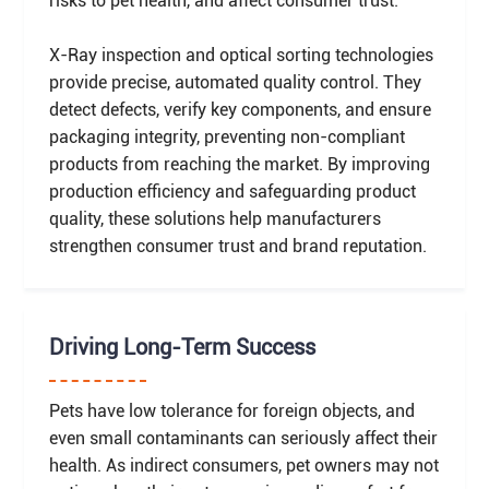
risks to pet health, and affect consumer trust.
X-Ray inspection and optical sorting technologies
provide precise, automated quality control. They
detect defects, verify key components, and ensure
packaging integrity, preventing non-compliant
products from reaching the market. By improving
production efficiency and safeguarding product
quality, these solutions help manufacturers
strengthen consumer trust and brand reputation.
Driving Long-Term Success
Pets have low tolerance for foreign objects, and
even small contaminants can seriously affect their
health. As indirect consumers, pet owners may not