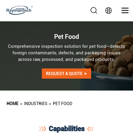
Pet Food
Comprehensive inspection solution for pet food—detects
foreign contaminants, defects, and packaging issues
across raw, processed, and packaged products.
REQUEST A QUOTE
HOME
>
INDUSTRIES
>
PET FOOD
Capabilities