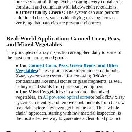
precisely control filling levels, ensuring every container is
consistent and compliant with label-weight regulations.
●
Other Quality Checks:
The system can also perform
additional checks, such as identifying missing items or
verifying that barcodes are present and correct.
Real-World Application: Canned Corn, Peas,
and Mixed Vegetables
The principles of x-ray inspection are applied daily to some of
the most common canned goods.
●
For
Canned Corn
,
Peas
, Green Beans, and Other
Vegetables
:
These products are often processed in bulk.
X-ray systems are essential for removing field-level
contaminants like small stones or glass fragments, as well
as tiny metal shards from processing equipment.
●
For Mixed Vegetables:
In a product like mixed
vegetables, an
AI-powered optical sorter
or bulk-flow x-ray
system can identify and remove contaminants from the raw
materials
before they even get into the can. This "whole
chain" approach, starting with raw material inspection, is
the most effective way to guarantee a clean final product.