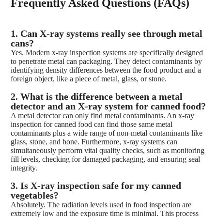
Frequently Asked Questions (FAQs)
1. Can X-ray systems really see through metal
cans?
Yes. Modern x-ray inspection systems are specifically designed
to penetrate metal can packaging. They detect contaminants by
identifying density differences between the food product and a
foreign object, like a piece of metal, glass, or stone.
2. What is the difference between a metal
detector and an X-ray system for canned food?
A metal detector can only find metal contaminants. An x-ray
inspection for canned food can find those same metal
contaminants plus a wide range of non-metal contaminants like
glass, stone, and bone. Furthermore, x-ray systems can
simultaneously perform vital quality checks, such as monitoring
fill levels, checking for damaged packaging, and ensuring seal
integrity.
3. Is X-ray inspection safe for my canned
vegetables?
Absolutely. The radiation levels used in food inspection are
extremely low and the exposure time is minimal. This process