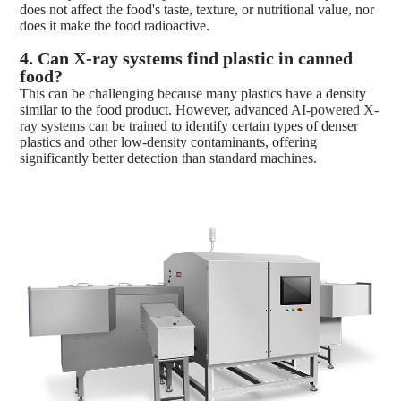
does not affect the food's taste, texture, or nutritional value, nor
does it make the food radioactive.
4. Can X-ray s
ystems find plastic in canned
food?
This can be challenging because many plastics have a density
similar to the food product. However, advanced
AI-powered X-
ray systems
can be trained to identify certain types of denser
plastics and other low-density contaminants, offering
significantly better detection than standard machines.