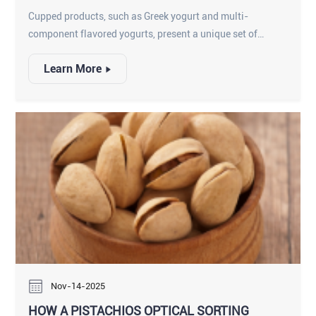
PRODUCTS
Cupped products, such as Greek yogurt and multi-
component flavored yogurts, present a unique set of
inspection challenges. These high-value items require
Learn More
scrutiny for both physical hazards and commercial quality
specifications.
Nov-14-2025
HOW A PISTACHIOS OPTICAL SORTING