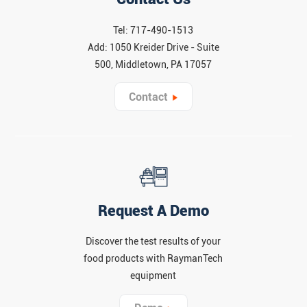
Tel: 717-490-1513
Add: 1050 Kreider Drive - Suite
500, Middletown, PA 17057
Contact
Request A Demo
Discover the test results of your
food products with RaymanTech
equipment