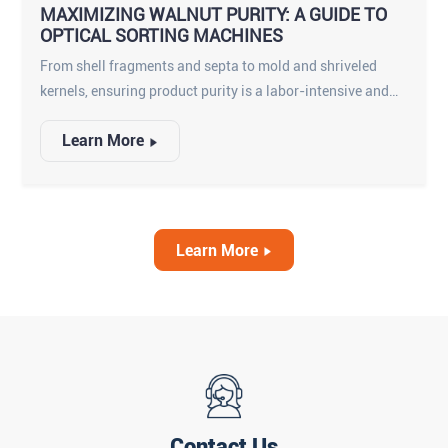
MAXIMIZING WALNUT PURITY: A GUIDE TO
OPTICAL SORTING MACHINES
From shell fragments and septa to mold and shriveled
kernels, ensuring product purity is a labor-intensive and
imperfect process when done manually. This is where
Learn More
advanced inspection technology becomes essential. A
high-performance walnuts optical sorting machine is no
longer a luxury—it is a critical component for any
competitive processor looking to enhance food safety,
maximize yield, and protect their brand reputation.
Learn More
Contact Us