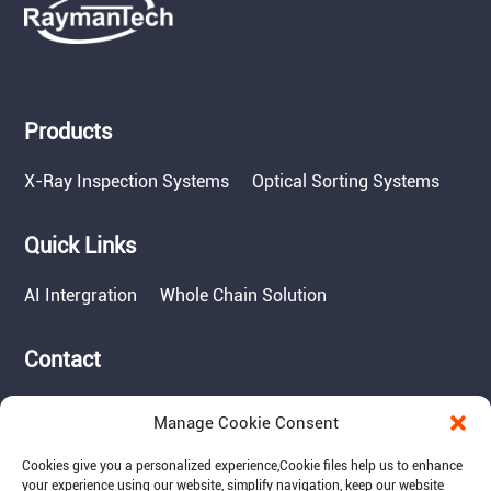
Products
X-Ray Inspection Systems
Optical Sorting Systems
Quick Links
AI Intergration
Whole Chain Solution
Contact
Tel: 717-490-1513
Manage Cookie Consent
Add: 1050 Kreider Drive -
Suite 500, Middletown,
Cookies give you a personalized experience,Сookie files help us to enhance
PA 17057
your experience using our website, simplify navigation, keep our website