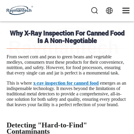
Why X-Ray Inspection For Canned Food
Is A Non-Negotiable
From sweet corn and peas to green beans and vegetable
medleys, consumers trust these products for their convenience,
nutrition, and safety. However, for food processors, ensuring
that every single can and jar is perfect is a monumental task.
This is where
x-ray inspection for canned food
emerges as an
indispensable technology. It moves beyond the limitations of
traditional metal detectors to provide a comprehensive, all-in-
one solution for both safety and quality, ensuring every product
that leaves your facility is a perfect reflection of your brand.
Detecting "Hard-to-Find"
Contaminants