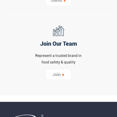
Demo
Join Our Team
Represent a trusted brand in
food safety & quality
Join