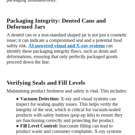
Packaging Integrity: Dented Cans and
Deformed Jars
A dented can or a non-standard shaped jar is not just a cosmetic
issue; it can indicate a compromised seal and a potential food
safety risk.
AI-powered visual and X-ray systems
can
identify these packaging integrity flaws, such as dents and
deformations, ensuring that only perfectly packaged goods
proceed down the line.
Verifying Seals and Fill Levels
Maintaining product freshness and safety is vital. This includes:
●
Vacuum Detection:
X-ray and visual systems can
inspect for sealing quality issues. This helps verify the
integrity of the seal, which is critical for vacuum-sealed
products with safety buttons (pop-up lids) to ensure they
are functioning correctly and protecting the product.
●
Fill Level Control:
Inaccurate filling can lead to
product waste and consumer complaints. X-ray systems