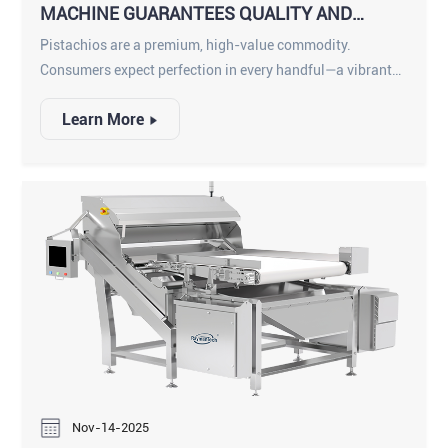
MACHINE GUARANTEES QUALITY AND
PURITY
Pistachios are a premium, high-value commodity.
Consumers expect perfection in every handful—a vibrant
color, a perfect split shell, and a delicious, unblemished
Learn More
kernel. However, for processors, achieving this level of
quality at high speeds is a monumental challenge. The
pistachio harvesting and shelling process inevitably
introduces a wide array of defects and foreign materials.
Nov-14-2025