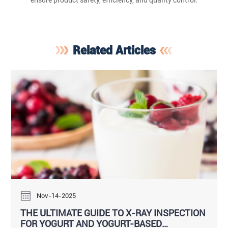
ensure product safety, efficiency, and quality control.
Related Articles
Nov-14-2025
THE ULTIMATE GUIDE TO X-RAY INSPECTION
FOR YOGURT AND YOGURT-BASED