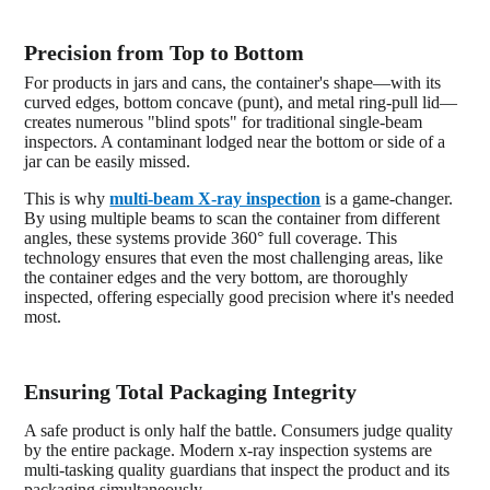
Precision from Top to Bottom
For products in jars and cans, the container's shape—with its
curved edges, bottom concave (punt), and metal ring-pull lid—
creates numerous "blind spots" for traditional single-beam
inspectors. A contaminant lodged near the bottom or side of a
jar can be easily missed.
This is why
multi-beam X-ray inspection
is a game-changer.
By using multiple beams to scan the container from different
angles, these systems provide 360° full coverage. This
technology ensures that even the most challenging areas, like
the container edges and the very bottom, are thoroughly
inspected, offering especially good precision where it's needed
most.
Ensuring Total Packaging Integrity
A safe product is only half the battle. Consumers judge quality
by the entire package. Modern x-ray inspection systems are
multi-tasking quality guardians that inspect the product and its
packaging simultaneously.