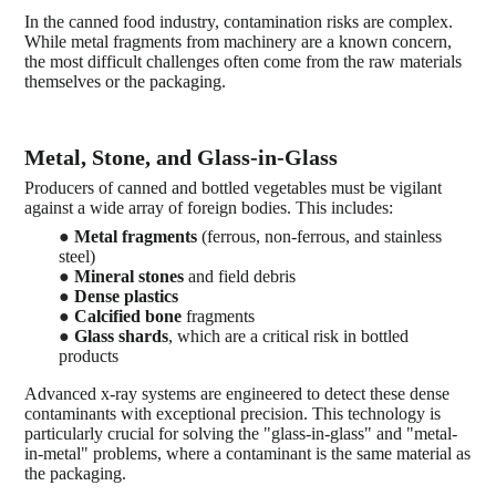
In the canned food industry, contamination risks are complex.
While metal fragments from machinery are a known concern,
the most difficult challenges often come from the raw materials
themselves or the packaging.
Metal, Stone, and Glass-in-Glass
Producers of canned and bottled vegetables must be vigilant
against a wide array of foreign bodies. This includes:
●
Metal fragments
(ferrous, non-ferrous, and stainless
steel)
●
Mineral stones
and field debris
●
Dense plastics
●
Calcified bone
fragments
●
Glass shards
, which are a critical risk in bottled
products
Advanced x-ray systems are engineered to detect these dense
contaminants with exceptional precision. This technology is
particularly crucial for solving the "glass-in-glass" and "metal-
in-metal" problems, where a contaminant is the same material as
the packaging.