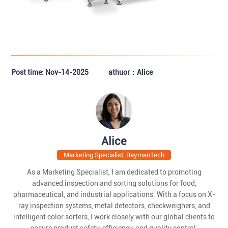
Post time: Nov-14-2025
athuor：Alice
Alice
Marketing Specialist, RaymanTech
As a Marketing Specialist, I am dedicated to promoting
advanced inspection and sorting solutions for food,
pharmaceutical, and industrial applications. With a focus on X-
ray inspection systems, metal detectors, checkweighers, and
intelligent color sorters, I work closely with our global clients to