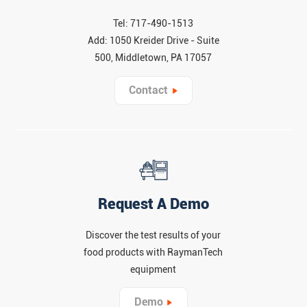
Tel: 717-490-1513
Add: 1050 Kreider Drive - Suite
500, Middletown, PA 17057
Contact
Request A Demo
Discover the test results of your
food products with RaymanTech
equipment
Demo