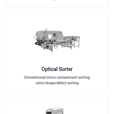
Optical Sorter
Conventional/micro contaminant sorting,
color/shape/defect sorting