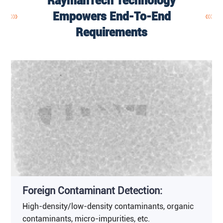
RaymanTech Technology
Empowers End-To-End
Requirements
Foreign Contaminant Detection:
High-density/low-density contaminants, organic
contaminants, micro-impurities, etc.