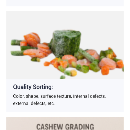
Quality Sorting:
Color, shape, surface texture, internal defects,
external defects, etc.