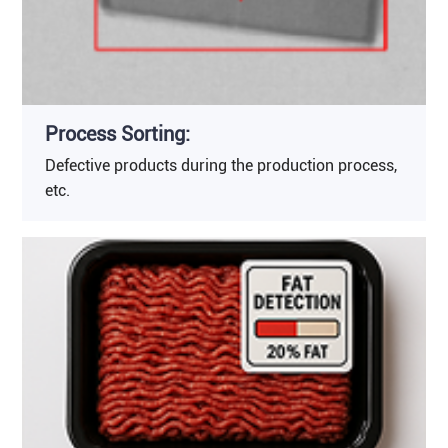
Process Sorting:
Defective products during the production process,
etc.