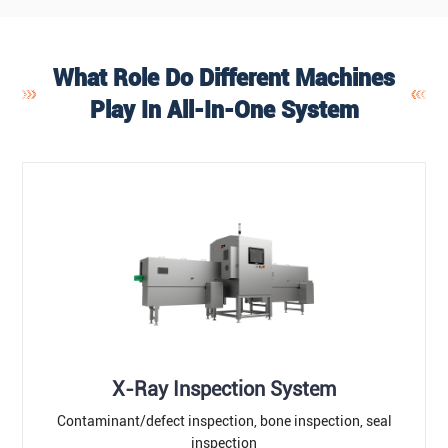
What Role Do Different Machines
Play In All-In-One System
X-Ray Inspection System
Contaminant/defect inspection, bone inspection, seal
inspection