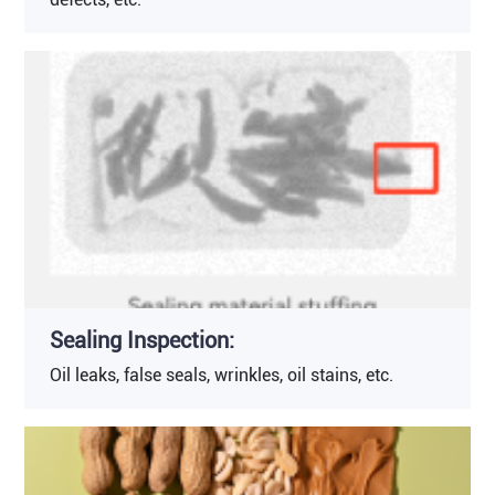
Sealing Inspection:
Oil leaks, false seals, wrinkles, oil stains, etc.