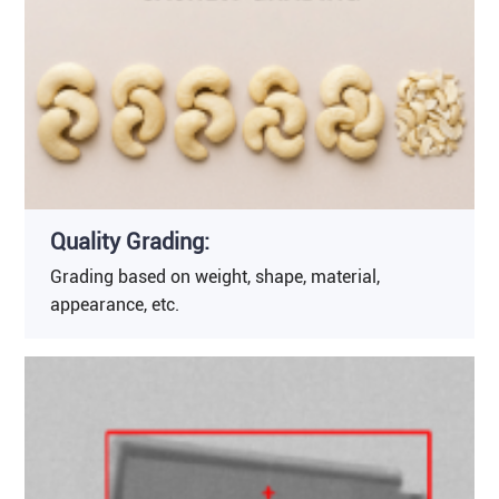
Quality Grading:
Grading based on weight, shape, material,
appearance, etc.