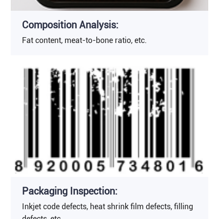
Composition Analysis:
Fat content, meat-to-bone ratio, etc.
Packaging Inspection:
Inkjet code defects, heat shrink film defects, filling
defects, etc.