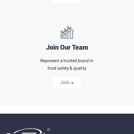
Join Our Team
Represent a trusted brand in
food safety & quality
Join