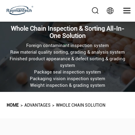
Whole Chain Inspection & Sorting All-In-
One Solution
Foreign contaminant inspection system
Raw material quality sorting, grading & analysis system
Finished product appearance & defect sorting & grading
system
Package seal inspection system
Packaging vision inspection system
Weight inspection & grading system
HOME
>
ADVANTAGES
>
WHOLE CHAIN SOLUTION