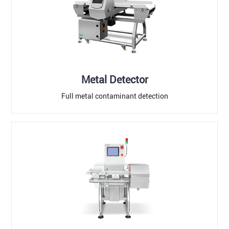
Metal Detector
Full metal contaminant detection