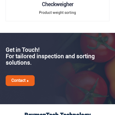
Checkweigher
Product weight sorting
Get in Touch!
For tailored inspection and sorting
solutions.
Contact