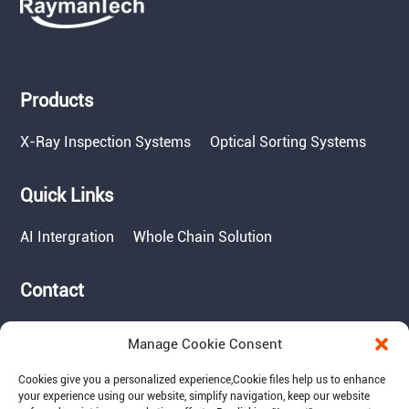
Products
X-Ray Inspection Systems
Optical Sorting Systems
Quick Links
AI Intergration
Whole Chain Solution
Contact
Tel: 717-490-1513
Manage Cookie Consent
Add: 1050 Kreider Drive -
Suite 500, Middletown,
Cookies give you a personalized experience,Сookie files help us to enhance
PA 17057
your experience using our website, simplify navigation, keep our website