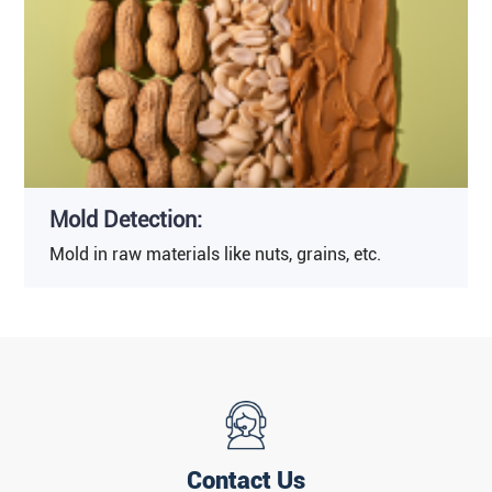
Mold Detection:
Mold in raw materials like nuts, grains, etc.
Contact Us