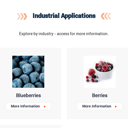
Industrial Applications
Explore by industry - access for more information.
Blueberries
Berries
More Information
More Information