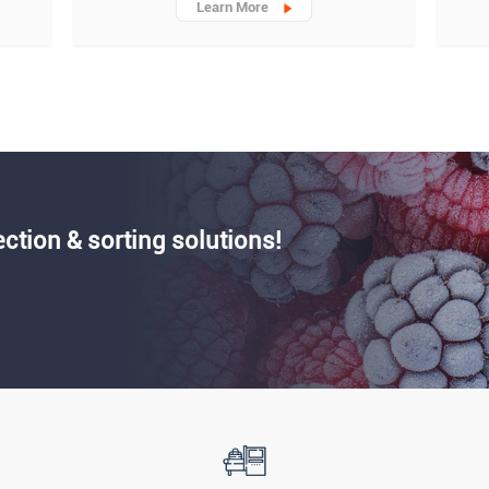
Learn More
ection & sorting solutions!