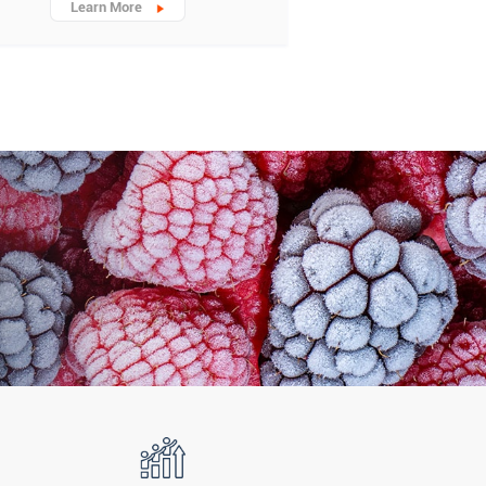
Learn More