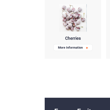
Cherries
More Information