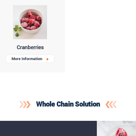
Cranberries
More Information
Whole Chain Solution