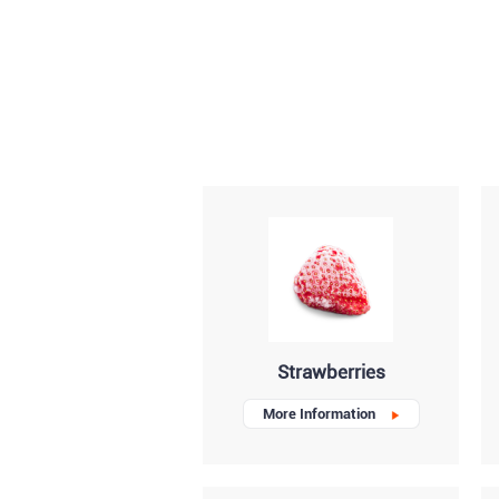
Strawberries
More Information