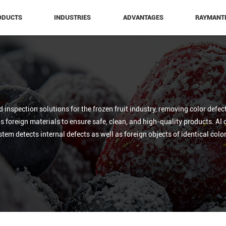
ODUCTS
INDUSTRIES
ADVANTAGES
RAYMANT
nspection solutions for the frozen fruit industry, removing color defect
foreign materials to ensure safe, clean, and high-quality products. AI op
ystem detects internal defects as well as foreign objects of identical col