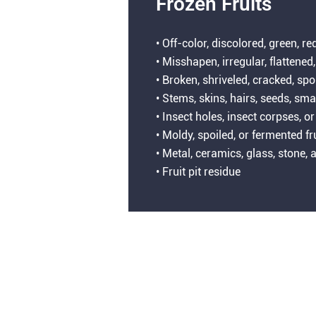
Frozen Fruits
• Off-color, discolored, green, re
• Misshapen, irregular, flattened,
• Broken, shriveled, cracked, spo
• Stems, skins, hairs, seeds, sma
• Insect holes, insect corpses,
• Moldy, spoiled, or fermented fr
• Metal, ceramics, glass, stone
• Fruit pit residue