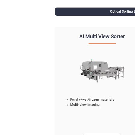
Optical Sorting
AI Multi View Sorter
For dry/wet/frozen materials
Multi-view imaging