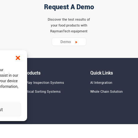
Request A Demo
Discover the test results of
your food products with
RaymanTech equipment
Demo
our
Products
Quick Links
ssist in our
your device
X-Ray Inspection Systems
AI Intergration
information,
Optical Sorting Systems
Whole Chain Solution
st
© 2015-2026 RaymanTech - Privacy Policy - 