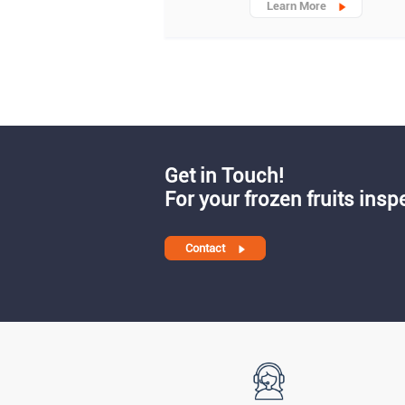
Learn More
Get in Touch!
For your frozen fruits insp
Contact