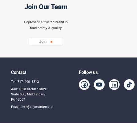
Join Our Team
Represent a trusted brand in
food safety & quality
Join
Contact
Follow us:
Tel: 717-490-1513
Add: 1050 Kreider Drive -
Suite 500, Middletown,
PA 17057
Email: info@raymantech.us
Term of Use