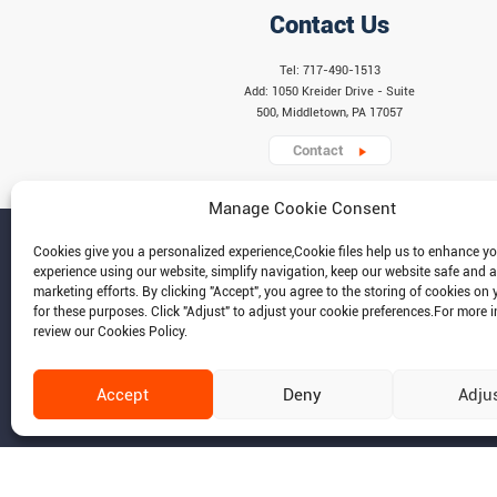
Contact Us
Tel: 717-490-1513
Add: 1050 Kreider Drive - Suite
500, Middletown, PA 17057
Contact
Manage Cookie Consent
Cookies give you a personalized experience,Сookie files help us to enhance y
experience using our website, simplify navigation, keep our website safe and a
marketing efforts. By clicking "Accept", you agree to the storing of cookies on 
for these purposes. Click "Adjust" to adjust your cookie preferences.For more 
review our Cookies Policy.
Accept
Deny
Adju