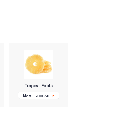
Tropical Fruits
More Information