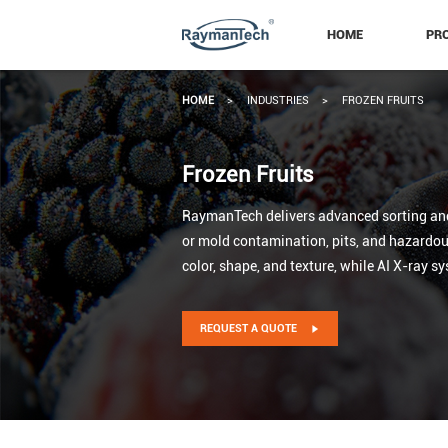
HOME
PR
HOME
>
INDUSTRIES
>
FROZEN FRUITS
Frozen Fruits
RaymanTech delivers advanced sorting and i
or mold contamination, pits, and hazardous 
color, shape, and texture, while AI X-ray s
REQUEST A QUOTE