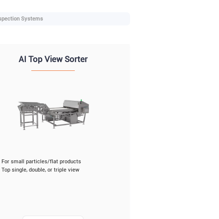
spection Systems
AI Top View Sorter
For small particles/flat products
Top single, double, or triple view