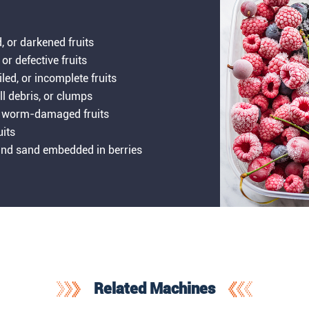
d, or darkened fruits
 or defective fruits
iled, or incomplete fruits
ll debris, or clumps
 or worm-damaged fruits
uits
, and sand embedded in berries
Related Machines