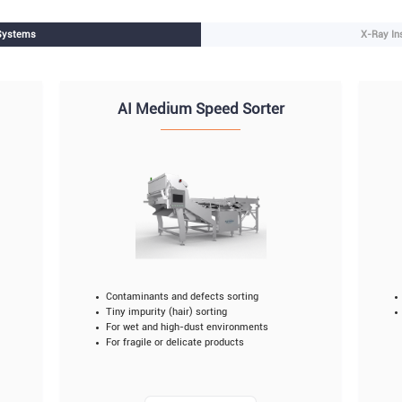
 Systems
X-Ray In
AI Medium Speed Sorter
Contaminants and defects sorting
Tiny impurity (hair) sorting
For wet and high-dust environments
For fragile or delicate products