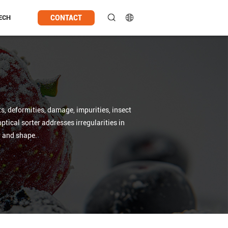
CONTACT
ECH
s, deformities, damage, impurities, insect
tical sorter addresses irregularities in
or and shape.