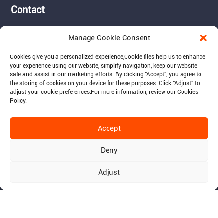
Contact
Tel: 717-490-1513
Manage Cookie Consent
Add: 1050 Kreider Drive -
Suite 500, Middletown,
Cookies give you a personalized experience,Сookie files help us to enhance
PA 17057
your experience using our website, simplify navigation, keep our website
safe and assist in our marketing efforts. By clicking "Accept", you agree to
Email: info@raymantech.us
the storing of cookies on your device for these purposes. Click "Adjust" to
adjust your cookie preferences.For more information, review our Cookies
Policy.
Follow us:
Accept
Deny
Adjust
© 2015-2026 RaymanTech - Privacy Policy - Term of Use