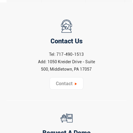
Contact Us
Tel: 717-490-1513
Add: 1050 Kreider Drive - Suite
500, Middletown, PA 17057
Contact
Request A Demo