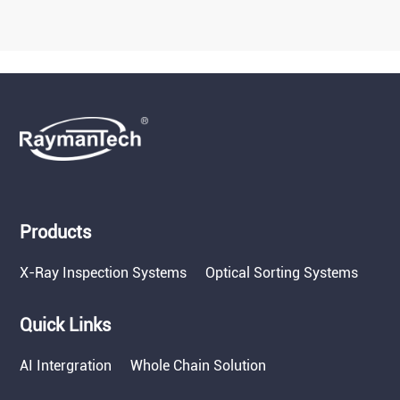
Products
X-Ray Inspection Systems
Optical Sorting Systems
Quick Links
AI Intergration
Whole Chain Solution