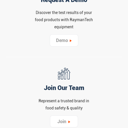
Discover the test results of your
food products with RaymanTech
equipment
Demo
Join Our Team
Represent a trusted brand in
food safety & quality
Join