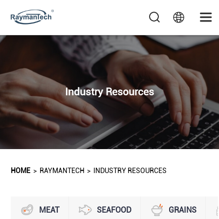
Industry Resources
HOME
>
RAYMANTECH
>
INDUSTRY RESOURCES
MEAT
SEAFOOD
GRAINS