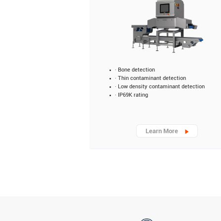
· Bone detection
· Thin contaminant detection
· Low density contaminant detection
· IP69K rating
Learn More