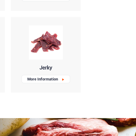
Jerky
More Information