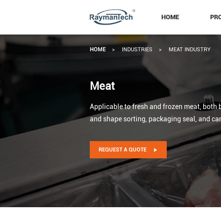
HOME
PR
HOME
>
INDUSTRIES
>
MEAT INDUSTRY
Meat
Applicable to fresh and frozen meat, both b
and shape sorting, packaging seal, and ca
REQUEST A QUOTE