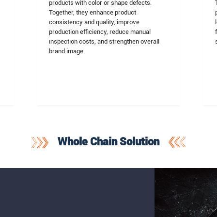
products with color or shape defects.
Together, they enhance product
consistency and quality, improve
n
production efficiency, reduce manual
inspection costs, and strengthen overall
brand image.
Whole Chain Solution