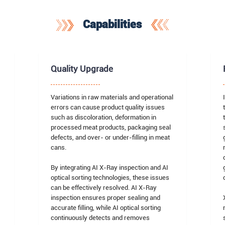
Capabilities
Quality Upgrade
Variations in raw materials and operational
errors can cause product quality issues
such as discoloration, deformation in
processed meat products, packaging seal
defects, and over- or under-filling in meat
cans.
By integrating AI X-Ray inspection and AI
optical sorting technologies, these issues
can be effectively resolved. AI X-Ray
inspection ensures proper sealing and
accurate filling, while AI optical sorting
continuously detects and removes