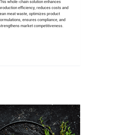
This whole-chain solution enhances
production efficiency, reduces costs and
lean meat waste, optimizes product
formulations, ensures compliance, and
strengthens market competitiveness.