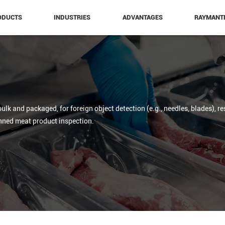
ODUCTS
INDUSTRIES
ADVANTAGES
RAYMANT
ulk and packaged, for foreign object detection (e.g., needles, blades), re
nned meat product inspection.