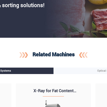
 sorting solutions!
Related Machines
n Systems
Optical
X-Ray for Fat Content
Analysis