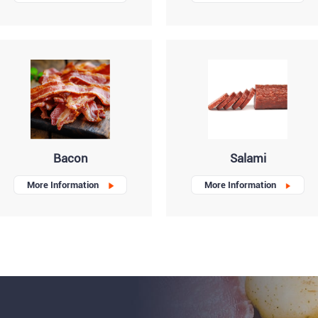
Bacon
Salami
More Information
More Information