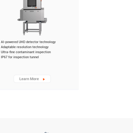
AI-powered UHD detector technology
Adaptable resolution technology
Ultra-fine contaminant inspection
IP67 for inspection tunnel
Learn More