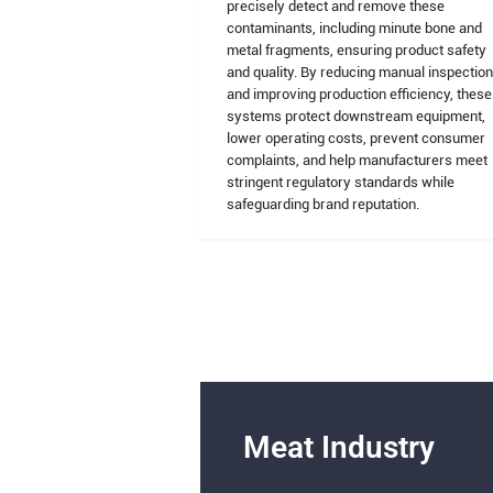
precisely detect and remove these
contaminants, including minute bone and
metal fragments, ensuring product safety
and quality. By reducing manual inspectio
and improving production efficiency, these
systems protect downstream equipment,
lower operating costs, prevent consumer
complaints, and help manufacturers meet
stringent regulatory standards while
safeguarding brand reputation.
Meat Industry