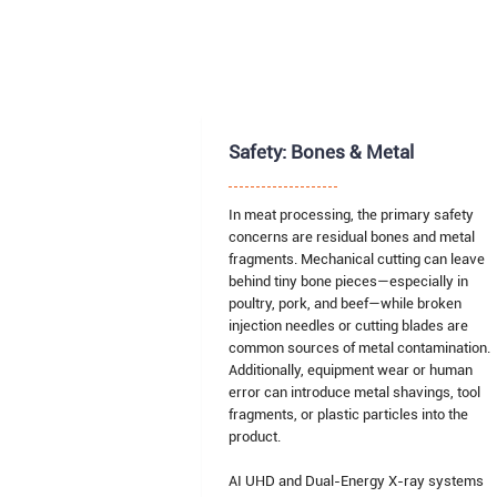
Safety: Bones & Metal
In meat processing, the primary safety
concerns are residual bones and metal
fragments. Mechanical cutting can leave
behind tiny bone pieces—especially in
poultry, pork, and beef—while broken
injection needles or cutting blades are
common sources of metal contamination.
Additionally, equipment wear or human
error can introduce metal shavings, tool
fragments, or plastic particles into the
product.
AI UHD and Dual-Energy X-ray systems