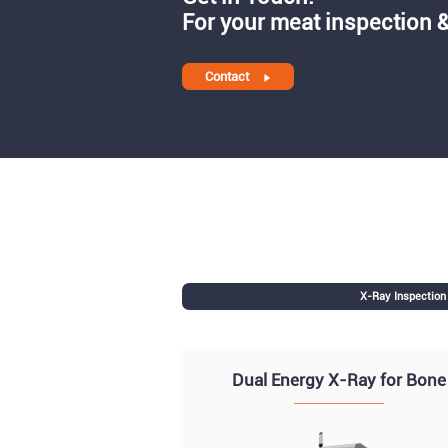
For your meat inspection &
Contact
X-Ray Inspectio
Dual Energy X-Ray for Bone