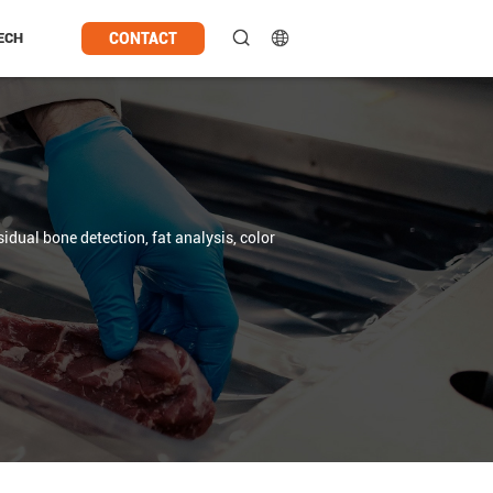
CONTACT
ECH
sidual bone detection, fat analysis, color