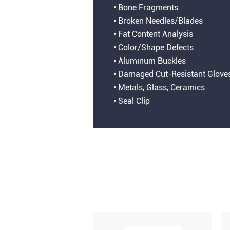
• Bone Fragments
• Broken Needles/Blades
• Fat Content Analysis
• Color/Shape Defects
• Aluminum Buckles
• Damaged Cut-Resistant Glove
• Metals, Glass, Ceramics
• Seal Clip