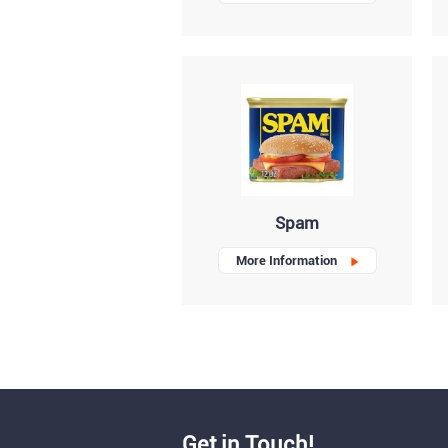
Spam
More Information
Get in Touch!