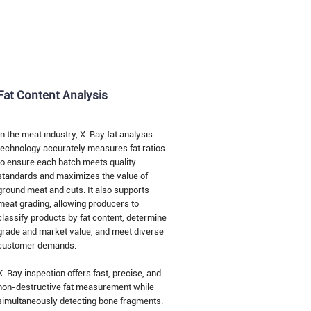
Fat Content Analysis
In the meat industry, X-Ray fat analysis
technology accurately measures fat ratios
to ensure each batch meets quality
standards and maximizes the value of
ground meat and cuts. It also supports
meat grading, allowing producers to
classify products by fat content, determine
grade and market value, and meet diverse
customer demands.
X-Ray inspection offers fast, precise, and
non-destructive fat measurement while
simultaneously detecting bone fragments.