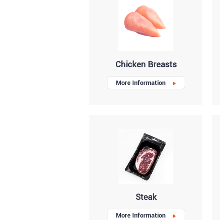
Chicken Breasts
More Information
Steak
More Information