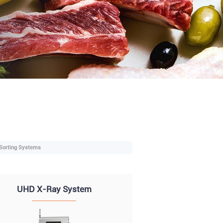
 Sorting Systems
UHD X-Ray System