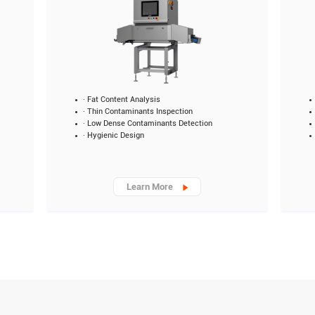
· Fat Content Analysis
· Thin Contaminants Inspection
· Low Dense Contaminants Detection
· Hygienic Design
Learn More