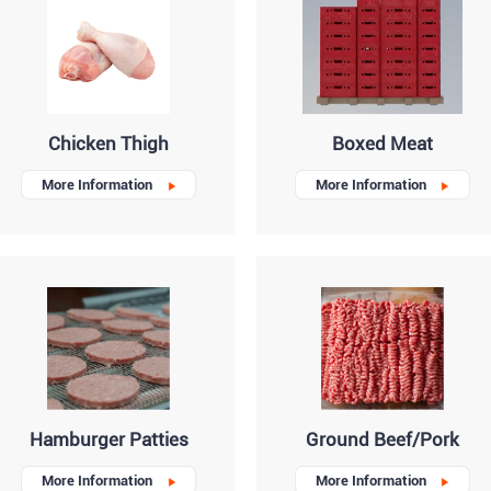
Chicken Thigh
Boxed Meat
More Information
More Information
Hamburger Patties
Ground Beef/Pork
More Information
More Information