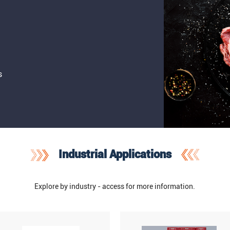
s
Industrial Applications
Explore by industry - access for more information.