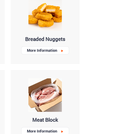
Breaded Nuggets
More Information
Meat Block
More Information