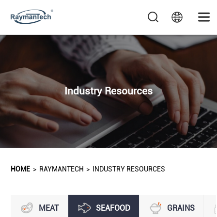
Industry Resources
HOME
>
RAYMANTECH
>
INDUSTRY RESOURCES
MEAT
SEAFOOD
GRAINS