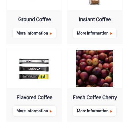
Ground Coffee
Instant Coffee
More Information
More Information
Flavored Coffee
Fresh Coffee Cherry
More Information
More Information