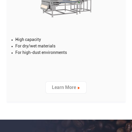
High capacity
For dry/wet materials
For high-dust environments
Learn More