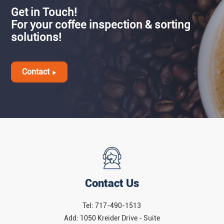
Get in Touch!
For your coffee inspection & sorting
solutions!
Contact
Contact Us
Tel: 717-490-1513
Add: 1050 Kreider Drive - Suite