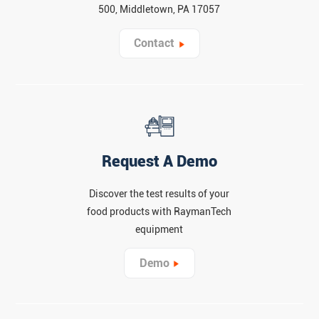
500, Middletown, PA 17057
Contact
Request A Demo
Discover the test results of your
food products with RaymanTech
equipment
Demo