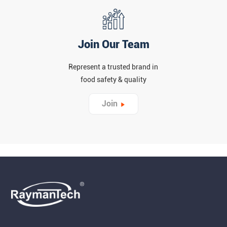
Join Our Team
Represent a trusted brand in
food safety & quality
Join