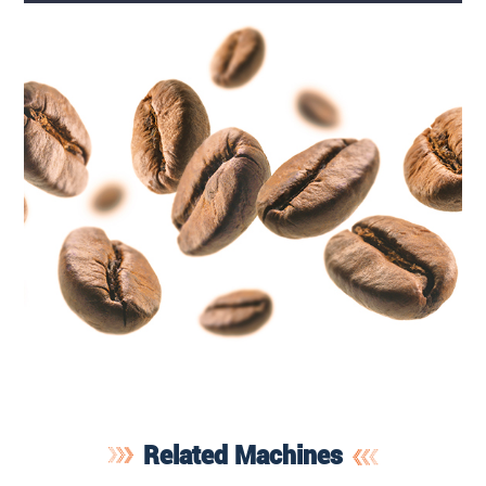
Related Machines