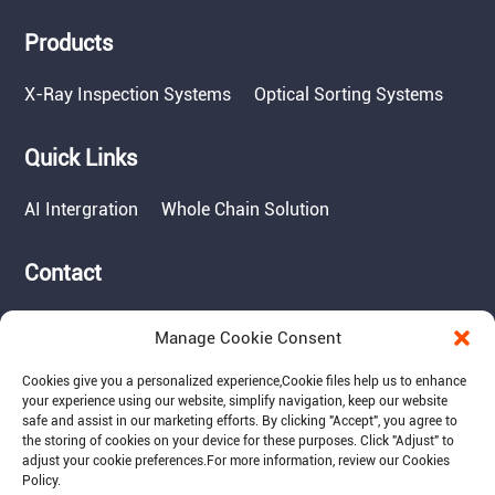
Products
X-Ray Inspection Systems
Optical Sorting Systems
Quick Links
AI Intergration
Whole Chain Solution
Contact
Tel: 717-490-1513
Manage Cookie Consent
Add: 1050 Kreider Drive -
Suite 500, Middletown,
Cookies give you a personalized experience,Сookie files help us to enhance
PA 17057
your experience using our website, simplify navigation, keep our website
safe and assist in our marketing efforts. By clicking "Accept", you agree to
Email: info@raymantech.us
the storing of cookies on your device for these purposes. Click "Adjust" to
adjust your cookie preferences.For more information, review our Cookies
Policy.