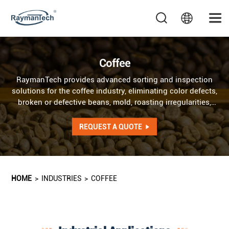
Coffee
RaymanTech provides advanced sorting and inspection
solutions for the coffee industry, eliminating color defects,
broken or defective beans, mold, roasting irregularities,
and hazardous foreign materials to ensure premium
quality and safety. AI optical sorter addresses irregularities
REQUEST A QUOTE
in color, shape, and texture, while AI X-ray system detects
internal defects as well as foreign objects of identical
color and shape.
HOME
>
INDUSTRIES
>
COFFEE