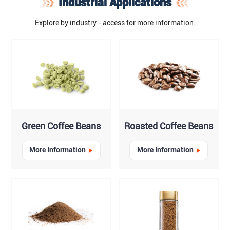
Industrial Applications
Explore by industry - access for more information.
Green Coffee Beans
Roasted Coffee Beans
More Information
More Information