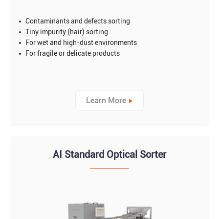
Contaminants and defects sorting
Tiny impurity (hair) sorting
For wet and high-dust environments
For fragile or delicate products
Learn More
AI Standard Optical Sorter