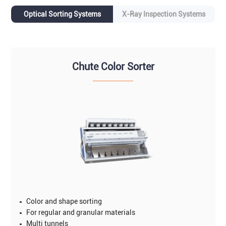
Optical Sorting Systems
X-Ray Inspection Systems
Chute Color Sorter
Color and shape sorting
For regular and granular materials
Multi tunnels