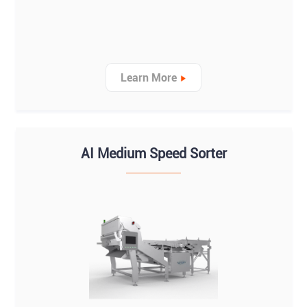
Learn More
AI Medium Speed Sorter