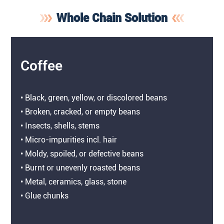
Whole Chain Solution
Coffee
• Black, green, yellow, or discolored beans
• Broken, cracked, or empty beans
• Insects, shells, stems
• Micro-impurities incl. hair
• Moldy, spoiled, or defective beans
• Burnt or unevenly roasted beans
• Metal, ceramics, glass, stone
• Glue chunks