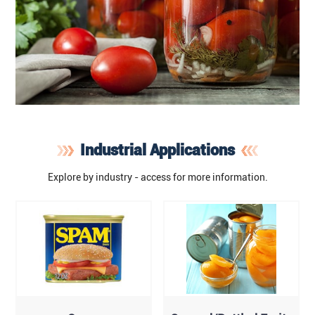
Industrial Applications
Explore by industry - access for more information.