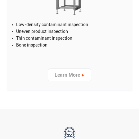
Low-density contaminant inspection
Uneven product inspection
Thin contaminant inspection
Bone inspection
Learn More