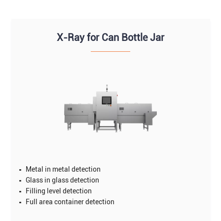
X-Ray for Can Bottle Jar
Metal in metal detection
Glass in glass detection
Filling level detection
Full area container detection