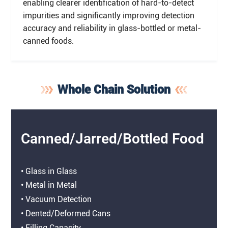
enabling clearer identification of hard-to-detect
impurities and significantly improving detection
accuracy and reliability in glass-bottled or metal-
canned foods.
Whole Chain Solution
Canned/Jarred/Bottled Food
• Glass in Glass
• Metal in Metal
• Vacuum Detection
• Dented/Deformed Cans
• Filling Capacity