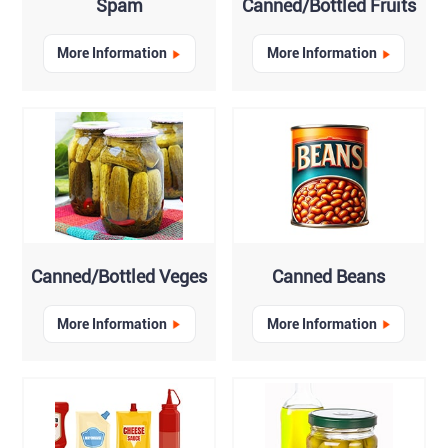
Spam
Canned/Bottled Fruits
More Information
More Information
Canned/Bottled Veges
Canned Beans
More Information
More Information