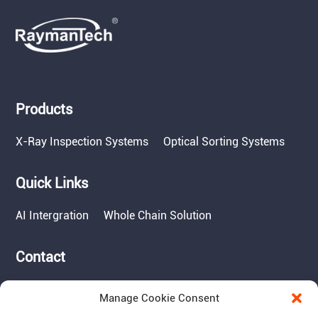
Products
X-Ray Inspection Systems
Optical Sorting Systems
Quick Links
AI Intergration
Whole Chain Solution
Contact
Tel: 717-490-1513
Manage Cookie Consent
Add: 1050 Kreider Drive -