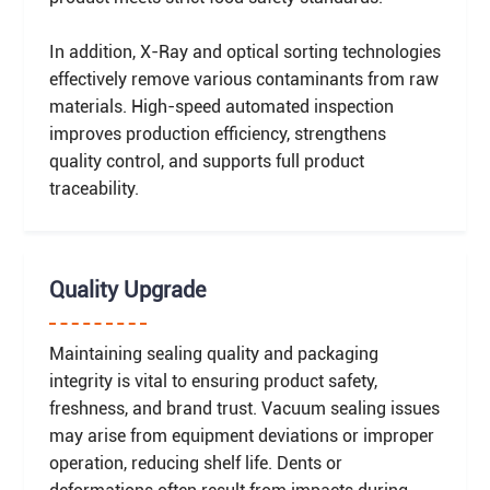
In addition, X-Ray and optical sorting technologies
effectively remove various contaminants from raw
materials. High-speed automated inspection
improves production efficiency, strengthens
quality control, and supports full product
traceability.
Quality Upgrade
Maintaining sealing quality and packaging
integrity is vital to ensuring product safety,
freshness, and brand trust. Vacuum sealing issues
may arise from equipment deviations or improper
operation, reducing shelf life. Dents or