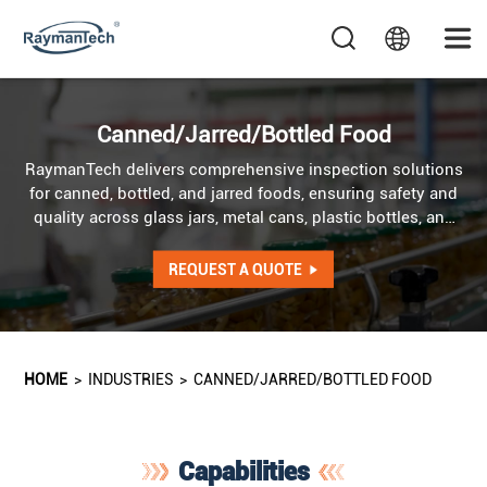
Canned/Jarred/Bottled Food
RaymanTech delivers comprehensive inspection solutions
for canned, bottled, and jarred foods, ensuring safety and
quality across glass jars, metal cans, plastic bottles, and
beyond. Our systems detect contaminants even in
challenging areas such as caps, pull rings, and container
REQUEST A QUOTE
edges, providing truly blind-spot-free inspection, while
also verifying fill levels and checking product barcodes.
HOME
>
INDUSTRIES
>
CANNED/JARRED/BOTTLED FOOD
Capabilities