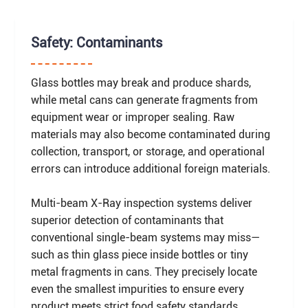
Safety: Contaminants
Glass bottles may break and produce shards,
while metal cans can generate fragments from
equipment wear or improper sealing. Raw
materials may also become contaminated during
collection, transport, or storage, and operational
errors can introduce additional foreign materials.
Multi-beam X-Ray inspection systems deliver
superior detection of contaminants that
conventional single-beam systems may miss—
such as thin glass piece inside bottles or tiny
metal fragments in cans. They precisely locate
even the smallest impurities to ensure every
product meets strict food safety standards.