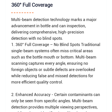
360° Full Coverage
Multi-beam detection technology marks a major
advancement in bottle and can inspection,
delivering comprehensive, high-precision
detection with no blind spots.
1. 360° Full Coverage – No Blind Spots Traditional
single-beam systems often miss critical areas
such as the bottle mouth or bottom. Multi-beam
scanning captures every angle, ensuring no
foreign objects or subtle defects are overlooked
while reducing false and missed detections for
more efficient quality control.
2. Enhanced Accuracy - Certain contaminants can
only be seen from specific angles. Multi-beam
detection provides multiple viewing perspectives,