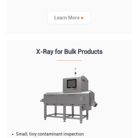
Learn More
X-Ray for Bulk Products
Small, tiny contaminant inspection