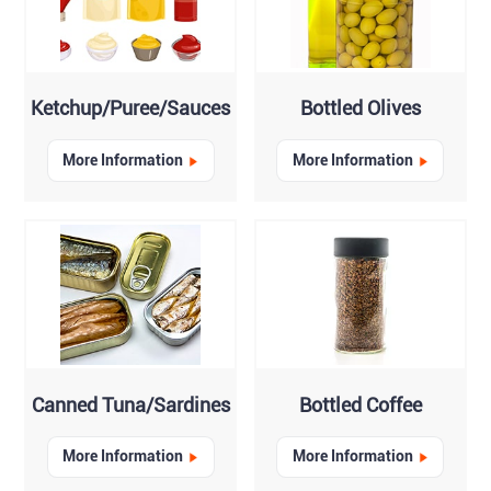
Ketchup/Puree/Sauces
Bottled Olives
More Information
More Information
Canned Tuna/Sardines
Bottled Coffee
More Information
More Information