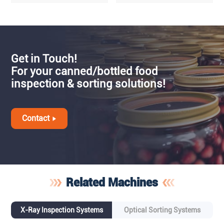
Get in Touch!
For your canned/bottled food
inspection & sorting solutions!
Contact
Related Machines
X-Ray Inspection Systems
Optical Sorting Systems