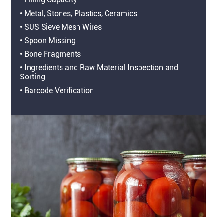
• Metal, Stones, Plastics, Ceramics
• SUS Sieve Mesh Wires
• Spoon Missing
• Bone Fragments
• Ingredients and Raw Material Inspection and
Sorting
• Barcode Verification