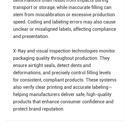
deformations often result from impacts during
transport or storage, while inaccurate filling can
stem from miscalibration or excessive production
speed. Coding and labeling errors may also cause
unclear or misaligned labels, affecting compliance
and presentation.
X-Ray and visual inspection technologies monitor
packaging quality throughout production. They
ensure airtight seals, detect dents and
deformations, and precisely control filling levels
for consistent, compliant products. These systems
also verify clear printing and accurate labeling—
helping manufacturers deliver safe, high-quality
products that enhance consumer confidence and
protect brand reputation.