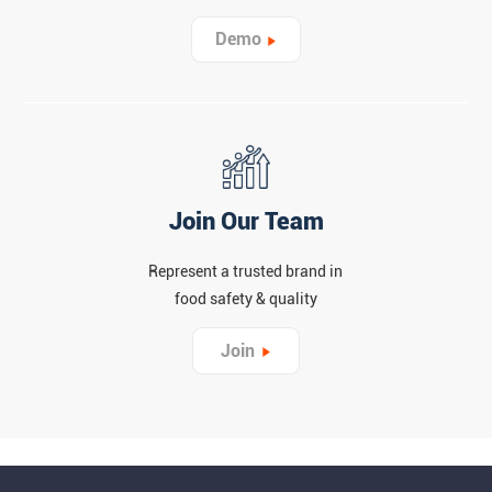
Demo
Join Our Team
Represent a trusted brand in
food safety & quality
Join