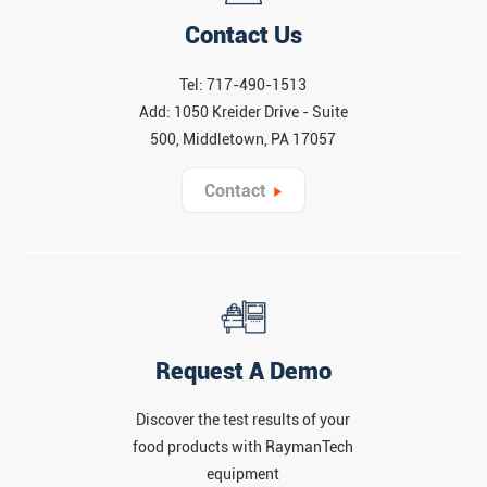
Contact Us
Tel: 717-490-1513
Add: 1050 Kreider Drive - Suite
500, Middletown, PA 17057
Contact
Request A Demo
Discover the test results of your
food products with RaymanTech
equipment