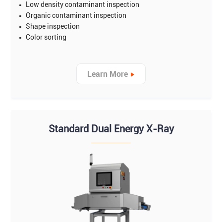
Low density contaminant inspection
Organic contaminant inspection
Shape inspection
Color sorting
Learn More
Standard Dual Energy X-Ray