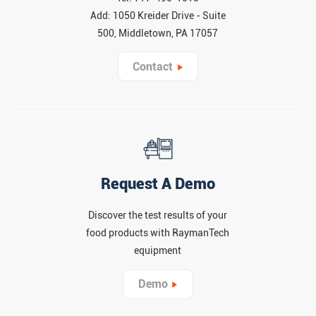
Add: 1050 Kreider Drive - Suite
500, Middletown, PA 17057
Contact
Request A Demo
Discover the test results of your
food products with RaymanTech
equipment
Demo