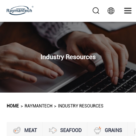
Industry Resources
HOME
>
RAYMANTECH
>
INDUSTRY RESOURCES
MEAT
SEAFOOD
GRAINS