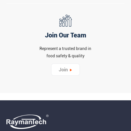
Join Our Team
Represent a trusted brand in
food safety & quality
Join