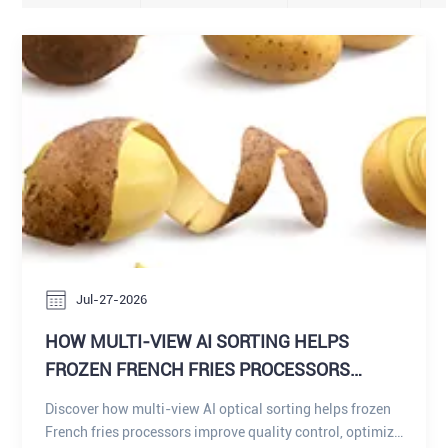
Jul-27-2026
HOW MULTI-VIEW AI SORTING HELPS
FROZEN FRENCH FRIES PROCESSORS
IMPROVE QUALITY CONTROL, OPTIMIZE
Discover how multi-view AI optical sorting helps frozen
PRODUCT GRADING, AND MAXIMIZE RAW
French fries processors improve quality control, optimize