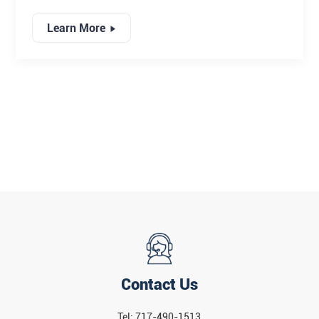
MATERIAL UTILIZATION
product grading, and maximize yield.
Learn More
Contact Us
Tel: 717-490-1513