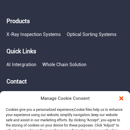
Products
X-Ray Inspection Systems
Optical Sorting Systems
Quick Links
AI Intergration
Whole Chain Solution
Contact
Tel: 717-490-1513
Manage Cookie Consent
Add: 1050 Kreider Drive -
Suite 500, Middletown,
Cookies give you a personalized experience,Сookie files help us to enhance
PA 17057
your experience using our website, simplify navigation, keep our website
safe and assist in our marketing efforts. By clicking "Accept", you agree to
Email: info@raymantech.us
the storing of cookies on your device for these purposes. Click "Adjust" to