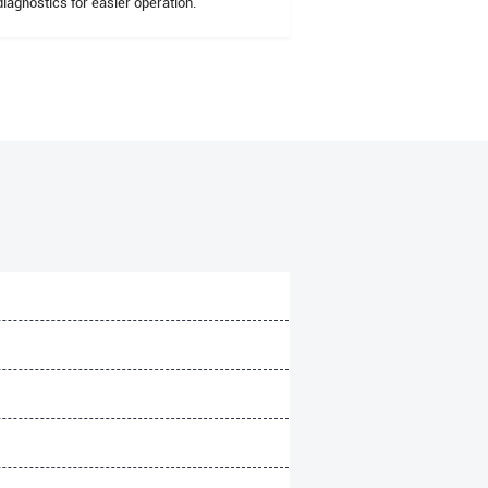
diagnostics for easier operation.