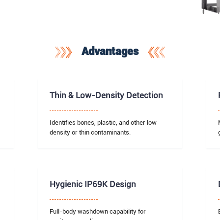
Advantages
Thin & Low-Density Detection
Identifies bones, plastic, and other low-
density or thin contaminants.
Hygienic IP69K Design
Full-body washdown capability for