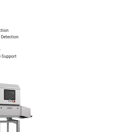
ction
 Detection
e
e Support