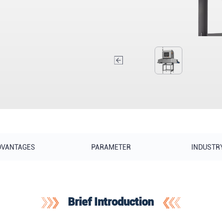
DVANTAGES
PARAMETER
INDUSTR
Brief Introduction