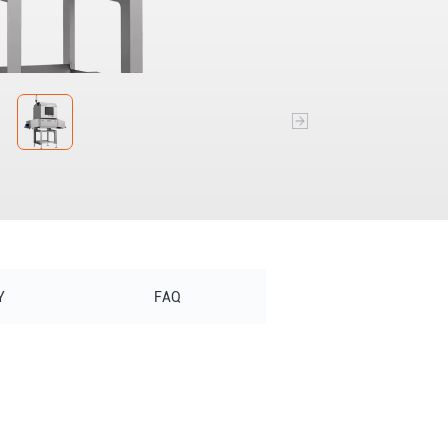
Y
FAQ