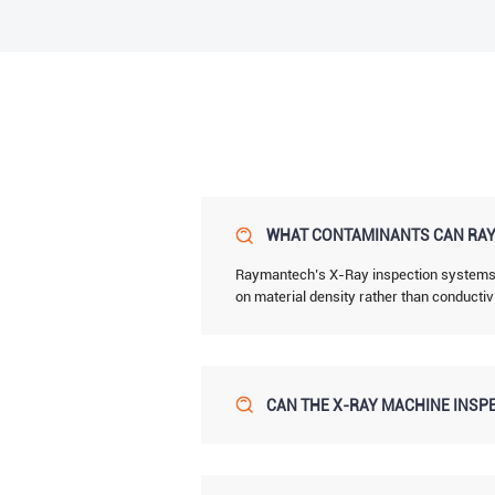
WHAT CONTAMINANTS CAN RAY
Raymantech’s X-Ray inspection systems de
on material density rather than conductiv
CAN THE X-RAY MACHINE INSPE