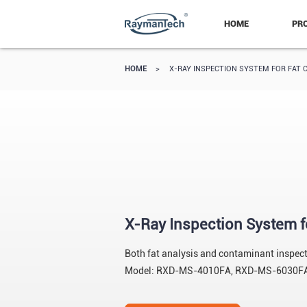
HOME
PR
HOME
>
X-RAY INSPECTION SYSTEM FOR FAT 
X-Ray Inspection System f
Both fat analysis and contaminant inspectio
Model: RXD-MS-4010FA, RXD-MS-6030F