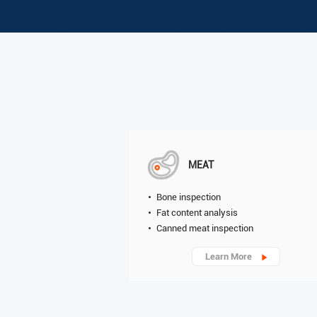
MEAT
Bone inspection
Fat content analysis
Canned meat inspection
Learn More