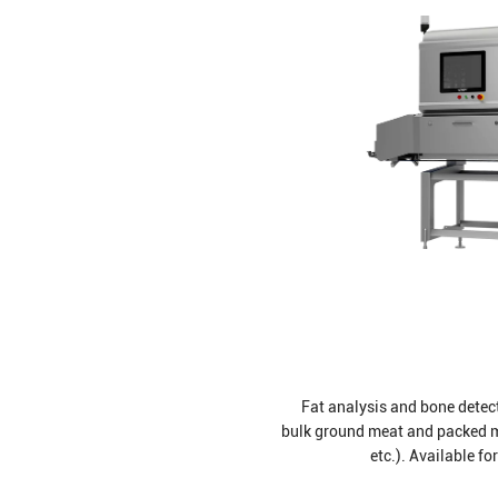
Fat analysis and bone detecti
bulk ground meat and packed me
etc.). Available fo