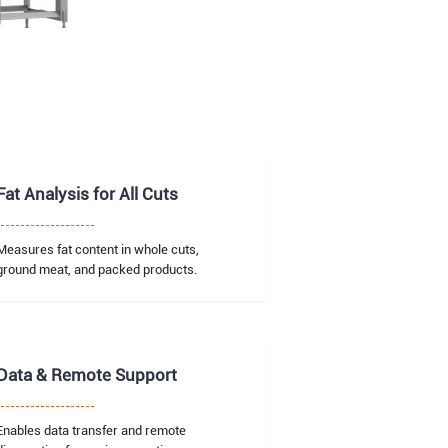
Fat Analysis for All Cuts
Measures fat content in whole cuts,
ground meat, and packed products.
Data & Remote Support
Enables data transfer and remote