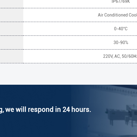
IP67/69K
Air Conditioned Coo
0-40°C
30-90%
220V, AC, 50/60H
g, we will respond in 24 hours.