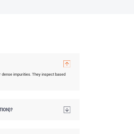
r dense impurities. They inspect based
TION)?