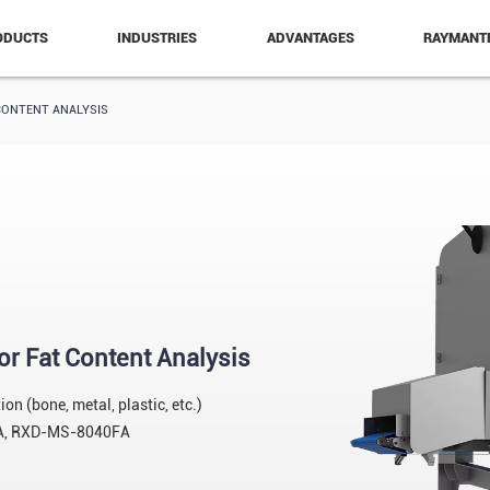
ODUCTS
INDUSTRIES
ADVANTAGES
RAYMANT
CONTENT ANALYSIS
or Fat Content Analysis
n (bone, metal, plastic, etc.)
A, RXD-MS-8040FA