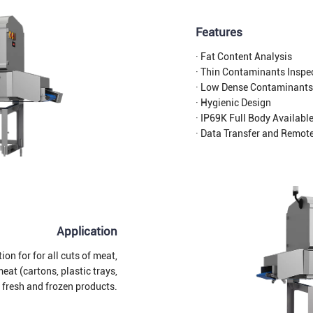
Features
· Fat Content Analysis
· Thin Contaminants Inspe
· Low Dense Contaminants
· Hygienic Design
· IP69K Full Body Availabl
· Data Transfer and Remot
Application
on for for all cuts of meat,
at (cartons, plastic trays,
r fresh and frozen products.