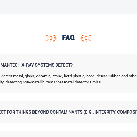
FAQ
MANTECH X-RAY SYSTEMS DETECT?
tect metal, glass, ceramic, stone, hard plastic, bone, dense rubber, and othe
ity, detecting non-metallic items that metal detectors miss.
CT FOR THINGS BEYOND CONTAMINANTS (E.G., INTEGRITY, COMPOSI