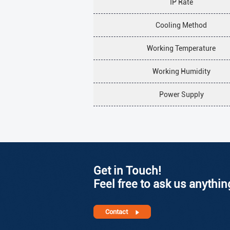
IP Rate
Cooling Method
Working Temperature
Working Humidity
Power Supply
Get in Touch!
Feel free to ask us anythin
Contact