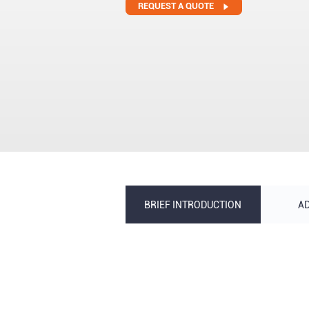
REQUEST A QUOTE
BRIEF INTRODUCTION
A