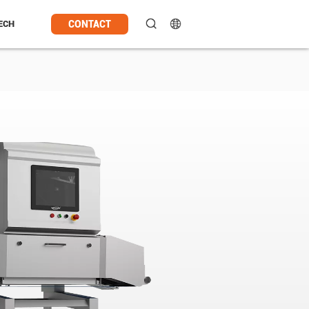
CONTACT
ECH