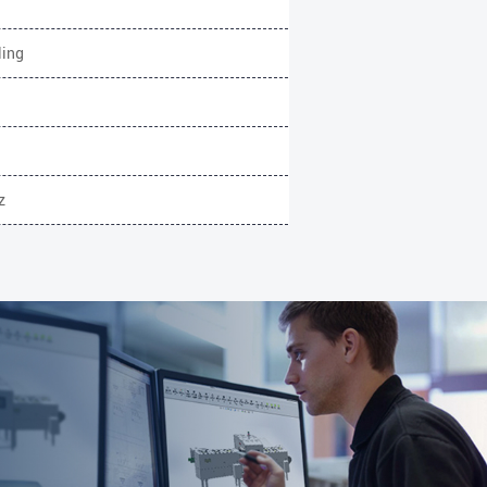
ling
z