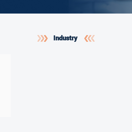
Industry