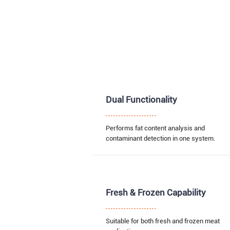
Dual Functionality
Performs fat content analysis and
contaminant detection in one system.
Fresh & Frozen Capability
Suitable for both fresh and frozen meat