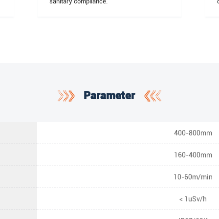
sanitary compliance.
Parameter
400-800mm
160-400mm
10-60m/min
< 1uSv/h