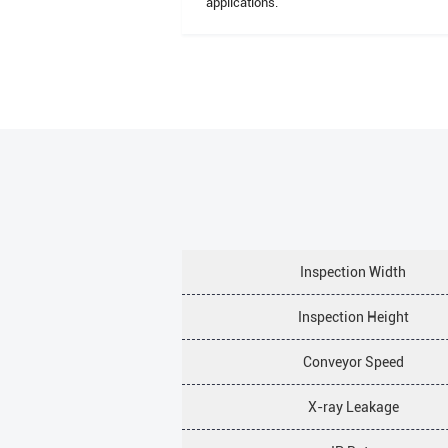
applications.
Inspection Width
Inspection Height
Conveyor Speed
X-ray Leakage