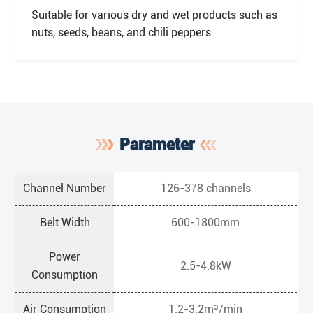
Suitable for various dry and wet products such as
nuts, seeds, beans, and chili peppers.
Parameter
Channel Number
126-378 channels
Belt Width
600-1800mm
Power
2.5-4.8kW
Consumption
Air Consumption
1.2-3.2m³/min