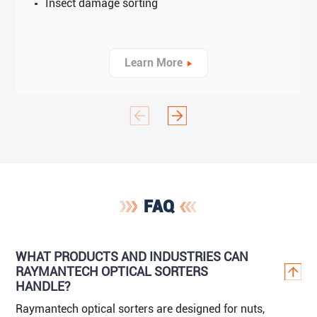
Insect damage sorting
Learn More
FAQ
WHAT PRODUCTS AND INDUSTRIES CAN
RAYMANTECH OPTICAL SORTERS
HANDLE?
Raymantech optical sorters are designed for nuts,