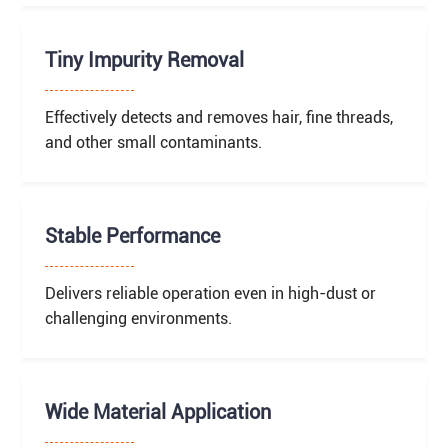
Tiny Impurity Removal
Effectively detects and removes hair, fine threads,
and other small contaminants.
Stable Performance
Delivers reliable operation even in high-dust or
challenging environments.
Wide Material Application