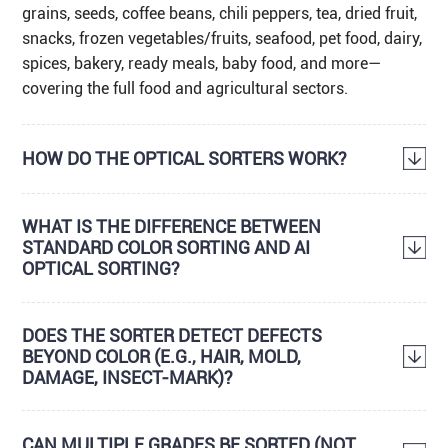
grains, seeds, coffee beans, chili peppers, tea, dried fruit,
snacks, frozen vegetables/fruits, seafood, pet food, dairy,
spices, bakery, ready meals, baby food, and more—
covering the full food and agricultural sectors.
HOW DO THE OPTICAL SORTERS WORK?
WHAT IS THE DIFFERENCE BETWEEN
STANDARD COLOR SORTING AND AI
OPTICAL SORTING?
DOES THE SORTER DETECT DEFECTS
BEYOND COLOR (E.G., HAIR, MOLD,
DAMAGE, INSECT-MARK)?
CAN MULTIPLE GRADES BE SORTED (NOT