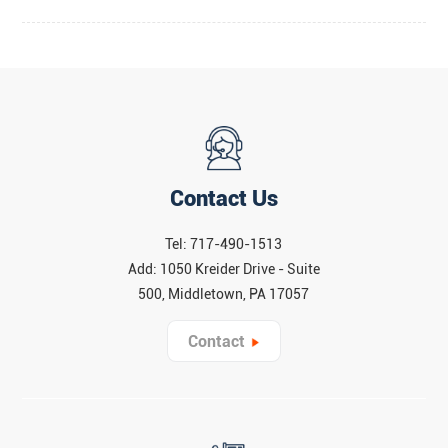
Contact Us
Tel: 717-490-1513
Add: 1050 Kreider Drive - Suite
500, Middletown, PA 17057
Contact