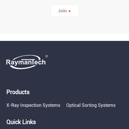
Join
Products
X-Ray Inspection Systems
Optical Sorting Systems
Quick Links