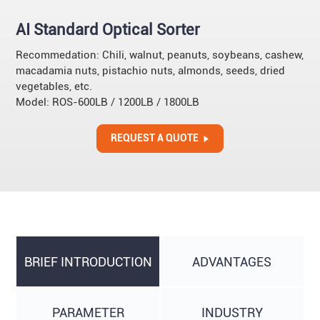
AI Standard Optical Sorter
Recommedation: Chili, walnut, peanuts, soybeans, cashew,
macadamia nuts, pistachio nuts, almonds, seeds, dried
vegetables, etc.
Model: ROS-600LB / 1200LB / 1800LB
REQUEST A QUOTE
BRIEF INTRODUCTION
ADVANTAGES
PARAMETER
INDUSTRY