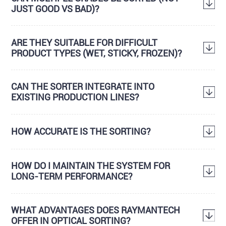
JUST GOOD VS BAD)?
ARE THEY SUITABLE FOR DIFFICULT
PRODUCT TYPES (WET, STICKY, FROZEN)?
CAN THE SORTER INTEGRATE INTO
EXISTING PRODUCTION LINES?
HOW ACCURATE IS THE SORTING?
HOW DO I MAINTAIN THE SYSTEM FOR
LONG-TERM PERFORMANCE?
WHAT ADVANTAGES DOES RAYMANTECH
OFFER IN OPTICAL SORTING?