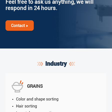
Feel free to ask us anything, we will
respond in 24 hours.
Contact
Industry
GRAINS
Color and shape sorting
Hair sorting