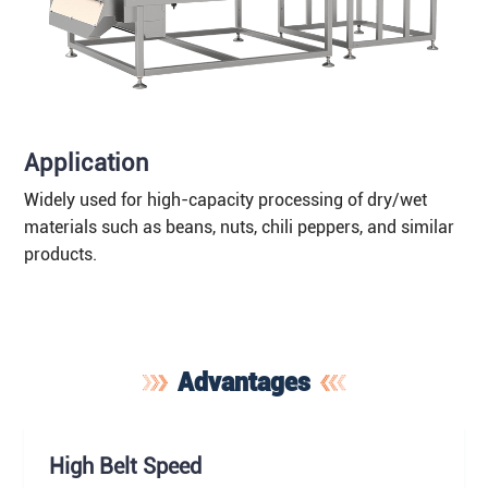
Application
Widely used for high-capacity processing of dry/wet
materials such as beans, nuts, chili peppers, and similar
products.
Advantages
High Belt Speed