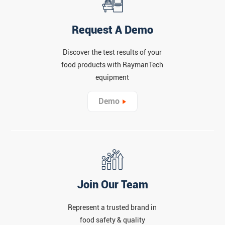
Request A Demo
Discover the test results of your
food products with RaymanTech
equipment
Demo
Join Our Team
Represent a trusted brand in
food safety & quality