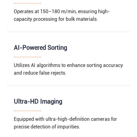
Operates at 150–180 m/min, ensuring high-
capacity processing for bulk materials.
AI-Powered Sorting
Utilizes AI algorithms to enhance sorting accuracy
and reduce false rejects.
Ultra-HD Imaging
Equipped with ultra-high-definition cameras for
precise detection of impurities.