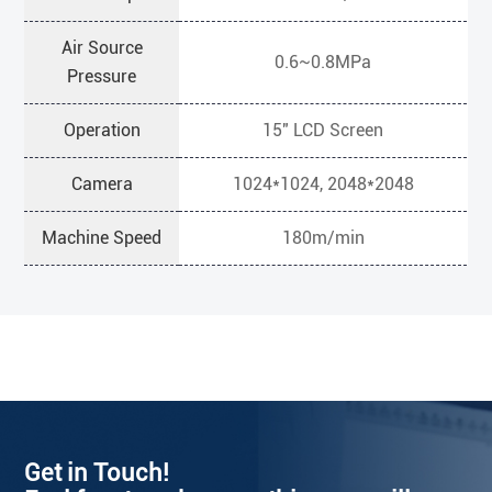
Air Source
0.6~0.8MPa
Pressure
Operation
15" LCD Screen
Camera
1024*1024, 2048*2048
Machine Speed
180m/min
Get in Touch!