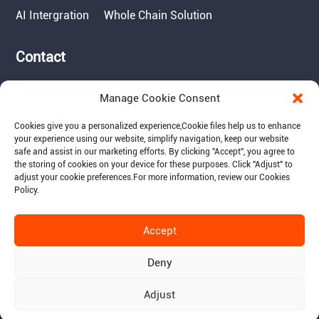
AI Intergration
Whole Chain Solution
Contact
Tel: 717-490-1513
Manage Cookie Consent
Add: 1050 Kreider Drive -
Suite 500, Middletown,
Cookies give you a personalized experience,Сookie files help us to enhance
PA 17057
your experience using our website, simplify navigation, keep our website
safe and assist in our marketing efforts. By clicking "Accept", you agree to
Email: info@raymantech.us
the storing of cookies on your device for these purposes. Click "Adjust" to
adjust your cookie preferences.For more information, review our Cookies
Policy.
Follow us:
Accept
Deny
Adjust
© 2015-2026 RaymanTech - Privacy Policy - Term of Use