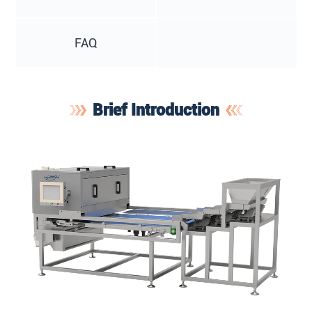
FAQ
Brief Introduction