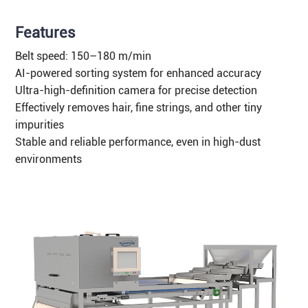
Features
Belt speed: 150–180 m/min
AI-powered sorting system for enhanced accuracy
Ultra-high-definition camera for precise detection
Effectively removes hair, fine strings, and other tiny
impurities
Stable and reliable performance, even in high-dust
environments