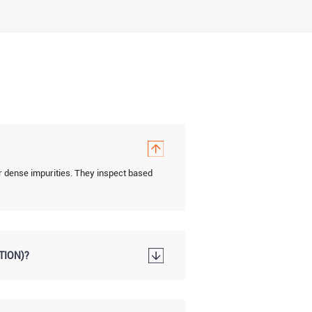
r dense impurities. They inspect based
TION)?