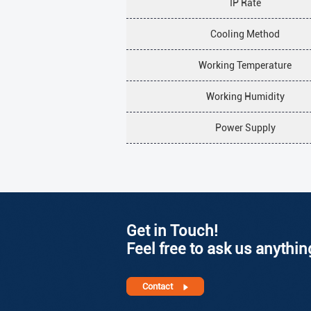
IP Rate
Cooling Method
Working Temperature
Working Humidity
Power Supply
Get in Touch!
Feel free to ask us anythin
Contact