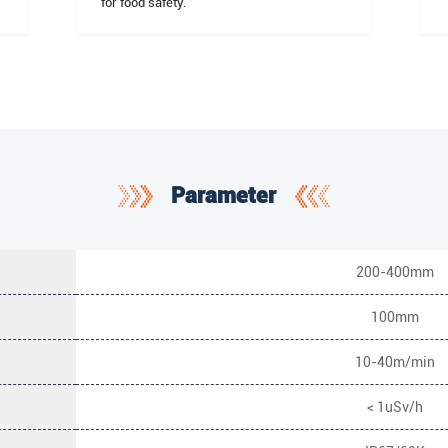
for food safety.
Parameter
200-400mm
100mm
10-40m/min
< 1uSv/h