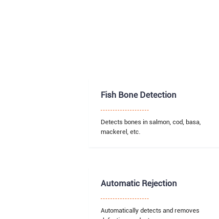
Fish Bone Detection
Detects bones in salmon, cod, basa,
mackerel, etc.
Automatic Rejection
Automatically detects and removes