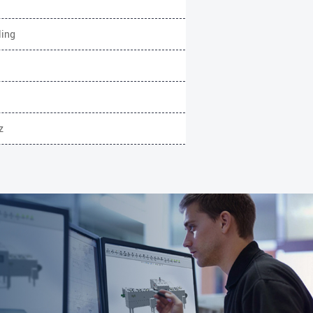
ling
z