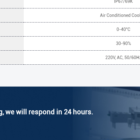
IP67/69K
Air Conditioned Coo
0-40°C
30-90%
220V, AC, 50/60H
g, we will respond in 24 hours.