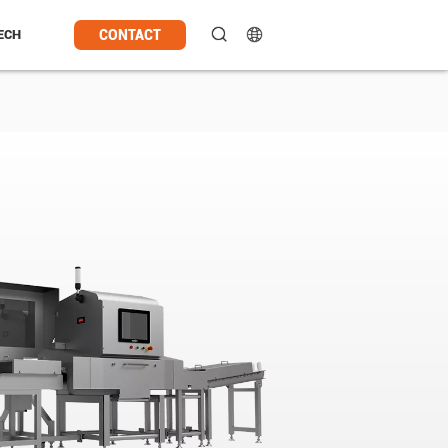
CONTACT
ECH