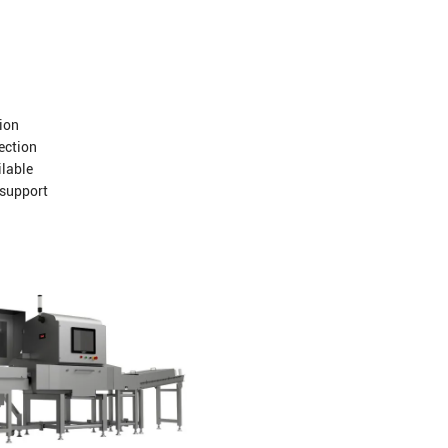
ion
jection
ilable
 support