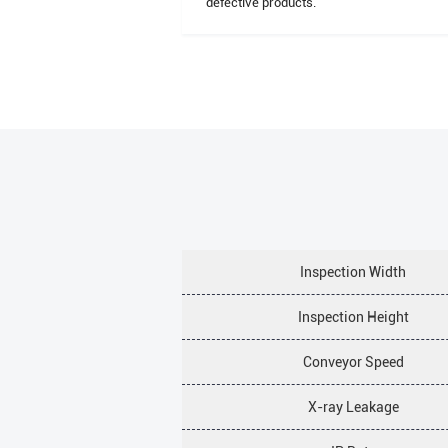
defective products.
Inspection Width
Inspection Height
Conveyor Speed
X-ray Leakage