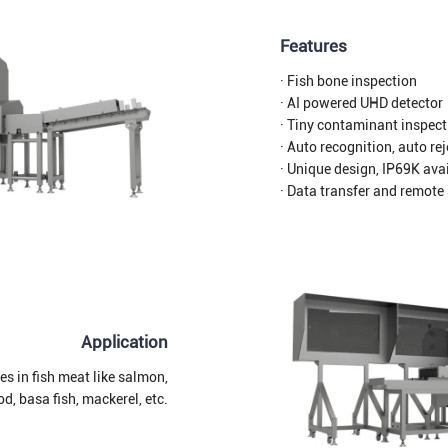
Features
· Fish bone inspection
· AI powered UHD detector
· Tiny contaminant inspect
· Auto recognition, auto re
· Unique design, IP69K ava
· Data transfer and remote
Application
es in fish meat like salmon,
od, basa fish, mackerel, etc.