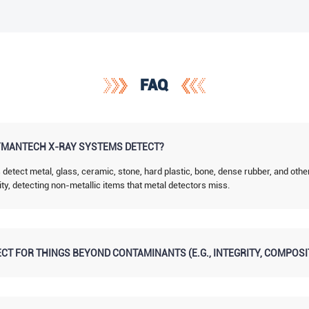
FAQ
MANTECH X-RAY SYSTEMS DETECT?
tect metal, glass, ceramic, stone, hard plastic, bone, dense rubber, and othe
ity, detecting non-metallic items that metal detectors miss.
CT FOR THINGS BEYOND CONTAMINANTS (E.G., INTEGRITY, COMPOSI