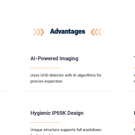
Advantages
AI-Powered Imaging
Uses UHD detector with AI algorithms for
precise inspection.
Hygienic IP69K Design
Unique structure supports full washdown