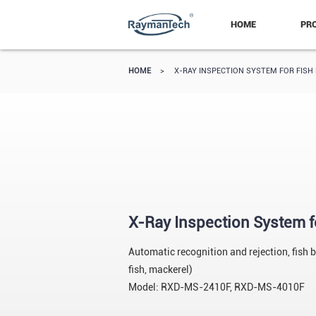
HOME
PR
HOME
>
X-RAY INSPECTION SYSTEM FOR FISH
X-Ray Inspection System f
Automatic recognition and rejection, fish 
fish, mackerel)
Model: RXD-MS-2410F, RXD-MS-4010F