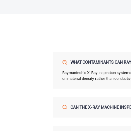
WHAT CONTAMINANTS CAN RAY
Raymantech’s X-Ray inspection systems de
on material density rather than conductiv
CAN THE X-RAY MACHINE INSPE