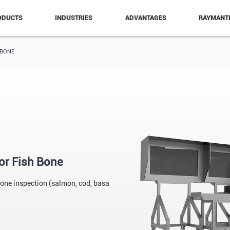
ODUCTS
INDUSTRIES
ADVANTAGES
RAYMANT
 BONE
or Fish Bone
bone inspection (salmon, cod, basa