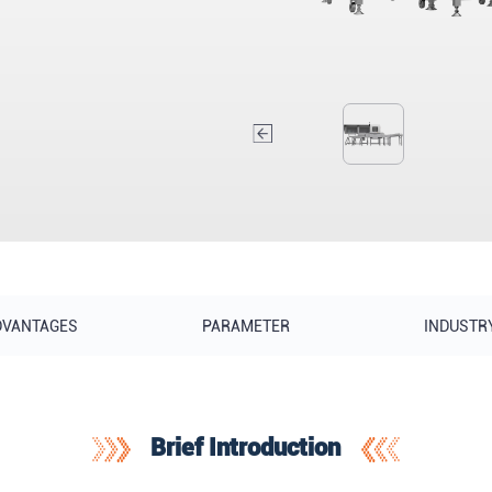
DVANTAGES
PARAMETER
INDUSTR
Brief Introduction