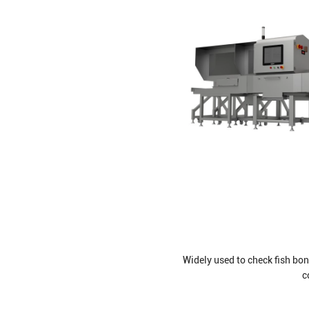
Widely used to check fish bon
c