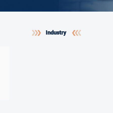
Industry