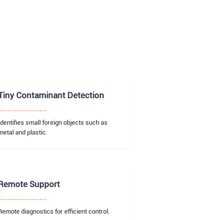
Tiny Contaminant Detection
Identifies small foreign objects such as
metal and plastic.
Remote Support
Remote diagnostics for efficient control.