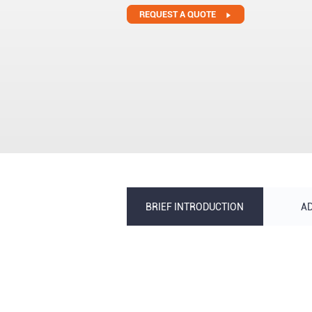
REQUEST A QUOTE
BRIEF INTRODUCTION
A