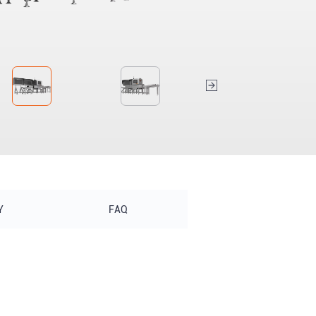
Y
FAQ