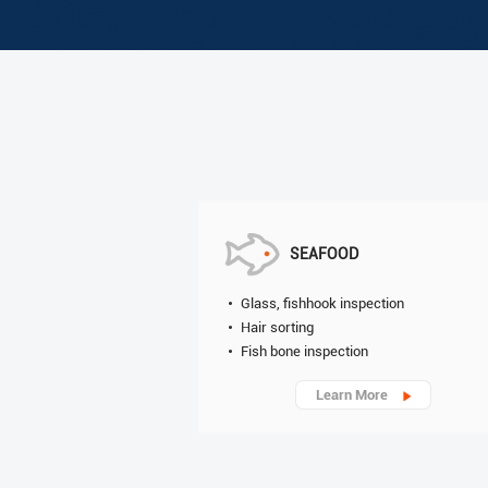
SEAFOOD
Glass, fishhook inspection
Hair sorting
Fish bone inspection
Learn More