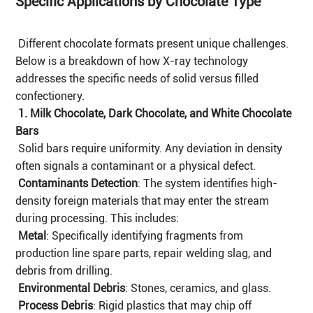
Specific Applications by Chocolate Type
Different chocolate formats present unique challenges.
Below is a breakdown of how X-ray technology
addresses the specific needs of solid versus filled
confectionery.
1. Milk Chocolate, Dark Chocolate, and White Chocolate
Bars
Solid bars require uniformity. Any deviation in density
often signals a contaminant or a physical defect.
Contaminants Detection
: The system identifies high-
density foreign materials that may enter the stream
during processing. This includes:
Metal
: Specifically identifying fragments from
production line spare parts, repair welding slag, and
debris from drilling.
Environmental Debris
: Stones, ceramics, and glass.
Process Debris
: Rigid plastics that may chip off