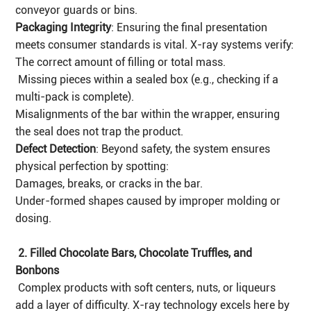
conveyor guards or bins.
Packaging Integrity
: Ensuring the final presentation
meets consumer standards is vital. X-ray systems verify:
The correct amount of filling or total mass.
Missing pieces within a sealed box (e.g., checking if a
multi-pack is complete).
Misalignments of the bar within the wrapper, ensuring
the seal does not trap the product.
Defect Detection
: Beyond safety, the system ensures
physical perfection by spotting:
Damages, breaks, or cracks in the bar.
Under-formed shapes caused by improper molding or
dosing.
2. Filled Chocolate Bars, Chocolate Truffles, and
Bonbons
Complex products with soft centers, nuts, or liqueurs
add a layer of difficulty. X-ray technology excels here by