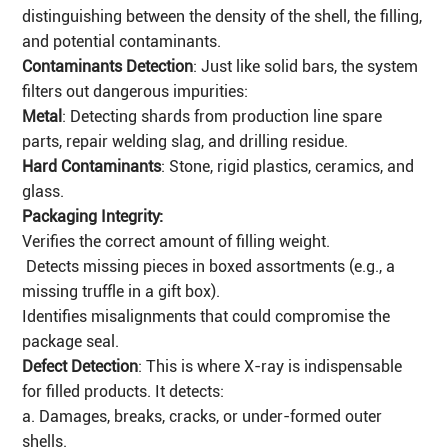
distinguishing between the density of the shell, the filling,
and potential contaminants.
Contaminants Detection
: Just like solid bars, the system
filters out dangerous impurities:
Metal
: Detecting shards from production line spare
parts, repair welding slag, and drilling residue.
Hard Contaminants
: Stone, rigid plastics, ceramics, and
glass.
Packaging Integrity:
Verifies the correct amount of filling weight.
Detects missing pieces in boxed assortments (e.g., a
missing truffle in a gift box).
Identifies misalignments that could compromise the
package seal.
Defect Detection
: This is where X-ray is indispensable
for filled products. It detects:
a. Damages, breaks, cracks, or under-formed outer
shells.