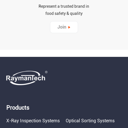
Represent a trusted brand in
food safety & quality
Join
Products
X-Ray Inspection Systems
Optical Sorting Systems