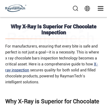
Why X-Ray Is Superior For Chocolate
Inspection
For manufacturers, ensuring that every bite is safe and
perfect is not just a goal—it is a necessity. This is where
x ray chocolate bars inspection technology becomes a
critical asset. Here is a comprehensive guide to how
X-
ray inspection
secures quality for both solid and filled
chocolate products, powered by RaymanTech’s
intelligent solutions.
Why X-Ray is Superior for Chocolate