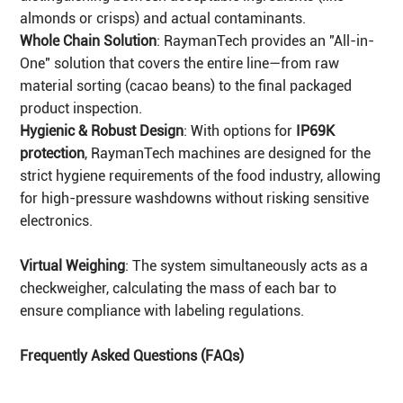
almonds or crisps) and actual contaminants.
Whole Chain Solution
: RaymanTech provides an "All-in-
One" solution that covers the entire line—from raw
material sorting (cacao beans) to the final packaged
product inspection.
Hygienic & Robust Design
: With options for
IP69K
protection
, RaymanTech machines are designed for the
strict hygiene requirements of the food industry, allowing
for high-pressure washdowns without risking sensitive
electronics.
Virtual Weighing
: The system simultaneously acts as a
checkweigher, calculating the mass of each bar to
ensure compliance with labeling regulations.
Frequently Asked Questions (FAQs)