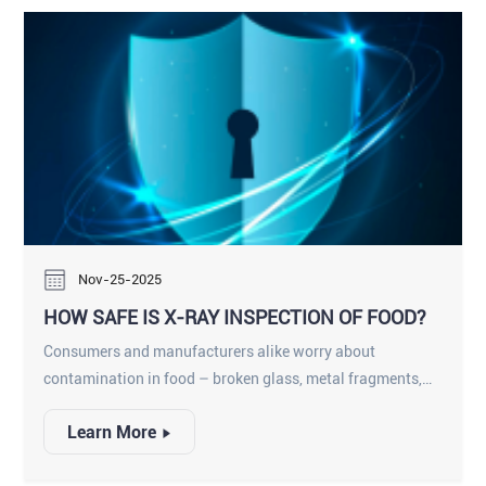
raw-material variability, food-processor-grade sorters
must also incorporate high IP protection, robust stainless-
steel construction, sanitary design, and harsh washdown
compatibility.
Nov-25-2025
HOW SAFE IS X-RAY INSPECTION OF FOOD?
Consumers and manufacturers alike worry about
contamination in food – broken glass, metal fragments,
plastic or stone – entering a product and harming
Learn More
someone or prompting a recall. X-ray inspection systems
have become a key solution: conveyors carrying packaged