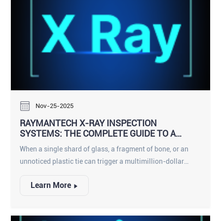
Nov-25-2025
RAYMANTECH X-RAY INSPECTION
SYSTEMS: THE COMPLETE GUIDE TO A
SMARTER, SAFER PRODUCTION LINE
When a single shard of glass, a fragment of bone, or an
unnoticed plastic tie can trigger a multimillion-dollar
recall and shatter consumer trust, food manufacturers can
Learn More
no longer rely on yesterday’s detection technology.
RaymanTech has built an entire ecosystem of X-ray
inspection solutions that go far beyond traditional metal