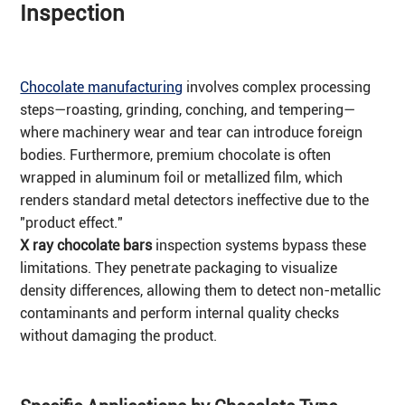
Inspection
Chocolate manufacturing
involves complex processing
steps—roasting, grinding, conching, and tempering—
where machinery wear and tear can introduce foreign
bodies. Furthermore, premium chocolate is often
wrapped in aluminum foil or metallized film, which
renders standard metal detectors ineffective due to the
"product effect."
X ray chocolate bars
inspection systems bypass these
limitations. They penetrate packaging to visualize
density differences, allowing them to detect non-metallic
contaminants and perform internal quality checks
without damaging the product.