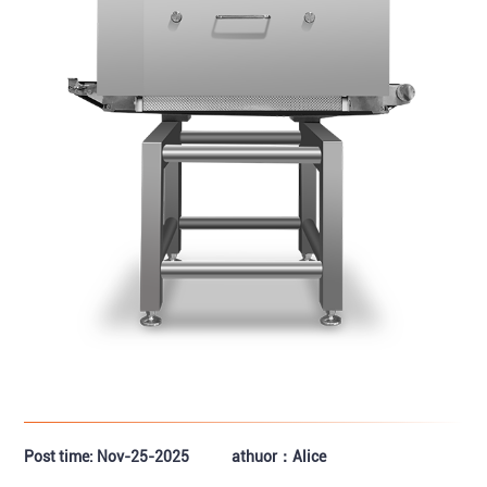
Post time: Nov-25-2025
athuor：Alice