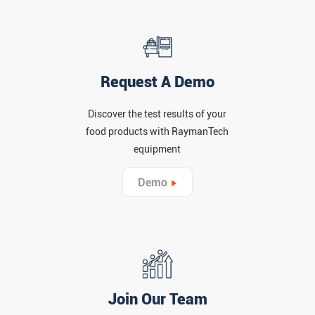
Request A Demo
Discover the test results of your
food products with RaymanTech
equipment
Demo
Join Our Team