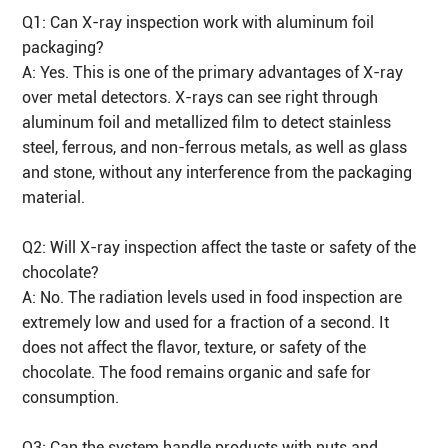
Q1: Can X-ray inspection work with aluminum foil
packaging?
A: Yes. This is one of the primary advantages of X-ray
over metal detectors. X-rays can see right through
aluminum foil and metallized film to detect stainless
steel, ferrous, and non-ferrous metals, as well as glass
and stone, without any interference from the packaging
material.
Q2: Will X-ray inspection affect the taste or safety of the
chocolate?
A: No. The radiation levels used in food inspection are
extremely low and used for a fraction of a second. It
does not affect the flavor, texture, or safety of the
chocolate. The food remains organic and safe for
consumption.
Q3: Can the system handle products with nuts and