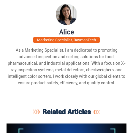
Alice
Marketing Specialist, RaymanTech
As a Marketing Specialist, I am dedicated to promoting
advanced inspection and sorting solutions for food,
pharmaceutical, and industrial applications. With a focus on X-
ray inspection systems, metal detectors, checkweighers, and
intelligent color sorters, I work closely with our global clients to
ensure product safety, efficiency, and quality control.
Related Articles