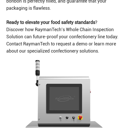
bonbon is perfectly filled, and guarantee that your
packaging is flawless.
Ready to elevate your food safety standards
?
Discover how RaymanTech’s Whole Chain Inspection
Solution can future-proof your confectionery line today.
Contact RaymanTech to request a demo or learn more
about our specialized confectionery solutions.