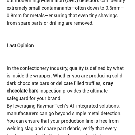
but modern high-definition (UHD) detectors can identify
extremely small contaminants—often down to 0.6mm–
0.8mm for metals—ensuring that even tiny shavings
from spare parts or drilling are removed.
Last Opinion
In the confectionery industry, quality is defined by what
is inside the wrapper. Whether you are producing solid
dark chocolate bars or delicate filled truffles,
x ray
chocolate bars
inspection provides the ultimate
safeguard for your brand.
By leveraging RaymanTech’s AI-integrated solutions,
manufacturers can go beyond simple metal detection.
You can ensure that your production line is free from
welding slag and spare part debris, verify that every