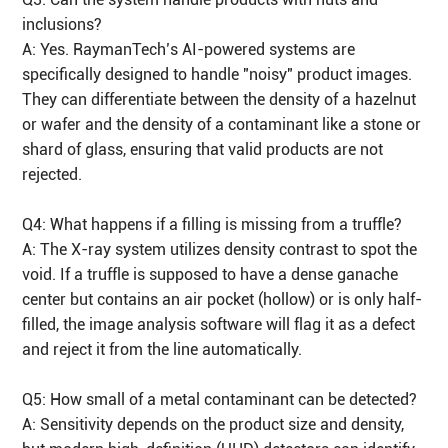
inclusions?
A: Yes. RaymanTech’s AI-powered systems are
specifically designed to handle "noisy" product images.
They can differentiate between the density of a hazelnut
or wafer and the density of a contaminant like a stone or
shard of glass, ensuring that valid products are not
rejected.
Q4: What happens if a filling is missing from a truffle?
A: The X-ray system utilizes density contrast to spot the
void. If a truffle is supposed to have a dense ganache
center but contains an air pocket (hollow) or is only half-
filled, the image analysis software will flag it as a defect
and reject it from the line automatically.
Q5: How small of a metal contaminant can be detected?
A: Sensitivity depends on the product size and density,