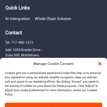
Quick Links
AI Intergration
Whole Chain Solution
Contact
Tel: 717-490-1513
Add: 1050 Kreider Drive -
Suite 500, Middletown,
PA 17057
Manage Cookie Consent
Email: info@raymantech.us
Cookies give you a personalized experience,Сookie files help us to enhance
your experience using our website, simplify navigation, keep our website
safe and assist in our marketing efforts. By clicking "Accept", you agree to
Follow us:
the storing of cookies on your device for these purposes. Click "Adjust" to
adjust your cookie preferences.For more information, review our Cookies
Policy.