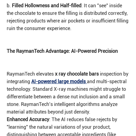
b.
Filled Hollowness and Half-filled
: It can "see" inside
the chocolate to ensure the filling is distributed correctly,
rejecting products where air pockets or insufficient filling
ruin the consumer experience.
The RaymanTech Advantage: AI-Powered Precision
RaymanTech elevates
x ray chocolate bars
inspection by
integrating
AI-powered large models
and multi-spectral
technology. Standard X-ray machines might struggle to
differentiate between a dense nut inclusion and a small
stone. RaymanTech’s intelligent algorithms analyze
material attributes beyond just density.
Enhanced Accuracy
: The AI reduces false rejects by
"learning" the natural variations of your product,
distinguishing between acceptable ingredients (like