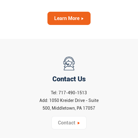
or unpackaged food pass through a shielded X-ray
machine that “sees” inside each item. This technology
complements traditional metal detectors and manual
Learn More
checks to catch a wider range of hazards. Importantly,
extensive research and industry experience show that food
X-ray inspection is extremely safe. Nearly everything we
eat – from spices to snacks – is X-rayed at some point
during production, and regulatory bodies (like the FDA)
report “no known adverse effects” from the low-dose X-ray
scans used in food plants.
Contact Us
Tel: 717-490-1513
Add: 1050 Kreider Drive - Suite
500, Middletown, PA 17057
Contact