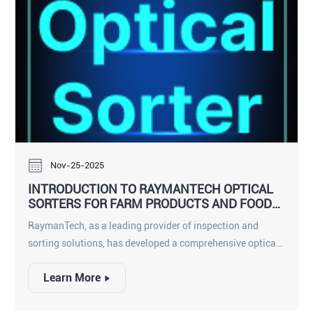
detectors, delivering density-based, shape-aware, AI-
enhanced inspection across every product format
imaginable.
Nov-25-2025
INTRODUCTION TO RAYMANTECH OPTICAL
SORTERS FOR FARM PRODUCTS AND FOOD
PROCESSORS
RaymanTech, as a leading provider of inspection and
sorting solutions, has developed a comprehensive optical
sorter portfolio that now serves both farm-product
Learn More
applications and food-processing environments. While
farm-product sorters focus on capacity, adaptability, and