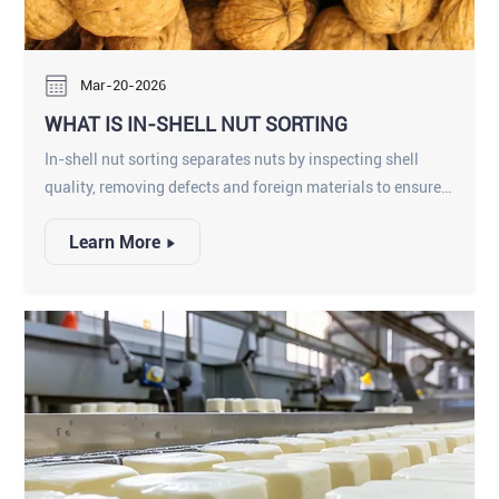
Mar-20-2026
WHAT IS IN-SHELL NUT SORTING
In-shell nut sorting separates nuts by inspecting shell
quality, removing defects and foreign materials to ensure
safe, high-quality nuts for processing.
Learn More