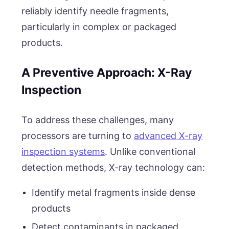
reliably identify needle fragments,
particularly in complex or packaged
products.
A Preventive Approach: X-Ray
Inspection
To address these challenges, many
processors are turning to
advanced X-ray
inspection systems
. Unlike conventional
detection methods, X-ray technology can:
Identify metal fragments inside dense
products
Detect contaminants in packaged