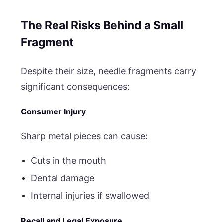
The Real Risks Behind a Small
Fragment
Despite their size, needle fragments carry
significant consequences:
Consumer Injury
Sharp metal pieces can cause:
Cuts in the mouth
Dental damage
Internal injuries if swallowed
Recall and Legal Exposure