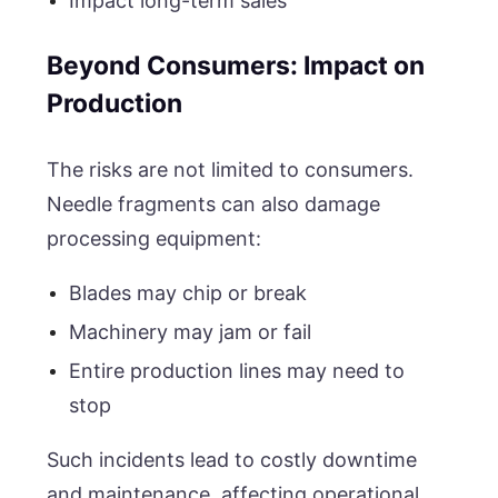
Impact long-term sales
Beyond Consumers: Impact on
Production
The risks are not limited to consumers.
Needle fragments can also damage
processing equipment:
Blades may chip or break
Machinery may jam or fail
Entire production lines may need to
stop
Such incidents lead to costly downtime
and maintenance, affecting operational