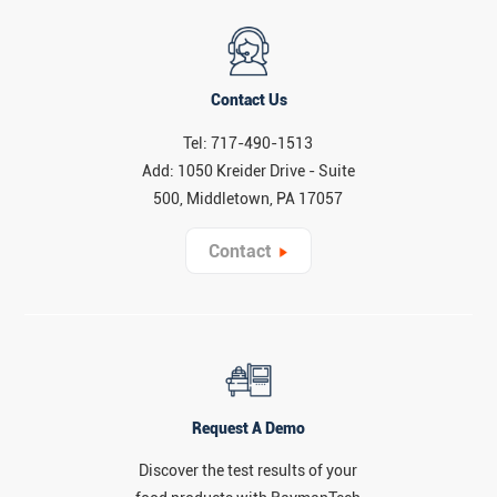
Contact Us
Tel: 717-490-1513
Add: 1050 Kreider Drive - Suite
500, Middletown, PA 17057
Contact
Request A Demo
Discover the test results of your