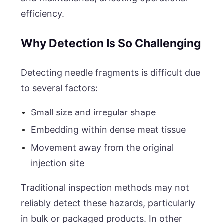
efficiency.
Why Detection Is So Challenging
Detecting needle fragments is difficult due
to several factors:
Small size and irregular shape
Embedding within dense meat tissue
Movement away from the original
injection site
Traditional inspection methods may not
reliably detect these hazards, particularly
in bulk or packaged products. In other