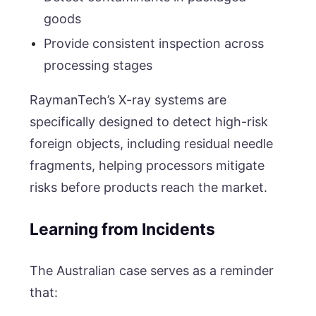
goods
Provide consistent inspection across
processing stages
RaymanTech’s X-ray systems are
specifically designed to detect high-risk
foreign objects, including residual needle
fragments, helping processors mitigate
risks before products reach the market.
Learning from Incidents
The Australian case serves as a reminder
that: