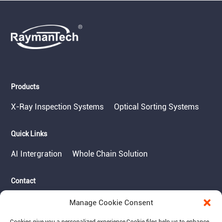
Products
X-Ray Inspection Systems
Optical Sorting Systems
Quick Links
AI Intergration
Whole Chain Solution
Contact
Tel: 717-490-1513
Manage Cookie Consent
Add: 1050 Kreider Drive -