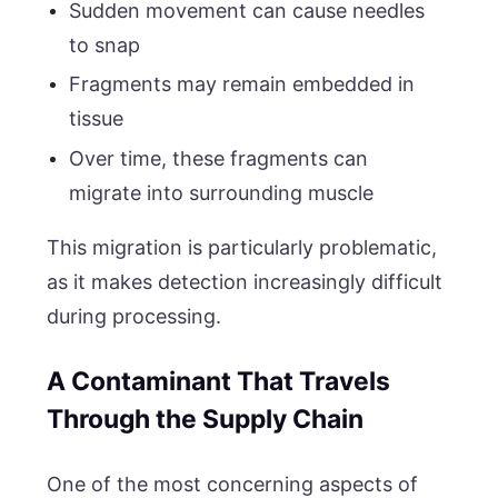
Sudden movement can cause needles
to snap
Fragments may remain embedded in
tissue
Over time, these fragments can
migrate into surrounding muscle
This migration is particularly problematic,
as it makes detection increasingly difficult
during processing.
A Contaminant That Travels
Through the Supply Chain
One of the most concerning aspects of