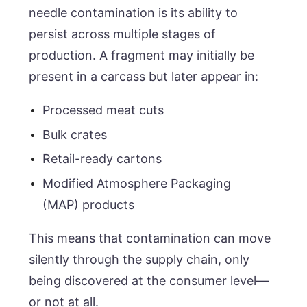
needle contamination is its ability to
persist across multiple stages of
production. A fragment may initially be
present in a carcass but later appear in:
Processed meat cuts
Bulk crates
Retail-ready cartons
Modified Atmosphere Packaging
(MAP) products
This means that contamination can move
silently through the supply chain, only
being discovered at the consumer level—
or not at all.