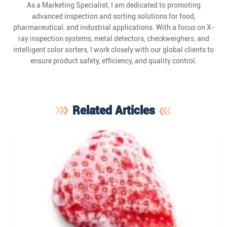
As a Marketing Specialist, I am dedicated to promoting
advanced inspection and sorting solutions for food,
pharmaceutical, and industrial applications. With a focus on X-
ray inspection systems, metal detectors, checkweighers, and
intelligent color sorters, I work closely with our global clients to
ensure product safety, efficiency, and quality control.
Related Articles