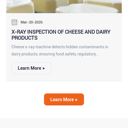
Mar-20-2026
X-RAY INSPECTION OF CHEESE AND DAIRY
PRODUCTS
Cheese x-ray machine detects hidden contaminants in
dairy products, ensuring food safety, regulatory
compliance, and consumer protection.
Learn More
Learn More