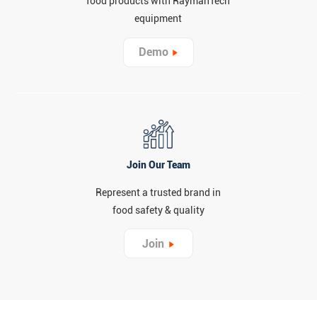
food products with RaymanTech
equipment
Demo
Join Our Team
Represent a trusted brand in
food safety & quality
Join