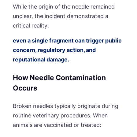
While the origin of the needle remained
unclear, the incident demonstrated a
critical reality:
even a single fragment can trigger public
concern, regulatory action, and
reputational damage.
How Needle Contamination
Occurs
Broken needles typically originate during
routine veterinary procedures. When
animals are vaccinated or treated: