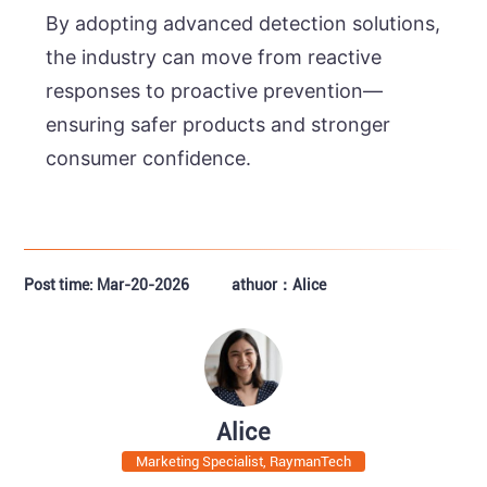
By adopting advanced detection solutions,
the industry can move from reactive
responses to proactive prevention—
ensuring safer products and stronger
consumer confidence.
Post time: Mar-20-2026
athuor：Alice
Alice
Marketing Specialist, RaymanTech