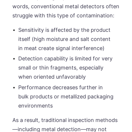
words, conventional metal detectors often
struggle with this type of contamination:
Sensitivity is affected by the product
itself (high moisture and salt content
in meat create signal interference)
Detection capability is limited for very
small or thin fragments, especially
when oriented unfavorably
Performance decreases further in
bulk products or metallized packaging
environments
As a result, traditional inspection methods
—including metal detection—may not