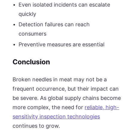
Even isolated incidents can escalate
quickly
Detection failures can reach
consumers
Preventive measures are essential
Conclusion
Broken needles in meat may not be a
frequent occurrence, but their impact can
be severe. As global supply chains become
more complex, the need for
reliable, high-
sensitivity inspection technologies
continues to grow.