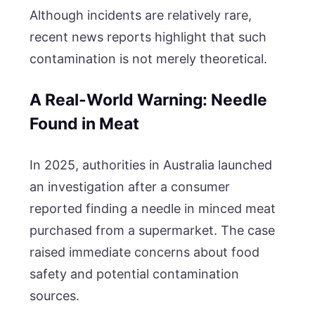
Although incidents are relatively rare,
recent news reports highlight that such
contamination is not merely theoretical.
A Real-World Warning: Needle
Found in Meat
In 2025, authorities in Australia launched
an investigation after a consumer
reported finding a needle in minced meat
purchased from a supermarket. The case
raised immediate concerns about food
safety and potential contamination
sources.