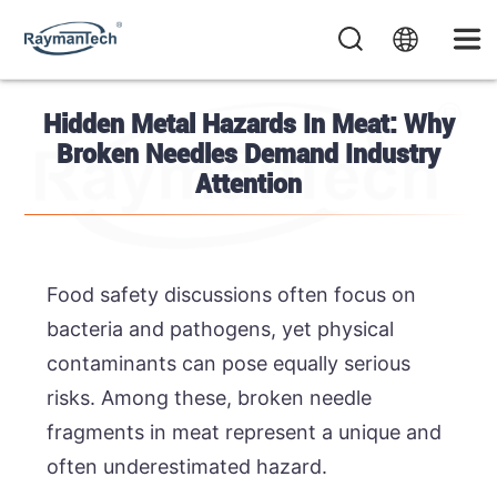
Hidden Metal Hazards In Meat: Why
Broken Needles Demand Industry
Attention
Food safety discussions often focus on
bacteria and pathogens, yet physical
contaminants can pose equally serious
risks. Among these, broken needle
fragments in meat represent a unique and
often underestimated hazard.