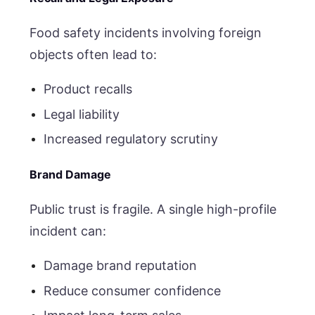
Food safety incidents involving foreign
objects often lead to:
Product recalls
Legal liability
Increased regulatory scrutiny
Brand Damage
Public trust is fragile. A single high-profile
incident can:
Damage brand reputation
Reduce consumer confidence