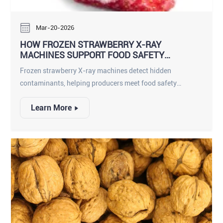
Mar-20-2026
HOW FROZEN STRAWBERRY X-RAY
MACHINES SUPPORT FOOD SAFETY
COMPLIANCE
Frozen strawberry X-ray machines detect hidden
contaminants, helping producers meet food safety
compliance and deliver safe, high-quality frozen fruit.
Learn More