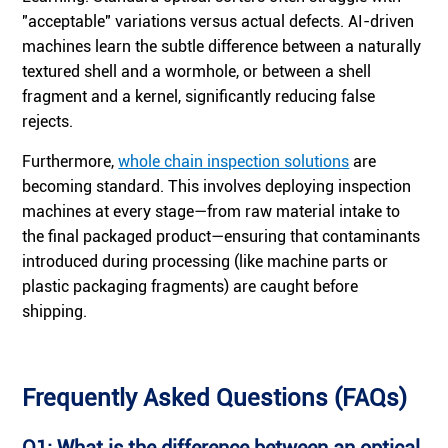
"acceptable" variations versus actual defects. AI-driven
machines learn the subtle difference between a naturally
textured shell and a wormhole, or between a shell
fragment and a kernel, significantly reducing false
rejects.
Furthermore,
whole chain inspection solutions
are
becoming standard. This involves deploying inspection
machines at every stage—from raw material intake to
the final packaged product—ensuring that contaminants
introduced during processing (like machine parts or
plastic packaging fragments) are caught before
shipping.
Frequently Asked Questions (FAQs)
Q1: What is the difference between an optical