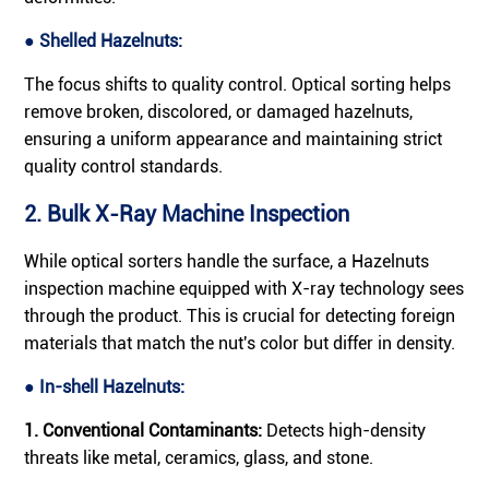
● Shelled Hazelnuts:
The focus shifts to quality control. Optical sorting helps
remove broken, discolored, or damaged hazelnuts,
ensuring a uniform appearance and maintaining strict
quality control standards.
2. Bulk X-Ray Machine Inspection
While optical sorters handle the surface, a Hazelnuts
inspection machine equipped with X-ray technology sees
through the product. This is crucial for detecting foreign
materials that match the nut's color but differ in density.
● In-shell Hazelnuts:
1. Conventional Contaminants:
Detects high-density
threats like metal, ceramics, glass, and stone.