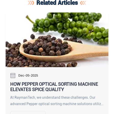
Related Articles
Dec-09-2025
HOW PEPPER OPTICAL SORTING MACHINE
ELEVATES SPICE QUALITY
At RaymanTech, we understand these challenges. Our
advanced Pepper optical sorting machine solutions utilize
cutting-edge AI and Ultra-HD imaging to revolutionize