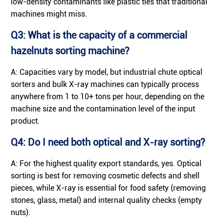
low-density contaminants like plastic ties that traditional
machines might miss.
Q3: What is the capacity of a commercial
hazelnuts sorting machine?
A: Capacities vary by model, but industrial chute optical
sorters and bulk X-ray machines can typically process
anywhere from 1 to 10+ tons per hour, depending on the
machine size and the contamination level of the input
product.
Q4: Do I need both optical and X-ray sorting?
A: For the highest quality export standards, yes. Optical
sorting is best for removing cosmetic defects and shell
pieces, while X-ray is essential for food safety (removing
stones, glass, metal) and internal quality checks (empty
nuts).