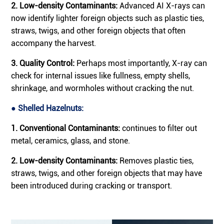
2. Low-density Contaminants:
Advanced AI X-rays can
now identify lighter foreign objects such as plastic ties,
straws, twigs, and other foreign objects that often
accompany the harvest.
3. Quality Control:
Perhaps most importantly, X-ray can
check for internal issues like fullness, empty shells,
shrinkage, and wormholes without cracking the nut.
● Shelled Hazelnuts:
1. Conventional Contaminants:
continues to filter out
metal, ceramics, glass, and stone.
2. Low-density Contaminants:
Removes plastic ties,
straws, twigs, and other foreign objects that may have
been introduced during cracking or transport.