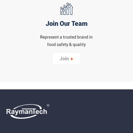
Join Our Team
Represent a trusted brand in
food safety & quality
Join