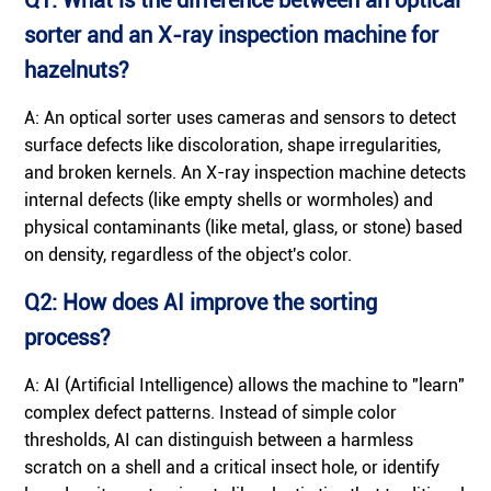
sorter and an X-ray inspection machine for
hazelnuts?
A: An optical sorter uses cameras and sensors to detect
surface defects like discoloration, shape irregularities,
and broken kernels. An X-ray inspection machine detects
internal defects (like empty shells or wormholes) and
physical contaminants (like metal, glass, or stone) based
on density, regardless of the object's color.
Q2: How does AI improve the sorting
process?
A: AI (Artificial Intelligence) allows the machine to "learn"
complex defect patterns. Instead of simple color
thresholds, AI can distinguish between a harmless
scratch on a shell and a critical insect hole, or identify