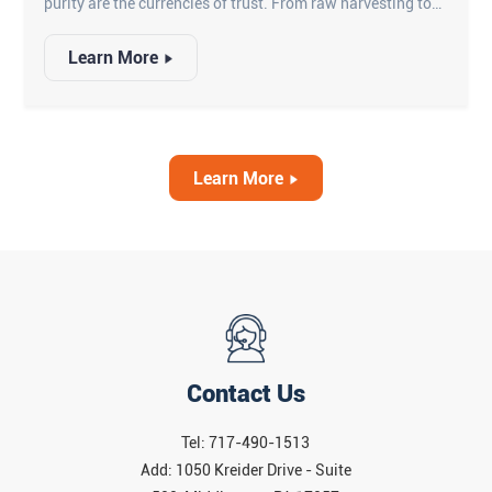
purity are the currencies of trust. From raw harvesting to
final packaging, ensuring that every kernel meets the
Learn More
highest standards is a challenge that manual labor can no
longer sustain. This is where advanced corn optical
inspection systems step in—transforming how yellow
corn, white corn, and popcorn are processed, graded, and
valued.
Learn More
Contact Us
Tel: 717-490-1513
Add: 1050 Kreider Drive - Suite