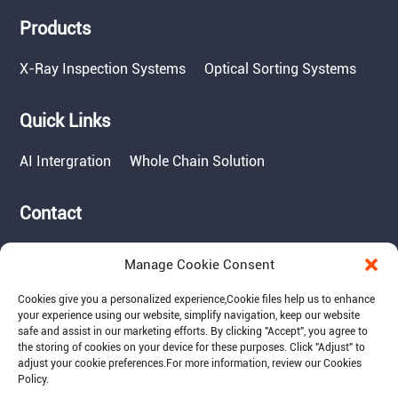
Products
X-Ray Inspection Systems
Optical Sorting Systems
Quick Links
AI Intergration
Whole Chain Solution
Contact
Tel: 717-490-1513
Manage Cookie Consent
Add: 1050 Kreider Drive -
Suite 500, Middletown,
Cookies give you a personalized experience,Сookie files help us to enhance
PA 17057
your experience using our website, simplify navigation, keep our website
safe and assist in our marketing efforts. By clicking "Accept", you agree to
Email: info@raymantech.us
the storing of cookies on your device for these purposes. Click "Adjust" to
adjust your cookie preferences.For more information, review our Cookies
Policy.