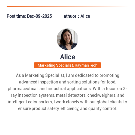
Post time: Dec-09-2025
athuor：Alice
Alice
Marketing Specialist, RaymanTech
As a Marketing Specialist, I am dedicated to promoting
advanced inspection and sorting solutions for food,
pharmaceutical, and industrial applications. With a focus on X-
ray inspection systems, metal detectors, checkweighers, and
intelligent color sorters, I work closely with our global clients to
ensure product safety, efficiency, and quality control.