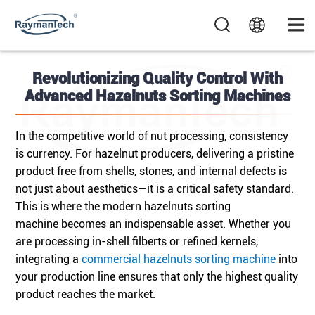
Revolutionizing Quality Control With
Advanced Hazelnuts Sorting Machines
In the competitive world of nut processing, consistency
is currency. For hazelnut producers, delivering a pristine
product free from shells, stones, and internal defects is
not just about aesthetics—it is a critical safety standard.
This is where the modern hazelnuts sorting
machine
becomes an indispensable asset. Whether you
are processing in-shell filberts or refined kernels,
integrating a
commercial hazelnuts sorting machine
into
your production line ensures that only the highest quality
product reaches the market.