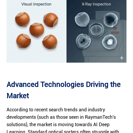
Advanced Technologies Driving the
Market
According to recent search trends and industry
developments (such as those seen in RaymanTech's
solutions), the market is moving towards AI Deep
Learning. Standard optical sorters often struggle with