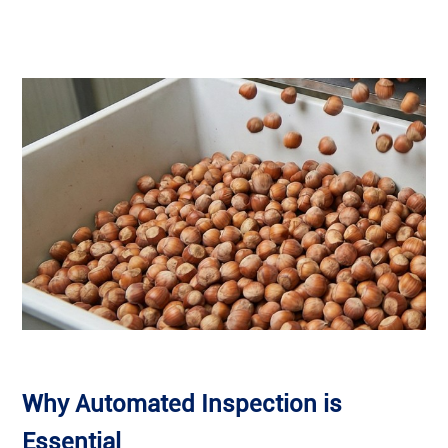
Why Automated Inspection is
Essential