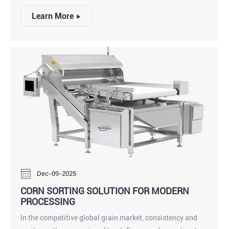
often arrive from the vineyard mixed with difficult-to-
Learn More
detect debris. As a cornerstone of the modern production
line, a high-quality dried fruit sorting machine does more
than just separate good fruit from bad; it protects brand
reputation and ensures strict food safety compliance.
Whether you are processing sun-dried Thompson Seedless
or delicate Golden raisins, implementing an intelligent
sorting solution is essential for operational efficiency.
Dec-09-2025
CORN SORTING SOLUTION FOR MODERN
PROCESSING
In the competitive global grain market, consistency and