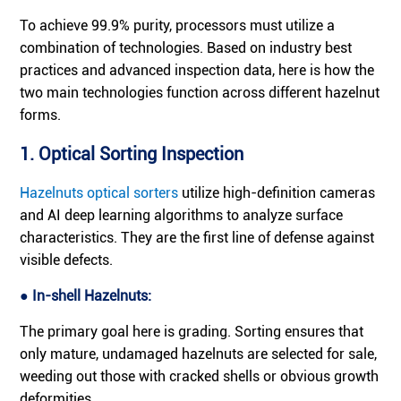
To achieve 99.9% purity, processors must utilize a
combination of technologies. Based on industry best
practices and advanced inspection data, here is how the
two main technologies function across different hazelnut
forms.
1. Optical Sorting Inspection
Hazelnuts optical sorters
utilize high-definition cameras
and AI deep learning algorithms to analyze surface
characteristics. They are the first line of defense against
visible defects.
● In-shell Hazelnuts:
The primary goal here is grading. Sorting ensures that
only mature, undamaged hazelnuts are selected for sale,
weeding out those with cracked shells or obvious growth
deformities.