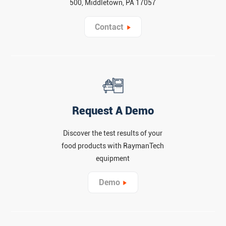
500, Middletown, PA 17057
Contact
Request A Demo
Discover the test results of your
food products with RaymanTech
equipment
Demo