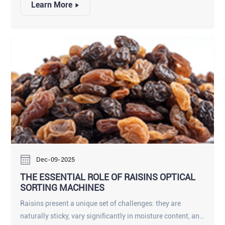
Learn More
pepper grading, ensuring that your black, white, and green
peppers meet the most stringent international standards.
Dec-09-2025
THE ESSENTIAL ROLE OF RAISINS OPTICAL
SORTING MACHINES
Raisins present a unique set of challenges: they are
naturally sticky, vary significantly in moisture content, and