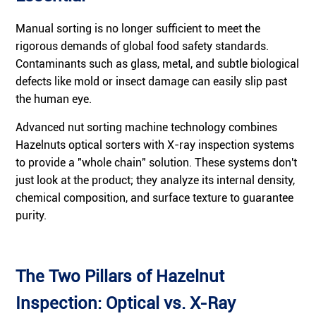
Manual sorting is no longer sufficient to meet the
rigorous demands of global food safety standards.
Contaminants such as glass, metal, and subtle biological
defects like mold or insect damage can easily slip past
the human eye.
Advanced nut sorting machine technology combines
Hazelnuts optical sorters with X-ray inspection systems
to provide a "whole chain" solution. These systems don't
just look at the product; they analyze its internal density,
chemical composition, and surface texture to guarantee
purity.
The Two Pillars of Hazelnut
Inspection: Optical vs. X-Ray